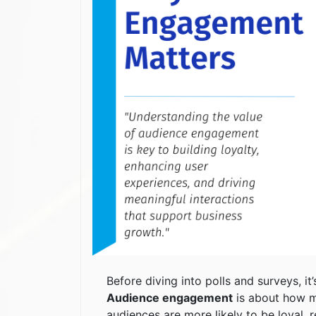
Before diving into polls and surveys, i
Audience engagement
is about how m
audiences are more likely to be loyal, 