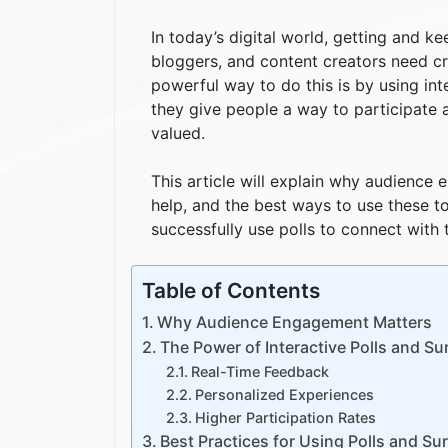
In today’s digital world, getting and ke
bloggers, and content creators need cr
powerful way to do this is by using int
they give people a way to participate 
valued.
This article will explain why audience
help, and the best ways to use these t
successfully use polls to connect with 
Table of Contents
Why Audience Engagement Matters
The Power of Interactive Polls and Su
Real-Time Feedback
Personalized Experiences
Higher Participation Rates
Best Practices for Using Polls and S