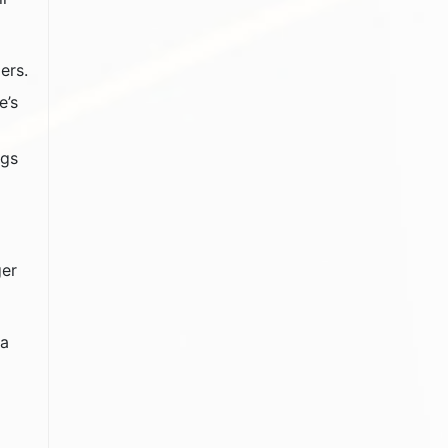
ers.
e’s
ngs
ger
 a