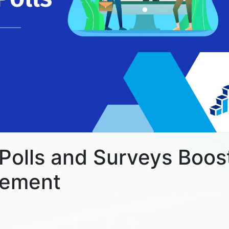
 Polls and Surveys Boos
gement