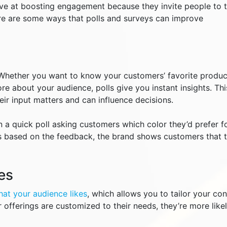
tive at boosting engagement because they invite people to 
ere are some ways that polls and surveys can improve
Whether you want to know your customers’ favorite produc
re about your audience, polls give you instant insights. Thi
ir input matters and can influence decisions.
 a quick poll asking customers which color they’d prefer f
s based on the feedback, the brand shows customers that t
es
hat your audience likes
, which allows you to tailor your co
 offerings are customized to their needs, they’re more likel