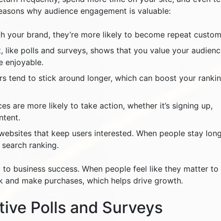
reasons why audience engagement is valuable:
th your brand, they’re more likely to become repeat custom
t, like polls and surveys, shows that you value your audienc
e enjoyable.
rs tend to stick around longer, which can boost your ranki
s are more likely to take action, whether it’s signing up,
ntent.
websites that keep users interested. When people stay lon
 search ranking.
 to business success. When people feel like they matter to
ck and make purchases, which helps drive growth.
tive Polls and Surveys