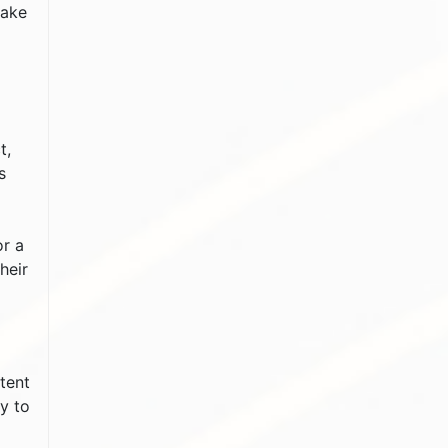
take
t,
s
or a
heir
ntent
y to