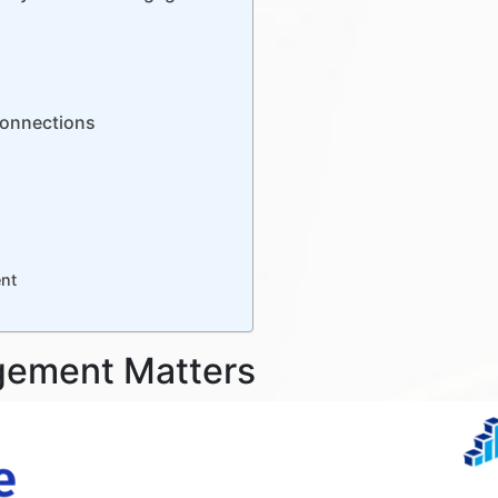
 Connections
nt
gement Matters