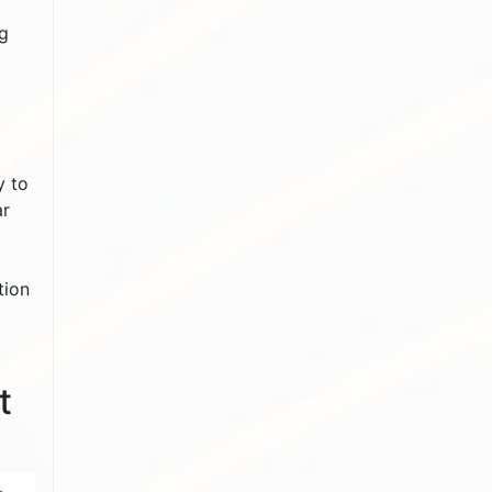
ng
y to
ar
tion
t