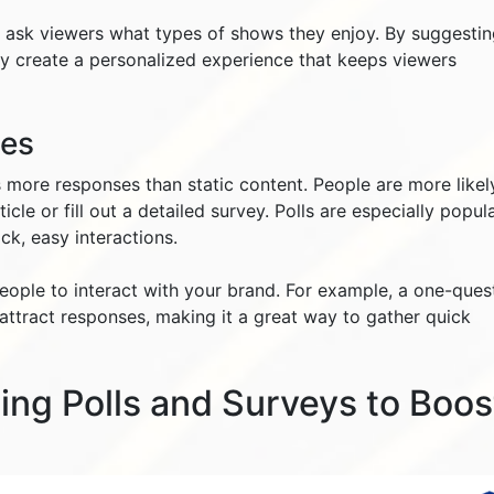
t ask viewers what types of shows they enjoy. By suggesti
y create a personalized experience that keeps viewers
tes
 more responses than static content. People are more likel
icle or fill out a detailed survey. Polls are especially popul
ck, easy interactions.
people to interact with your brand. For example, a one-ques
 attract responses, making it a great way to gather quick
sing Polls and Surveys to Boos