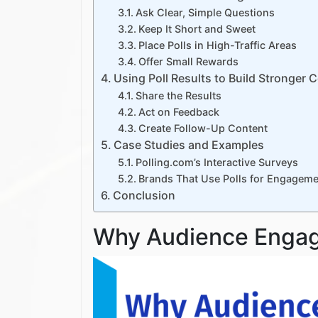
Ask Clear, Simple Questions
Keep It Short and Sweet
Place Polls in High-Traffic Areas
Offer Small Rewards
Using Poll Results to Build Stronger
Share the Results
Act on Feedback
Create Follow-Up Content
Case Studies and Examples
Polling.com’s Interactive Surveys
Brands That Use Polls for Engageme
Conclusion
Why Audience Enga