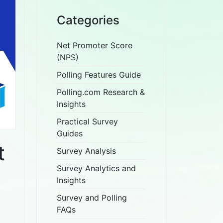
Categories
Net Promoter Score
(NPS)
Polling Features Guide
Polling.com Research &
Insights
Practical Survey
Guides
t
Survey Analysis
Survey Analytics and
Insights
Survey and Polling
FAQs