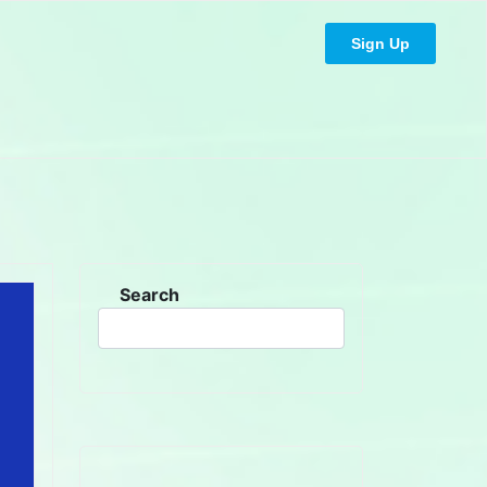
Sign Up
Search