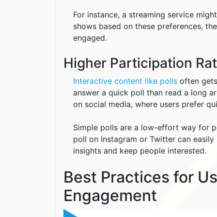
For instance, a streaming service migh
shows based on these preferences, the
engaged.
Higher Participation Ra
Interactive content like polls
often gets
answer a quick poll than read a long art
on social media, where users prefer qui
Simple polls are a low-effort way for 
poll on Instagram or Twitter can easily
insights and keep people interested.
Best Practices for U
Engagement