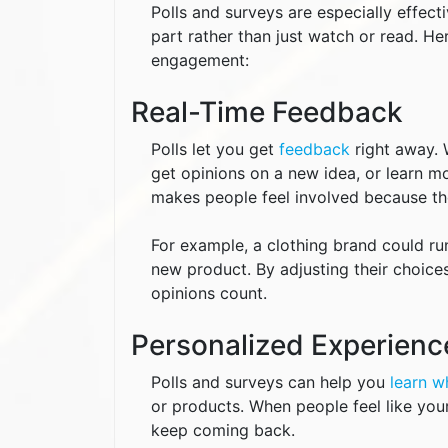
Polls and surveys are especially effec
part rather than just watch or read. H
engagement:
Real-Time Feedback
Polls let you get
feedback
right away. 
get opinions on a new idea, or learn mo
makes people feel involved because the
For example, a clothing brand could run
new product. By adjusting their choice
opinions count.
Personalized Experienc
Polls and surveys can help you
learn w
or products. When people feel like your
keep coming back.