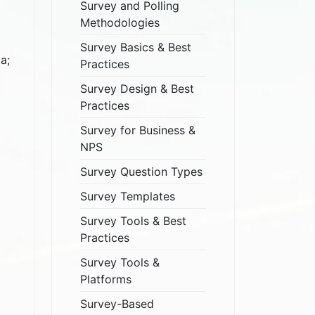
Survey and Polling
Methodologies
Survey Basics & Best
a;
Practices
Survey Design & Best
Practices
Survey for Business &
NPS
Survey Question Types
Survey Templates
Survey Tools & Best
Practices
Survey Tools &
Platforms
Survey-Based