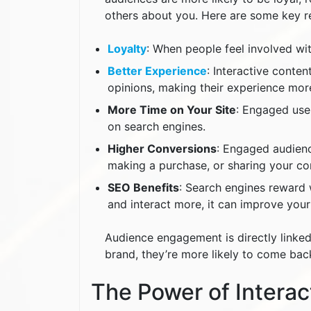
others about you. Here are some key 
Loyalty
: When people feel involved wi
Better Experience
: Interactive conten
opinions, making their experience mor
More Time on Your Site
: Engaged use
on search engines.
Higher Conversions
: Engaged audience
making a purchase, or sharing your co
SEO Benefits
: Search engines reward 
and interact more, it can improve your
Audience engagement is directly linked
brand, they’re more likely to come ba
The Power of Interac