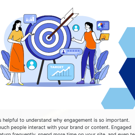
t’s helpful to understand why engagement is so important.
uch people interact with your brand or content. Engaged
return frequently, spend more time on your site, and even tel