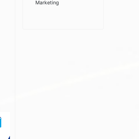
Marketing