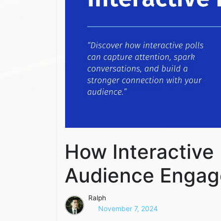
How Interactive
Audience Enga
Ralph
November 7, 2024