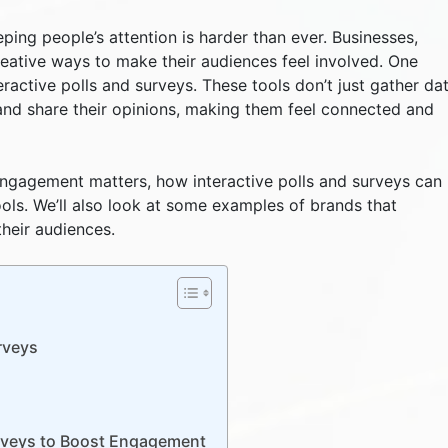
eping people’s attention is harder than ever. Businesses,
eative ways to make their audiences feel involved. One
eractive polls and surveys. These tools don’t just gather dat
and share their opinions, making them feel connected and
 engagement matters, how interactive polls and surveys can
ools. We’ll also look at some examples of brands that
their audiences.
rveys
urveys to Boost Engagement