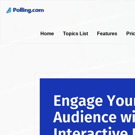
Home
Topics List
Features
Pri