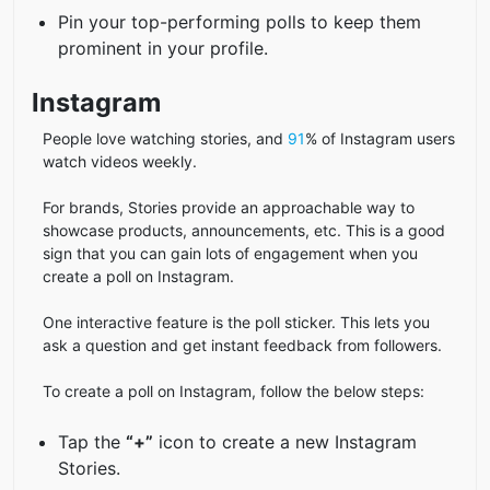
Pin your top-performing polls to keep them
prominent in your profile.
Instagram
People love watching stories, and
91
% of Instagram users
watch videos weekly.
For brands, Stories provide an approachable way to
showcase products, announcements, etc. This is a good
sign that you can gain lots of engagement when you
create a poll on Instagram.
One interactive feature is the poll sticker. This lets you
ask a question and get instant feedback from followers.
To create a poll on Instagram, follow the below steps:
Tap the
“+”
icon to create a new Instagram
Stories.