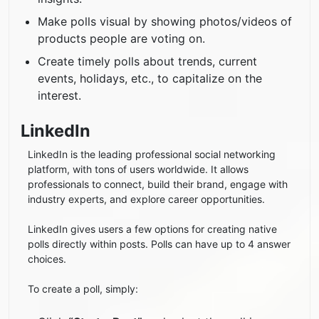
Make polls visual by showing photos/videos of
products people are voting on.
Create timely polls about trends, current
events, holidays, etc., to capitalize on the
interest.
LinkedIn
LinkedIn is the leading professional social networking
platform, with tons of users worldwide. It allows
professionals to connect, build their brand, engage with
industry experts, and explore career opportunities.
LinkedIn gives users a few options for creating native
polls directly within posts. Polls can have up to 4 answer
choices.
To create a poll, simply: