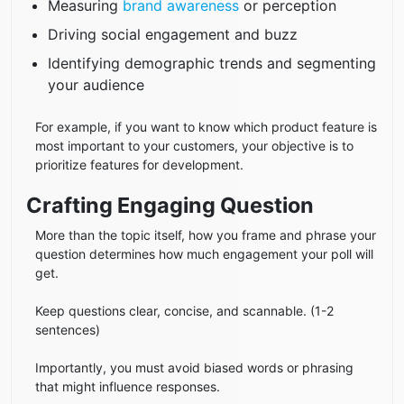
Measuring
brand awareness
or perception
Driving social engagement and buzz
Identifying demographic trends and segmenting
your audience
For example, if you want to know which product feature is
most important to your customers, your objective is to
prioritize features for development.
Crafting Engaging Question
More than the topic itself, how you frame and phrase your
question determines how much engagement your poll will
get.
Keep questions clear, concise, and scannable. (1-2
sentences)
Importantly, you must avoid biased words or phrasing
that might influence responses.