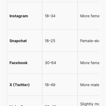
Instagram
18–34
More female
Snapchat
18–25
Female-skewe
Facebook
30–64
More female
X (Twitter)
18–49
More male
Slightly more