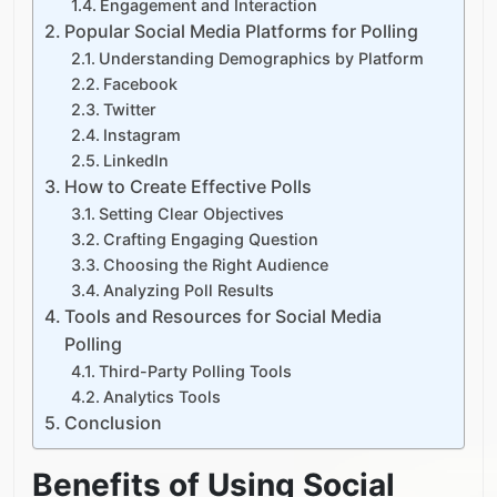
Engagement and Interaction
Popular Social Media Platforms for Polling
Understanding Demographics by Platform
Facebook
Twitter
Instagram
LinkedIn
How to Create Effective Polls
Setting Clear Objectives
Crafting Engaging Question
Choosing the Right Audience
Analyzing Poll Results
Tools and Resources for Social Media
Polling
Third-Party Polling Tools
Analytics Tools​​
Conclusion
Benefits of Using Social