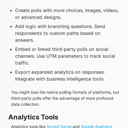
Create polls with more choices, images, videos,
or advanced designs.
Add logic with branching questions. Send
respondents to custom paths based on
answers.
Embed or linked third-party polls on social
channels. Use UTM parameters to track social
traffic.
Export expanded analytics on responses.
Integrate with business intelligence tools.
You might lose the native polling formats of platforms, but
third-party polls offer the advantage of more profound
data collection.
Analytics Tools​​
Analytics tools like
Sprout Social
and
Google Analytics