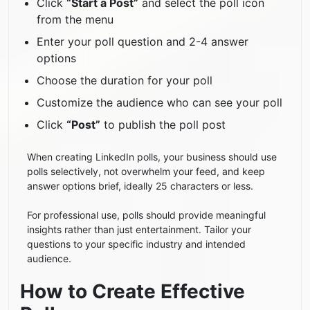
Click
“Start a Post”
and select the poll icon
from the menu
Enter your poll question and 2-4 answer
options
Choose the duration for your poll
Customize the audience who can see your poll
Click
“Post”
to publish the poll post
When creating LinkedIn polls, your business should use
polls selectively, not overwhelm your feed, and keep
answer options brief, ideally 25 characters or less.
For professional use, polls should provide meaningful
insights rather than just entertainment. Tailor your
questions to your specific industry and intended
audience.
How to Create Effective