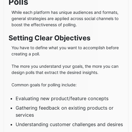
Polls
While each platform has unique audiences and formats,
general strategies are applied across social channels to
boost the effectiveness of polling.
Setting Clear Objectives
You have to define what you want to accomplish before
creating a poll.
The more you understand your goals, the more you can
design polls that extract the desired insights.
Common goals for polling include:
Evaluating new product/feature concepts
Gathering feedback on existing products or
services
Understanding customer challenges and desires