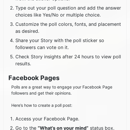
Type out your poll question and add the answer
choices like Yes/No or multiple choice.
Customize the poll colors, fonts, and placement
as desired.
Share your Story with the poll sticker so
followers can vote on it.
Check Story insights after 24 hours to view poll
results.
Facebook Pages
Polls are a great way to engage your Facebook Page
followers and get their opinions.
Here’s how to create a poll post:
Access your Facebook Page.
Go to the
“What’s on your mind”
status box.