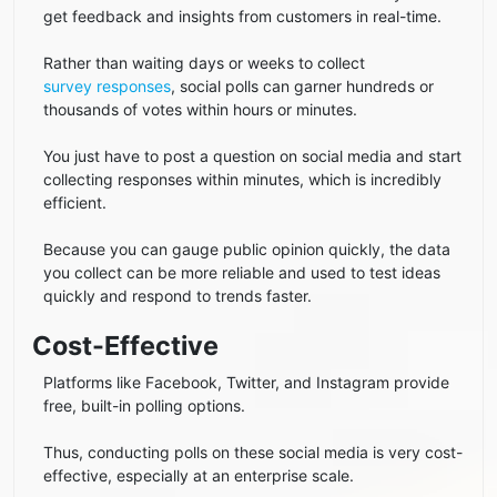
get feedback and insights from customers in real-time.
Rather than waiting days or weeks to collect
survey responses
, social polls can garner hundreds or
thousands of votes within hours or minutes.
You just have to post a question on social media and start
collecting responses within minutes, which is incredibly
efficient.
Because you can gauge public opinion quickly, the data
you collect can be more reliable and used to test ideas
quickly and respond to trends faster.
Cost-Effective
Platforms like Facebook, Twitter, and Instagram provide
free, built-in polling options.
Thus, conducting polls on these social media is very cost-
effective, especially at an enterprise scale.