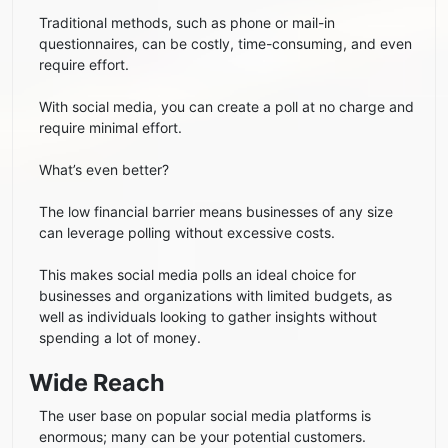
Traditional methods, such as phone or mail-in
questionnaires, can be costly, time-consuming, and even
require effort.
With social media, you can create a poll at no charge and
require minimal effort.
What’s even better?
The low financial barrier means businesses of any size
can leverage polling without excessive costs.
This makes social media polls an ideal choice for
businesses and organizations with limited budgets, as
well as individuals looking to gather insights without
spending a lot of money.
Wide Reach
The user base on popular social media platforms is
enormous; many can be your potential customers.