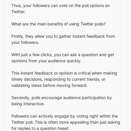
Thus, your followers can vote on the poll options on
Twitter.
What are the main benefits of using Twitter polls?
Firstly, they allow you to gather instant feedback from
your followers.
With just a few clicks, you can ask a question and get
opinions from your audience quickly.
This instant feedback or opinion is critical when making
timely decisions, responding to current trends, or
validating ideas before moving forward.
Secondly, polls encourage audience participation by
being interactive.
Followers can actively engage by voting right within the
Twitter poll. This is often more appealing than just asking
for replies to a question tweet.