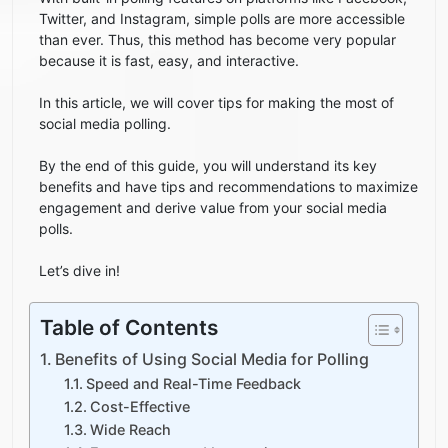
Twitter, and Instagram, simple polls are more accessible
than ever. Thus, this method has become very popular
because it is fast, easy, and interactive.
In this article, we will cover tips for making the most of
social media polling.
By the end of this guide, you will understand its key
benefits and have tips and recommendations to maximize
engagement and derive value from your social media
polls.
Let’s dive in!
Table of Contents
Benefits of Using Social Media for Polling
Speed and Real-Time Feedback
Cost-Effective
Wide Reach