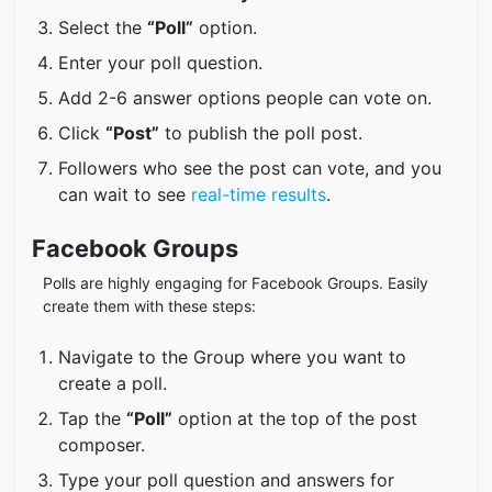
Select the
“Poll”
option.
Enter your poll question.
Add 2-6 answer options people can vote on.
Click
“Post”
to publish the poll post.
Followers who see the post can vote, and you
can wait to see
real-time results
.
Facebook Groups
Polls are highly engaging for Facebook Groups. Easily
create them with these steps:
Navigate to the Group where you want to
create a poll.
Tap the
“Poll”
option at the top of the post
composer.
Type your poll question and answers for