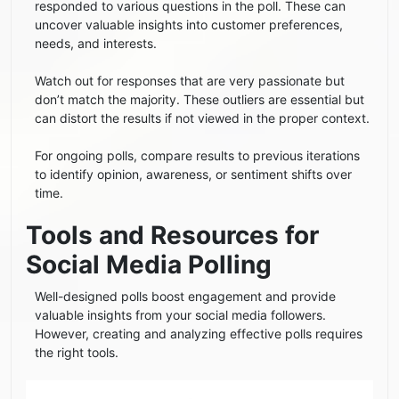
responded to various questions in the poll. These can
uncover valuable insights into customer preferences,
needs, and interests.
Watch out for responses that are very passionate but
don’t match the majority. These outliers are essential but
can distort the results if not viewed in the proper context.
For ongoing polls, compare results to previous iterations
to identify opinion, awareness, or sentiment shifts over
time.
Tools and Resources for
Social Media Polling
Well-designed polls boost engagement and provide
valuable insights from your social media followers.
However, creating and analyzing effective polls requires
the right tools.