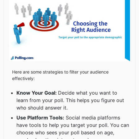
Here are some strategies to filter your audience
effectively:
Know Your Goal:
Decide what you want to
learn from your poll. This helps you figure out
who should answer it.
Use Platform Tools:
Social media platforms
have tools to help you target your poll. You can
choose who sees your poll based on age,