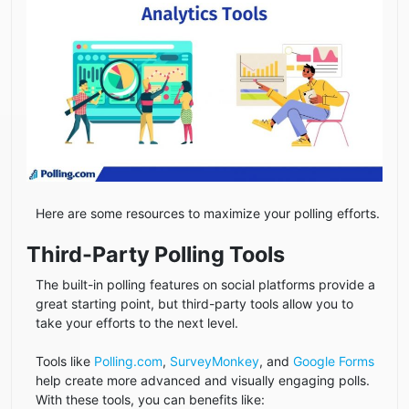
Here are some resources to maximize your polling efforts.
Third-Party Polling Tools
The built-in polling features on social platforms provide a
great starting point, but third-party tools allow you to
take your efforts to the next level.
Tools like
Polling.com
,
SurveyMonkey
, and
Google Forms
help create more advanced and visually engaging polls.
With these tools, you can benefits like: