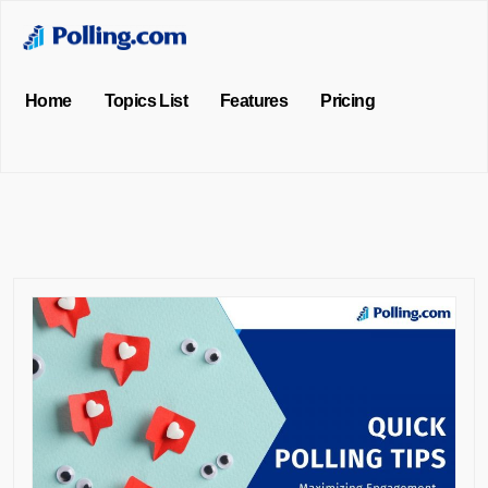
Home
Topics List
Features
Pricing