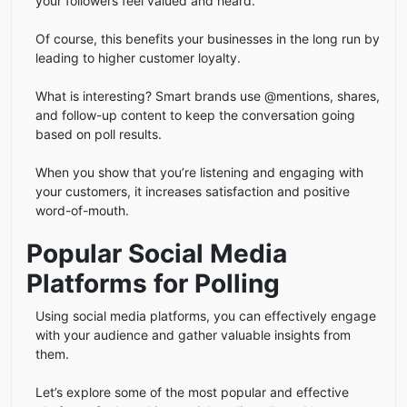
your followers feel valued and heard.
Of course, this benefits your businesses in the long run by
leading to higher customer loyalty.
What is interesting? Smart brands use @mentions, shares,
and follow-up content to keep the conversation going
based on poll results.
When you show that you’re listening and engaging with
your customers, it increases satisfaction and positive
word-of-mouth.
Popular Social Media
Platforms for Polling
Using social media platforms, you can effectively engage
with your audience and gather valuable insights from
them.
Let’s explore some of the most popular and effective