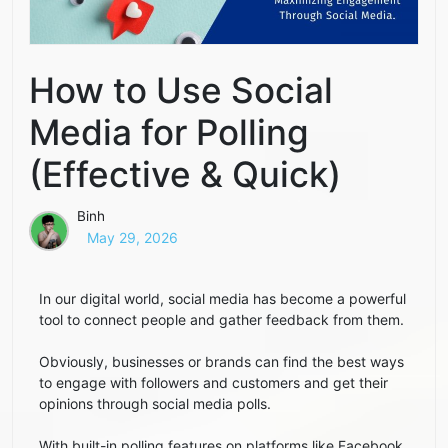
How to Use Social
Media for Polling
(Effective & Quick)
Binh
May 29, 2026
In our digital world, social media has become a powerful
tool to connect people and gather feedback from them.
Obviously, businesses or brands can find the best ways
to engage with followers and customers and get their
opinions through social media polls.
With built-in polling features on platforms like Facebook,