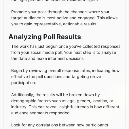
Promote your polls through the channels where your
target audience is most active and engaged. This allows
you to gain representative, actionable results.
Analyzing Poll Results
The work has just begun once you’ve collected responses
from your social media poll. ​​Your next step is to analyze
the data and make informed decisions.
Begin by reviewing overall response rates, indicating how
effective the poll questions and targeting drove
participation.
Additionally, the results will be broken down by
demographic factors such as age, gender, location, or
industry. This can reveal insightful trends in how different
audience segments responded.
Look for any correlations between how participants