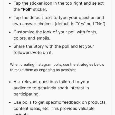
Tap the sticker icon in the top right and select
the
“Poll”
sticker.
Tap the default text to type your question and
two answer choices. (default is “Yes” and “No”)
Customize the look of your poll with fonts,
colors, and emojis.
Share the Story with the poll and let your
followers vote on it.
When creating Instagram polls, use the strategies below
to make them as engaging as possible:
Ask relevant questions tailored to your
audience to genuinely spark interest in
participating.
Use polls to get specific feedback on products,
content ideas, etc. This provides valuable
insights.