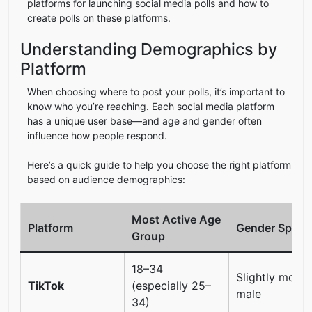
platforms for launching social media polls and how to
create polls on these platforms.
Understanding Demographics by
Platform
When choosing where to post your polls, it’s important to
know who you’re reaching. Each social media platform
has a unique user base—and age and gender often
influence how people respond.
Here’s a quick guide to help you choose the right platform
based on audience demographics:
Most Active Age
Platform
Gender Split
Group
18–34
Slightly more
TikTok
(especially 25–
male
34)