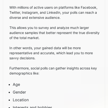
With millions of active users on platforms like Facebook,
Twitter, Instagram, and LinkedIn, your polls can reach a
diverse and extensive audience.
This allows you to survey and analyze much larger
audience samples that better represent the true diversity
of the total market.
In other words, your gained data will be more
representative and accurate, which lead you to more
savvy decisions.
Furthermore, social polls can gather insights across key
demographics like:
Age
Gender
Location
Interests and hobbies