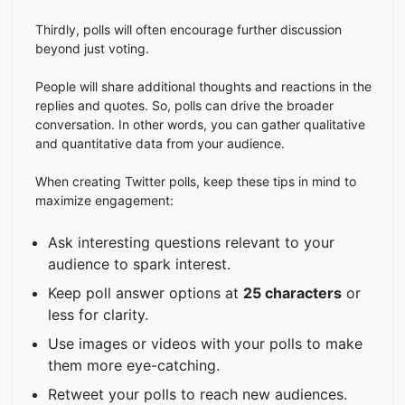
Thirdly, polls will often encourage further discussion
beyond just voting.
People will share additional thoughts and reactions in the
replies and quotes. So, polls can drive the broader
conversation. In other words, you can gather qualitative
and quantitative data from your audience.
When creating Twitter polls, keep these tips in mind to
maximize engagement:
Ask interesting questions relevant to your
audience to spark interest.
Keep poll answer options at
25 characters
or
less for clarity.
Use images or videos with your polls to make
them more eye-catching.
Retweet your polls to reach new audiences.