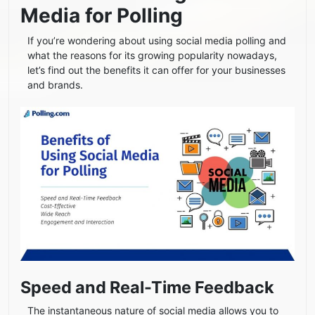
Media for Polling
If you’re wondering about using social media polling and
what the reasons for its growing popularity nowadays,
let’s find out the benefits it can offer for your businesses
and brands.
Speed and Real-Time Feedback
The instantaneous nature of social media allows you to