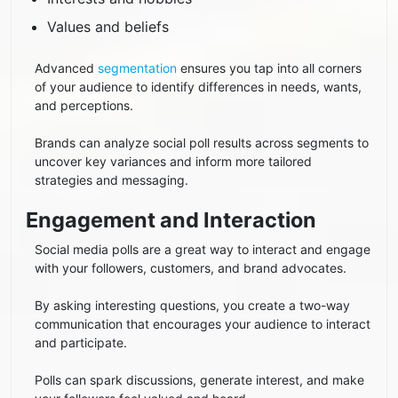
Values and beliefs
Advanced
segmentation
ensures you tap into all corners
of your audience to identify differences in needs, wants,
and perceptions.
Brands can analyze social poll results across segments to
uncover key variances and inform more tailored
strategies and messaging.
Engagement and Interaction
Social media polls are a great way to interact and engage
with your followers, customers, and brand advocates.
By asking interesting questions, you create a two-way
communication that encourages your audience to interact
and participate.
Polls can spark discussions, generate interest, and make