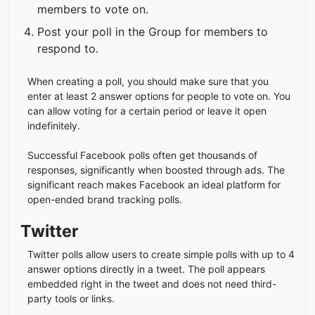
members to vote on.
Post your poll in the Group for members to
respond to.
When creating a poll, you should make sure that you
enter at least 2 answer options for people to vote on. You
can allow voting for a certain period or leave it open
indefinitely.
Successful Facebook polls often get thousands of
responses, significantly when boosted through ads. The
significant reach makes Facebook an ideal platform for
open-ended brand tracking polls.
Twitter
Twitter polls allow users to create simple polls with up to 4
answer options directly in a tweet. The poll appears
embedded right in the tweet and does not need third-
party tools or links.