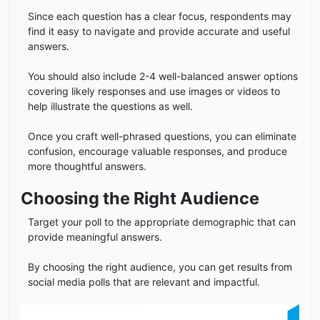
Since each question has a clear focus, respondents may
find it easy to navigate and provide accurate and useful
answers.
You should also include 2-4 well-balanced answer options
covering likely responses and use images or videos to
help illustrate the questions as well.
Once you craft well-phrased questions, you can eliminate
confusion, encourage valuable responses, and produce
more thoughtful answers.
Choosing the Right Audience
Target your poll to the appropriate demographic that can
provide meaningful answers.
By choosing the right audience, you can get results from
social media polls that are relevant and impactful.