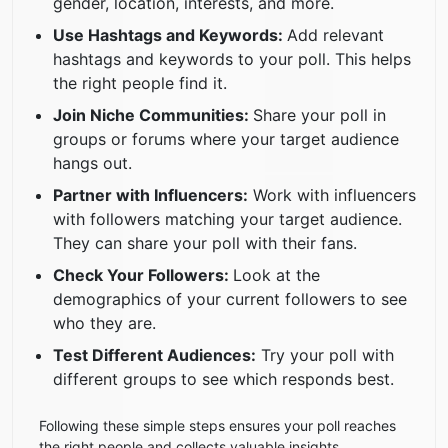
gender, location, interests, and more.
Use Hashtags and Keywords:
Add relevant
hashtags and keywords to your poll. This helps
the right people find it.
Join Niche Communities:
Share your poll in
groups or forums where your target audience
hangs out.
Partner with Influencers:
Work with influencers
with followers matching your target audience.
They can share your poll with their fans.
Check Your Followers:
Look at the
demographics of your current followers to see
who they are.
Test Different Audiences:
Try your poll with
different groups to see which responds best.
Following these simple steps ensures your poll reaches
the right people and collects valuable insights.