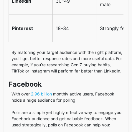
LinkedIn
30–49
male
Pinterest
18–34
Strongly fema
By matching your target audience with the right platform,
you’ll get better response rates and more useful data. For
example, if you’re researching Gen Z buying habits,
TikTok or Instagram will perform far better than LinkedIn.
Facebook
With over
2.96 billion
monthly active users, Facebook
holds a huge audience for polling.
Polls are a simple yet highly effective way to engage your
Facebook audience and get valuable feedback. When
used strategically, polls on Facebook can help you: