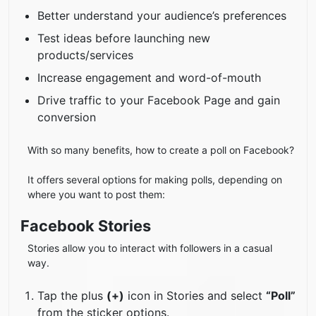
Better understand your audience’s preferences
Test ideas before launching new
products/services
Increase engagement and word-of-mouth
Drive traffic to your Facebook Page and gain
conversion
With so many benefits, how to create a poll on Facebook?
It offers several options for making polls, depending on
where you want to post them:
Facebook Stories
Stories allow you to interact with followers in a casual
way.
Tap the plus
(+)
icon in Stories and select
“Poll”
from the sticker options.