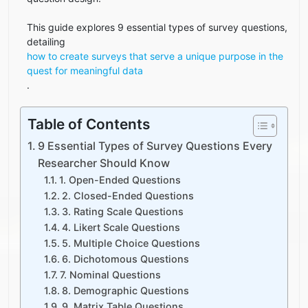
This guide explores 9 essential types of survey questions,
detailing
how to create surveys that serve a unique purpose in the
quest for meaningful data
.
Table of Contents
9 Essential Types of Survey Questions Every
Researcher Should Know
1. Open-Ended Questions
2. Closed-Ended Questions
3. Rating Scale Questions
4. Likert Scale Questions
5. Multiple Choice Questions
6. Dichotomous Questions
7. Nominal Questions
8. Demographic Questions
9. Matrix Table Questions