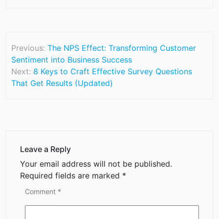
Previous:
The NPS Effect: Transforming Customer
Sentiment into Business Success
Next:
8 Keys to Craft Effective Survey Questions
That Get Results (Updated)
Leave a Reply
Your email address will not be published.
Required fields are marked
*
Comment
*