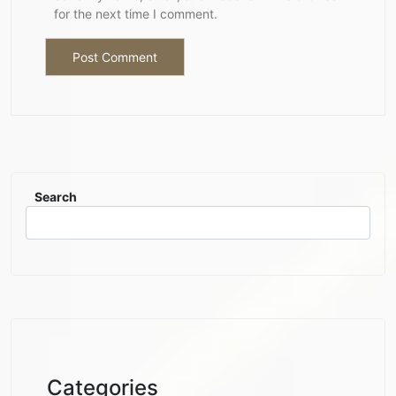
for the next time I comment.
Search
Categories