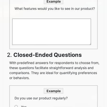
Example
What features would you like to see in our product?
2.
Closed-Ended Questions
With predefined answers for respondents to choose from,
these questions facilitate straightforward analysis and
comparisons. They are ideal for quantifying preferences
or behaviors.
Example
Do you use our product regularly?
Yes