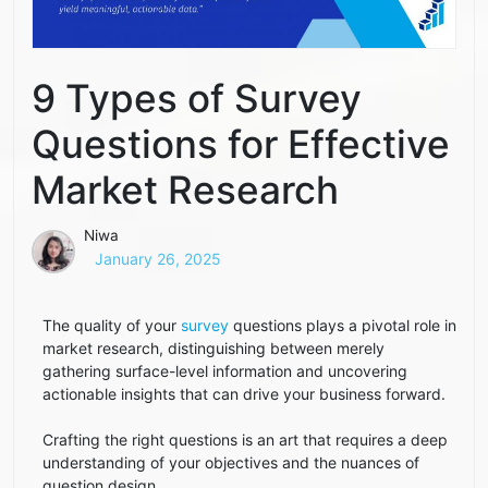
9 Types of Survey
Questions for Effective
Market Research
Niwa
January 26, 2025
The quality of your
survey
questions plays a pivotal role in
market research, distinguishing between merely
gathering surface-level information and uncovering
actionable insights that can drive your business forward.
Crafting the right questions is an art that requires a deep
understanding of your objectives and the nuances of
question design.