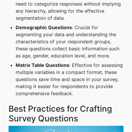
need to categorize responses without implying
any hierarchy, allowing for the effective
segmentation of data.
Demographic Questions
: Crucial for
segmenting your data and understanding the
characteristics of your respondent groups,
these questions collect basic information such
as age, gender, education level, and more.
Matrix Table Questions
: Effective for assessing
multiple variables in a compact format, these
questions save time and space in your survey,
making it easier for respondents to provide
comprehensive feedback.
Best Practices for Crafting
Survey Questions