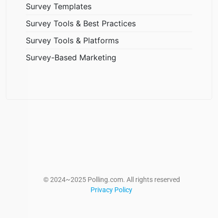
Survey Templates
Survey Tools & Best Practices
Survey Tools & Platforms
Survey-Based Marketing
© 2024~2025 Polling.com. All rights reserved
Privacy Policy