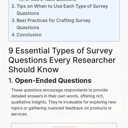
Tips on When to Use Each Type of Survey
Questions
Best Practices for Crafting Survey
Questions
Conclusion
9 Essential Types of Survey
Questions Every Researcher
Should Know
1.
Open-Ended Questions
These questions encourage respondents to provide
detailed answers in their own words, offering rich,
qualitative insights. They’re invaluable for exploring new
topics or gathering nuanced feedback on products or
services.