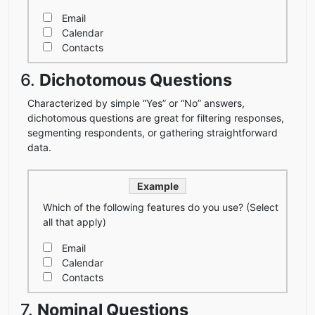
Email
Calendar
Contacts
6.
Dichotomous Questions
Characterized by simple “Yes” or “No” answers,
dichotomous questions are great for filtering responses,
segmenting respondents, or gathering straightforward
data.
Example
Which of the following features do you use? (Select
all that apply)
Email
Calendar
Contacts
7.
Nominal Questions