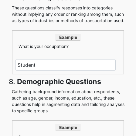
These questions classify responses into categories
without implying any order or ranking among them, such
as types of industries or methods of transportation used.
Example
What is your occupation?
8.
Demographic Questions
Gathering background information about respondents,
such as age, gender, income, education, etc., these
questions help in segmenting data and tailoring analyses
to specific groups.
Example