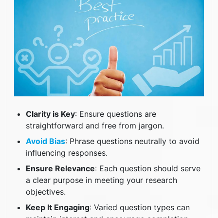
Clarity is Key
: Ensure questions are
straightforward and free from jargon.
Avoid Bias
: Phrase questions neutrally to avoid
influencing responses.
Ensure Relevance
: Each question should serve
a clear purpose in meeting your research
objectives.
Keep It Engaging
: Varied question types can