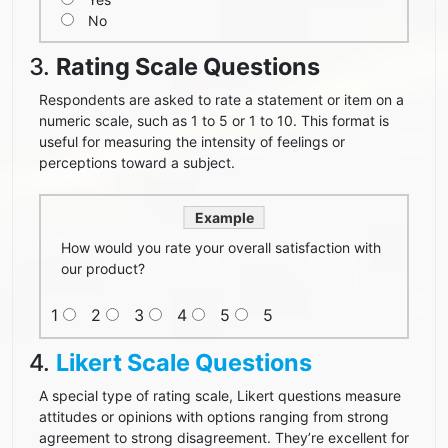
No
3.
Rating Scale Questions
Respondents are asked to rate a statement or item on a
numeric scale, such as 1 to 5 or 1 to 10. This format is
useful for measuring the intensity of feelings or
perceptions toward a subject.
Example
How would you rate your overall satisfaction with
our product?
1
2
3
4
5
5
4.
Likert Scale Questions
A special type of rating scale, Likert questions measure
attitudes or opinions with options ranging from strong
agreement to strong disagreement. They’re excellent for