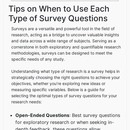
Tips on When to Use Each
Type of Survey Questions
Surveys are a versatile and powerful tool in the field of
research, acting as a bridge to uncover valuable insights
and data across a wide range of subjects. Serving as a
cornerstone in both exploratory and quantifiable research
methodologies, surveys can be designed to meet the
specific needs of any study.
Understanding what type of research is a survey helps in
strategically choosing the right questions to achieve your
objectives, whether you’re exploring new ideas or
measuring specific variables. Below is a guide for
selecting the optimal types of survey questions for your
research needs:
Open-Ended Questions
: Best survey questions
for exploratory research or when seeking in-
depth feedback, these questions allow