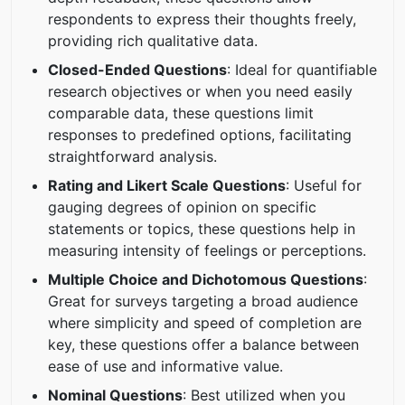
respondents to express their thoughts freely,
providing rich qualitative data.
Closed-Ended Questions
: Ideal for quantifiable
research objectives or when you need easily
comparable data, these questions limit
responses to predefined options, facilitating
straightforward analysis.
Rating and Likert Scale Questions
: Useful for
gauging degrees of opinion on specific
statements or topics, these questions help in
measuring intensity of feelings or perceptions.
Multiple Choice and Dichotomous Questions
:
Great for surveys targeting a broad audience
where simplicity and speed of completion are
key, these questions offer a balance between
ease of use and informative value.
Nominal Questions
: Best utilized when you