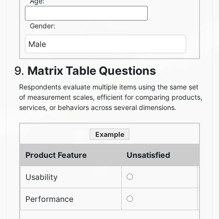
Age:
Gender:
9.
Matrix Table Questions
Respondents evaluate multiple items using the same set
of measurement scales, efficient for comparing products,
services, or behaviors across several dimensions.
Example
Product Feature
Unsatisfied
Neut
Usability
Performance