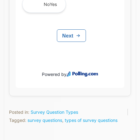
Posted in:
Survey Question Types
Tagged:
survey questions
,
types of survey questions