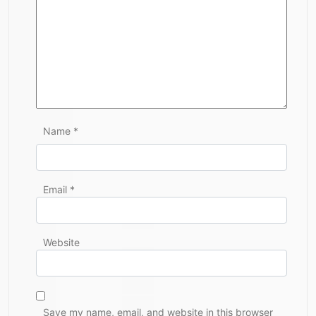
Name
*
Email
*
Website
Save my name, email, and website in this browser