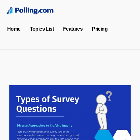
Home
Topics List
Features
Pricing