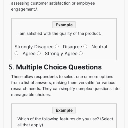
assessing customer satisfaction or employee
engagement.\
Example
I am satisfied with the quality of the product.
Strongly Disagree
Disagree
Neutral
Agree
Strongly Agree
5.
Multiple Choice Questions
These allow respondents to select one or more options
from a list of answers, making them versatile for various
research needs. They can simplify complex questions into
manageable choices.
Example
Which of the following features do you use? (Select
all that apply)