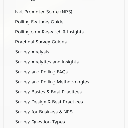
Net Promoter Score (NPS)
Polling Features Guide
Polling.com Research & Insights
Practical Survey Guides
Survey Analysis
Survey Analytics and Insights
Survey and Polling FAQs
Survey and Polling Methodologies
Survey Basics & Best Practices
Survey Design & Best Practices
Survey for Business & NPS
Survey Question Types