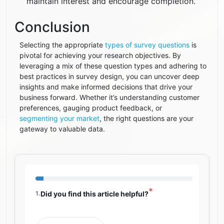
maintain interest and encourage completion.
Conclusion
Selecting the appropriate
types of survey questions
is
pivotal for achieving your research objectives. By
leveraging a mix of these question types and adhering to
best practices in survey design, you can uncover deep
insights and make informed decisions that drive your
business forward. Whether it’s understanding customer
preferences, gauging product feedback, or
segmenting your market
, the right questions are your
gateway to valuable data.