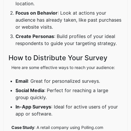
location.
Focus on Behavior
: Look at actions your
audience has already taken, like past purchases
or website visits.
Create Personas
: Build profiles of your ideal
respondents to guide your targeting strategy.
How to Distribute Your Survey
Here are some effective ways to reach your audience:
Email
: Great for personalized surveys.
Social Media
: Perfect for reaching a large
group quickly.
In-App Surveys
: Ideal for active users of your
app or software.
Case Study
: A retail company using Polling.com