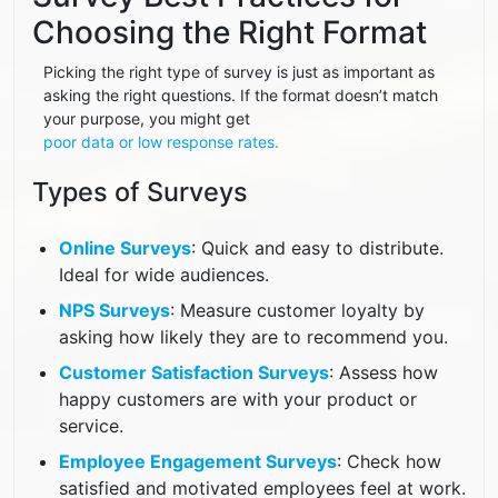
Choosing the Right Format
Picking the right type of survey is just as important as
asking the right questions. If the format doesn’t match
your purpose, you might get
poor data or low response rates.
Types of Surveys
Online Surveys
: Quick and easy to distribute.
Ideal for wide audiences.
NPS Surveys
: Measure customer loyalty by
asking how likely they are to recommend you.
Customer Satisfaction Surveys
: Assess how
happy customers are with your product or
service.
Employee Engagement Surveys
: Check how
satisfied and motivated employees feel at work.