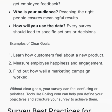
get employee feedback?
Who is your audience?
Reaching the right
people ensures meaningful results.
How will you use the data?
Every survey
should lead to specific actions or decisions.
Examples of Clear Goals:
Learn how customers feel about a new product.
Measure employee happiness and engagement.
Find out how well a marketing campaign
worked.
Without clear goals, your survey can feel confusing or
pointless. Tools like Polling.com can help you define your
objectives and structure your survey to achieve them.
Survey Best Practices for