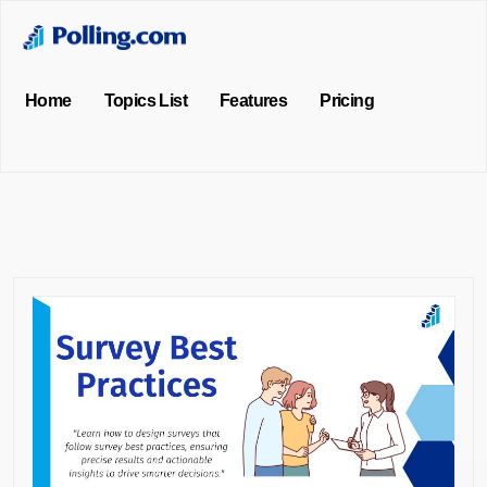
Home
Topics List
Features
Pricing