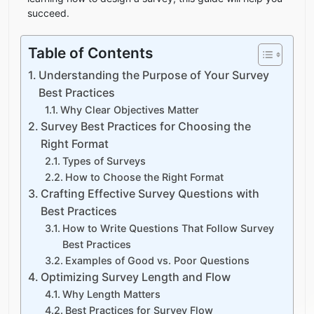
succeed.
Table of Contents
Understanding the Purpose of Your Survey
Best Practices
Why Clear Objectives Matter
Survey Best Practices for Choosing the
Right Format
Types of Surveys
How to Choose the Right Format
Crafting Effective Survey Questions with
Best Practices
How to Write Questions That Follow Survey
Best Practices
Examples of Good vs. Poor Questions
Optimizing Survey Length and Flow
Why Length Matters
Best Practices for Survey Flow