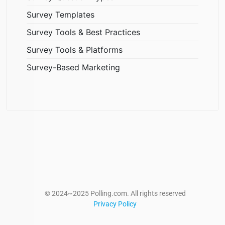
Survey Templates
Survey Tools & Best Practices
Survey Tools & Platforms
Survey-Based Marketing
© 2024~2025 Polling.com. All rights reserved
Privacy Policy