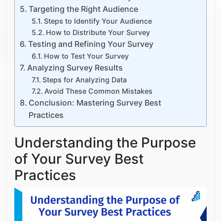
Targeting the Right Audience
Steps to Identify Your Audience
How to Distribute Your Survey
Testing and Refining Your Survey
How to Test Your Survey
Analyzing Survey Results
Steps for Analyzing Data
Avoid These Common Mistakes
Conclusion: Mastering Survey Best
Practices
Understanding the Purpose
of Your Survey Best
Practices