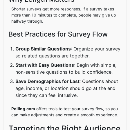
Shorter surveys get more responses. If a survey takes
more than 10 minutes to complete, people may give up
halfway through.
Best Practices for Survey Flow
Group Similar Questions
: Organize your survey
so related questions are together.
Start with Easy Questions
: Begin with simple,
non-sensitive questions to build confidence.
Save Demographics for Last
: Questions about
age, income, or location should go at the end
since they can feel intrusive.
Polling.com
offers tools to test your survey flow, so you
can make adjustments and create a smooth experience.
Targeting the Right Audience