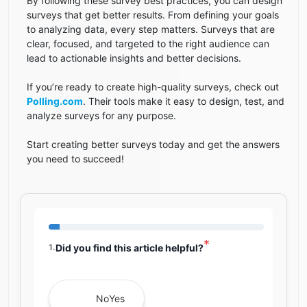
By following these survey best practices, you can design
surveys that get better results. From defining your goals
to analyzing data, every step matters. Surveys that are
clear, focused, and targeted to the right audience can
lead to actionable insights and better decisions.
If you’re ready to create high-quality surveys, check out
Polling.com
. Their tools make it easy to design, test, and
analyze surveys for any purpose.
Start creating better surveys today and get the answers
you need to succeed!