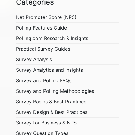
Categories
Net Promoter Score (NPS)
Polling Features Guide
Polling.com Research & Insights
Practical Survey Guides
Survey Analysis
Survey Analytics and Insights
Survey and Polling FAQs
Survey and Polling Methodologies
Survey Basics & Best Practices
Survey Design & Best Practices
Survey for Business & NPS
Survey Question Types