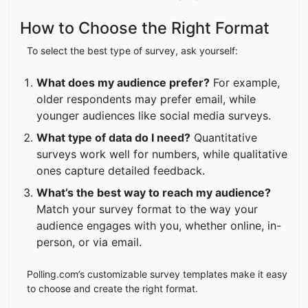
How to Choose the Right Format
To select the best type of survey, ask yourself:
What does my audience prefer?
For example,
older respondents may prefer email, while
younger audiences like social media surveys.
What type of data do I need?
Quantitative
surveys work well for numbers, while qualitative
ones capture detailed feedback.
What’s the best way to reach my audience?
Match your survey format to the way your
audience engages with you, whether online, in-
person, or via email.
Polling.com’s customizable survey templates make it easy
to choose and create the right format.