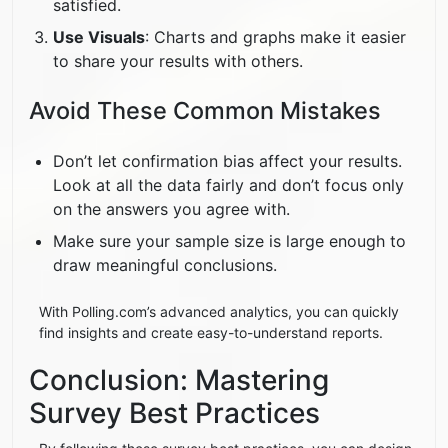
satisfied.
Use Visuals
: Charts and graphs make it easier
to share your results with others.
Avoid These Common Mistakes
Don’t let confirmation bias affect your results.
Look at all the data fairly and don’t focus only
on the answers you agree with.
Make sure your sample size is large enough to
draw meaningful conclusions.
With Polling.com’s advanced analytics, you can quickly
find insights and create easy-to-understand reports.
Conclusion: Mastering
Survey Best Practices