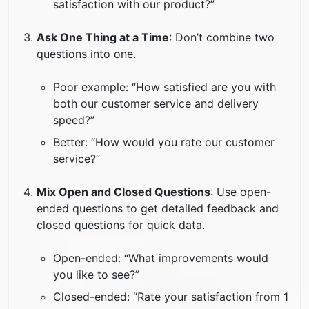
satisfaction with our product?”
Ask One Thing at a Time
: Don’t combine two
questions into one.
Poor example: “How satisfied are you with
both our customer service and delivery
speed?”
Better: “How would you rate our customer
service?”
Mix Open and Closed Questions
: Use open-
ended questions to get detailed feedback and
closed questions for quick data.
Open-ended: “What improvements would
you like to see?”
Closed-ended: “Rate your satisfaction from 1