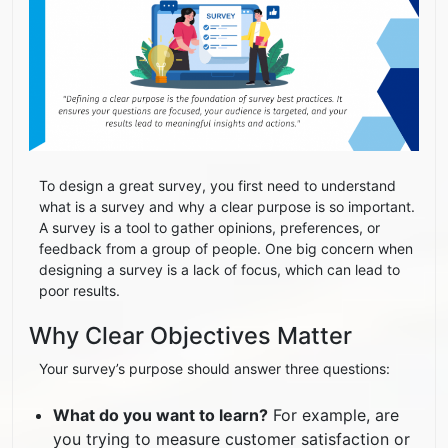
To design a great survey, you first need to understand
what is a survey and why a clear purpose is so important.
A survey is a tool to gather opinions, preferences, or
feedback from a group of people. One big concern when
designing a survey is a lack of focus, which can lead to
poor results.
Why Clear Objectives Matter
Your survey’s purpose should answer three questions:
What do you want to learn?
For example, are
you trying to measure customer satisfaction or