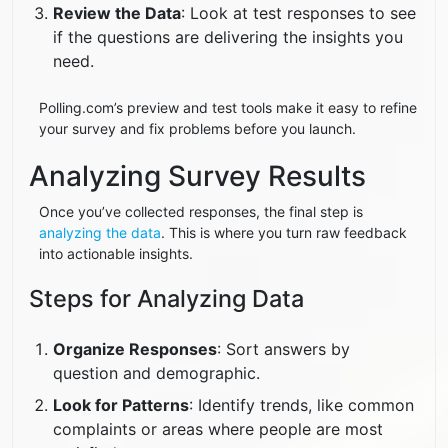
Review the Data
: Look at test responses to see
if the questions are delivering the insights you
need.
Polling.com’s preview and test tools make it easy to refine
your survey and fix problems before you launch.
Analyzing Survey Results
Once you’ve collected responses, the final step is
analyzing the data
. This is where you turn raw feedback
into actionable insights.
Steps for Analyzing Data
Organize Responses
: Sort answers by
question and demographic.
Look for Patterns
: Identify trends, like common
complaints or areas where people are most