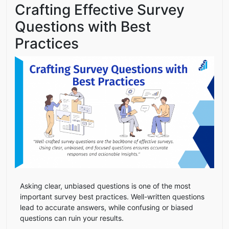
Crafting Effective Survey
Questions with Best
Practices
Asking clear, unbiased questions is one of the most
important survey best practices. Well-written questions
lead to accurate answers, while confusing or biased
questions can ruin your results.