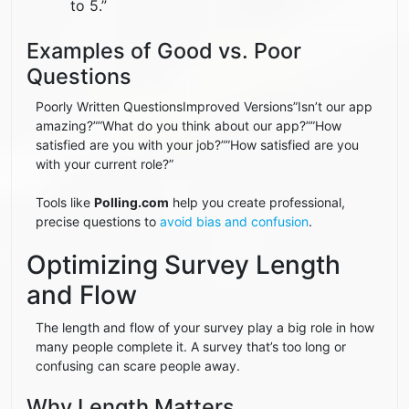
to 5.”
Examples of Good vs. Poor
Questions
Poorly Written QuestionsImproved Versions”Isn’t our app
amazing?””What do you think about our app?””How
satisfied are you with your job?””How satisfied are you
with your current role?”
Tools like
Polling.com
help you create professional,
precise questions to
avoid bias and confusion
.
Optimizing Survey Length
and Flow
The length and flow of your survey play a big role in how
many people complete it. A survey that’s too long or
confusing can scare people away.
Why Length Matters