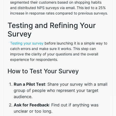
segmented their customers based on shopping habits
and distributed NPS surveys via email. This led to a 25%
increase in response rates compared to previous surveys.
Testing and Refining Your
Survey
Testing your survey
before launching it is a simple way to
catch errors and make sure it works. This step can
improve the clarity of your questions and the overall
experience for respondents.
How to Test Your Survey
Run a Pilot Test
: Share your survey with a small
group of people who represent your target
audience.
Ask for Feedback
: Find out if anything was
unclear or too long.