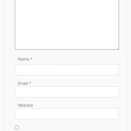
Name
*
Email
*
Website