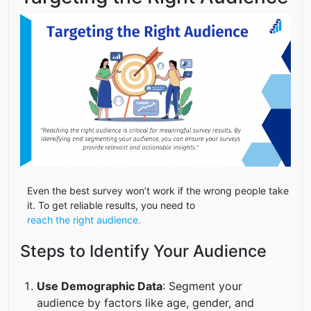
Even the best survey won’t work if the wrong people take
it. To get reliable results, you need to
reach the right audience.
Steps to Identify Your Audience
Use Demographic Data
: Segment your
audience by factors like age, gender, and