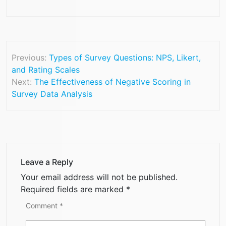
Previous:
Types of Survey Questions: NPS, Likert,
and Rating Scales
Next:
The Effectiveness of Negative Scoring in
Survey Data Analysis
Leave a Reply
Your email address will not be published.
Required fields are marked
*
Comment
*