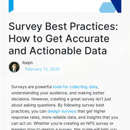
Survey Best Practices:
How to Get Accurate
and Actionable Data
Ralph
February 12, 2025
Surveys are powerful
tools for collecting data
,
understanding your audience, and making better
decisions. However, creating a great survey isn’t just
about asking questions. By following survey best
practices, you can
design surveys
that get higher
response rates, more reliable data, and insights that you
can act on. Whether you’re creating an NPS survey or
learning how to design a survey, this guide will help you