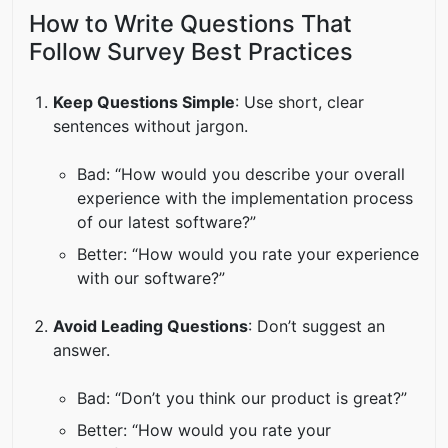
How to Write Questions That
Follow Survey Best Practices
Keep Questions Simple
: Use short, clear
sentences without jargon.
Bad: “How would you describe your overall
experience with the implementation process
of our latest software?”
Better: “How would you rate your experience
with our software?”
Avoid Leading Questions
: Don’t suggest an
answer.
Bad: “Don’t you think our product is great?”
Better: “How would you rate your