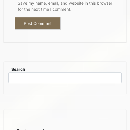
Save my name, email, and website in this browser
for the next time I comment.
Search