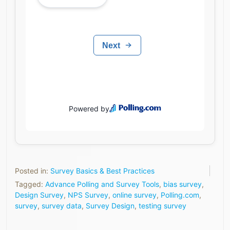
Posted in:
Survey Basics & Best Practices
Tagged:
Advance Polling and Survey Tools
,
bias survey
,
Design Survey
,
NPS Survey
,
online survey
,
Polling.com
,
survey
,
survey data
,
Survey Design
,
testing survey