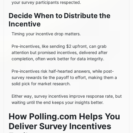
your survey participants respected.
Decide When to Distribute the
Incentive
Timing your incentive drop matters.
Pre-incentives, like sending $2 upfront, can grab
attention but promised incentives, delivered after
completion, often work better for data integrity.
Pre-incentives risk half-hearted answers, while post-
survey rewards tie the payoff to effort, making them a
solid pick for market research.
Either way, survey incentives improve response rate, but
waiting until the end keeps your insights better.
How Polling.com Helps You
Deliver Survey Incentives