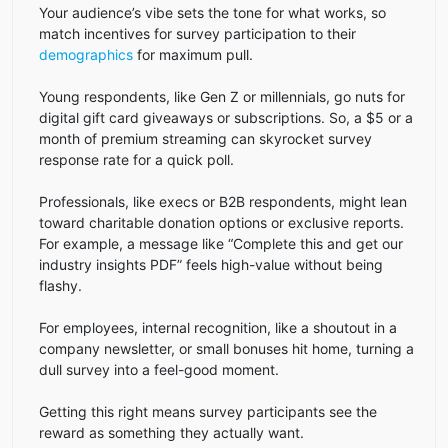
Your audience’s vibe sets the tone for what works, so
match incentives for survey participation to their
demographics
for maximum pull.
Young respondents, like Gen Z or millennials, go nuts for
digital gift card giveaways or subscriptions. So, a $5 or a
month of premium streaming can skyrocket survey
response rate for a quick poll.
Professionals, like execs or B2B respondents, might lean
toward charitable donation options or exclusive reports.
For example, a message like “Complete this and get our
industry insights PDF” feels high-value without being
flashy.
For employees, internal recognition, like a shoutout in a
company newsletter, or small bonuses hit home, turning a
dull survey into a feel-good moment.
Getting this right means survey participants see the
reward as something they actually want.