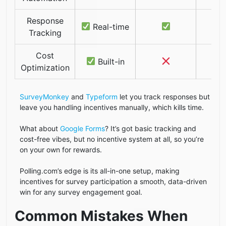
Response
Real-time
Tracking
Cost
Built-in
Optimization
SurveyMonkey
and
Typeform
let you track responses but
leave you handling incentives manually, which kills time.
What about
Google Forms
? It’s got basic tracking and
cost-free vibes, but no incentive system at all, so you’re
on your own for rewards.
Polling.com’s edge is its all-in-one setup, making
incentives for survey participation a smooth, data-driven
win for any survey engagement goal.
Common Mistakes When