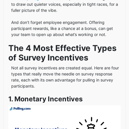
to draw out quieter voices, especially in tight races, for a
fuller picture of the vibe.
And don’t forget employee engagement. Offering
participant rewards, like a chance at a bonus, can get
your team to open up about what’s working or not.
The 4 Most Effective Types
of Survey Incentives
Not all survey incentives are created equal. Here are four
types that really move the needle on survey response
rate, each with its own advantage for pulling in survey
participants.
1. Monetary Incentives