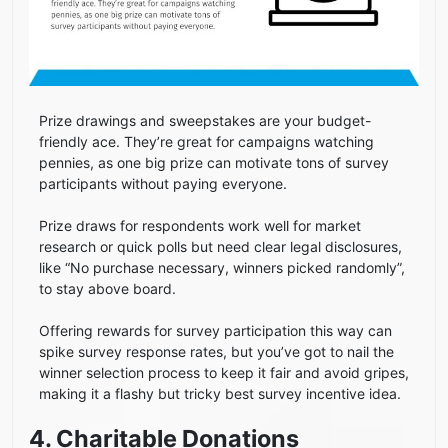
Prize drawings and sweepstakes are your budget-
friendly ace. They’re great for campaigns watching
pennies, as one big prize can motivate tons of survey
participants without paying everyone.
Prize draws for respondents work well for market
research or quick polls but need clear legal disclosures,
like “No purchase necessary, winners picked randomly”,
to stay above board.
Offering rewards for survey participation this way can
spike survey response rates, but you’ve got to nail the
winner selection process to keep it fair and avoid gripes,
making it a flashy but tricky best survey incentive idea.
4. Charitable Donations