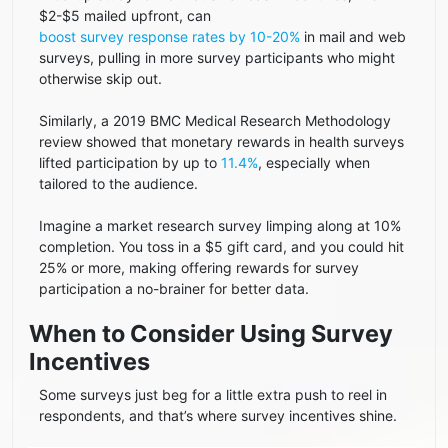
$2-$5 mailed upfront, can
boost survey response rates by 10-20%
in mail and web
surveys, pulling in more survey participants who might
otherwise skip out.
Similarly, a 2019 BMC Medical Research Methodology
review showed that monetary rewards in health surveys
lifted participation by up to
11.4%
, especially when
tailored to the audience.
Imagine a market research survey limping along at 10%
completion. You toss in a $5 gift card, and you could hit
25% or more, making offering rewards for survey
participation a no-brainer for better data.
When to Consider Using Survey
Incentives
Some surveys just beg for a little extra push to reel in
respondents, and that’s where survey incentives shine.