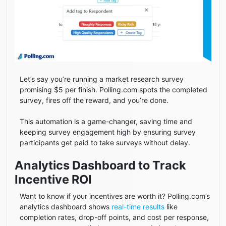
Let’s say you’re running a market research survey
promising $5 per finish. Polling.com spots the completed
survey, fires off the reward, and you’re done.
This automation is a game-changer, saving time and
keeping survey engagement high by ensuring survey
participants get paid to take surveys without delay.
Analytics Dashboard to Track
Incentive ROI
Want to know if your incentives are worth it? Polling.com’s
analytics dashboard shows
real-time results
like
completion rates, drop-off points, and cost per response,