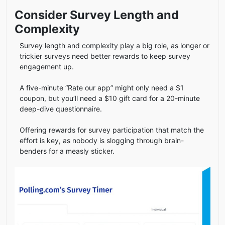
Consider Survey Length and
Complexity
Survey length and complexity play a big role, as longer or
trickier surveys need better rewards to keep survey
engagement up.
A five-minute “Rate our app” might only need a $1
coupon, but you’ll need a $10 gift card for a 20-minute
deep-dive questionnaire.
Offering rewards for survey participation that match the
effort is key, as nobody is slogging through brain-
benders for a measly sticker.