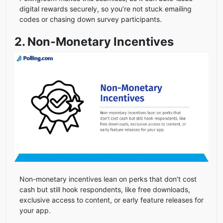
digital rewards securely, so you’re not stuck emailing
codes or chasing down survey participants.
2. Non-Monetary Incentives
Non-monetary incentives lean on perks that don’t cost
cash but still hook respondents, like free downloads,
exclusive access to content, or early feature releases for
your app.