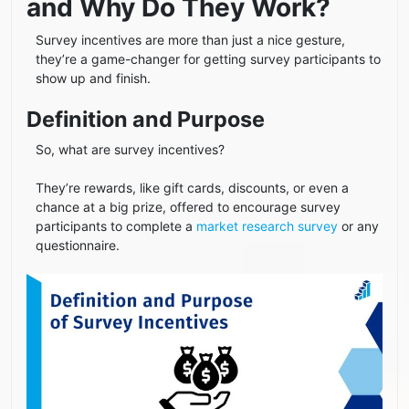
and Why Do They Work?
Survey incentives are more than just a nice gesture,
they’re a game-changer for getting survey participants to
show up and finish.
Definition and Purpose
So, what are survey incentives?
They’re rewards, like gift cards, discounts, or even a
chance at a big prize, offered to encourage survey
participants to complete a
market research survey
or any
questionnaire.