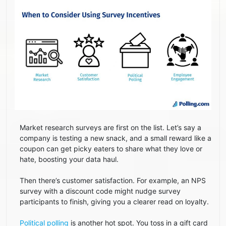
Market research surveys are first on the list. Let’s say a
company is testing a new snack, and a small reward like a
coupon can get picky eaters to share what they love or
hate, boosting your data haul.
Then there’s customer satisfaction. For example, an NPS
survey with a discount code might nudge survey
participants to finish, giving you a clearer read on loyalty.
Political polling
is another hot spot. You toss in a gift card