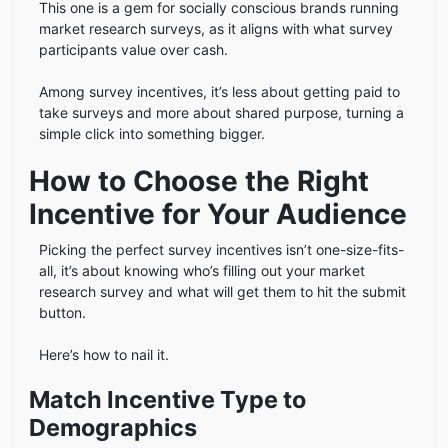
This one is a gem for socially conscious brands running
market research surveys, as it aligns with what survey
participants value over cash.
Among survey incentives, it’s less about getting paid to
take surveys and more about shared purpose, turning a
simple click into something bigger.
How to Choose the Right
Incentive for Your Audience
Picking the perfect survey incentives isn’t one-size-fits-
all, it’s about knowing who’s filling out your market
research survey and what will get them to hit the submit
button.
Here’s how to nail it.
Match Incentive Type to
Demographics