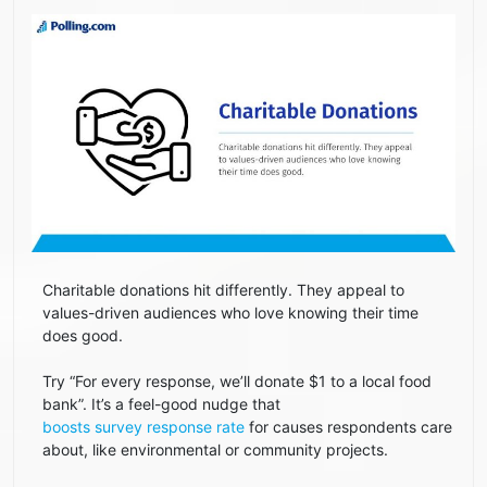
Charitable donations hit differently. They appeal to
values-driven audiences who love knowing their time
does good.
Try “For every response, we’ll donate $1 to a local food
bank”. It’s a feel-good nudge that
boosts survey response rate
for causes respondents care
about, like environmental or community projects.