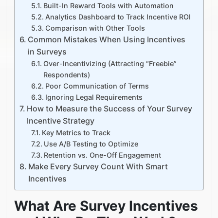
Built-In Reward Tools with Automation
Analytics Dashboard to Track Incentive ROI
Comparison with Other Tools
Common Mistakes When Using Incentives
in Surveys
Over-Incentivizing (Attracting “Freebie”
Respondents)
Poor Communication of Terms
Ignoring Legal Requirements
How to Measure the Success of Your Survey
Incentive Strategy
Key Metrics to Track
Use A/B Testing to Optimize
Retention vs. One-Off Engagement
Make Every Survey Count With Smart
Incentives
What Are Survey Incentives