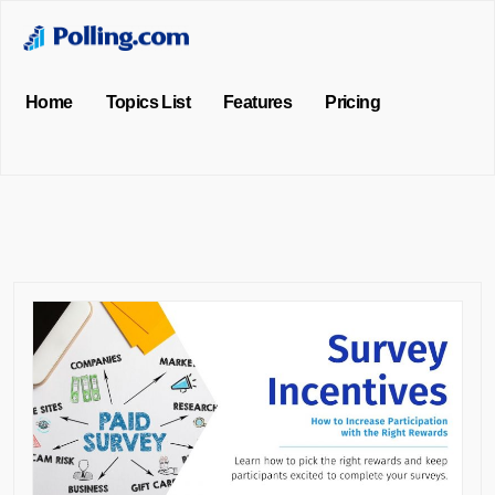
Home
Topics List
Features
Pricing