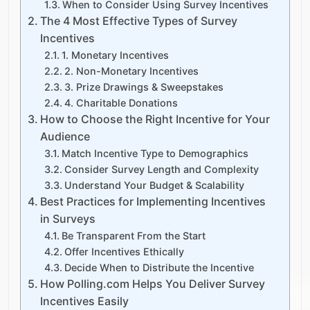
When to Consider Using Survey Incentives
The 4 Most Effective Types of Survey
Incentives
1. Monetary Incentives
2. Non-Monetary Incentives
3. Prize Drawings & Sweepstakes
4. Charitable Donations
How to Choose the Right Incentive for Your
Audience
Match Incentive Type to Demographics
Consider Survey Length and Complexity
Understand Your Budget & Scalability
Best Practices for Implementing Incentives
in Surveys
Be Transparent From the Start
Offer Incentives Ethically
Decide When to Distribute the Incentive
How Polling.com Helps You Deliver Survey
Incentives Easily