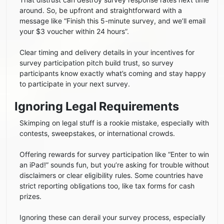
around. So, be upfront and straightforward with a
message like “Finish this 5-minute survey, and we’ll email
your $3 voucher within 24 hours”.
Clear timing and delivery details in your incentives for
survey participation pitch build trust, so survey
participants know exactly what’s coming and stay happy
to participate in your next survey.
Ignoring Legal Requirements
Skimping on legal stuff is a rookie mistake, especially with
contests, sweepstakes, or international crowds.
Offering rewards for survey participation like “Enter to win
an iPad!” sounds fun, but you’re asking for trouble without
disclaimers or clear eligibility rules. Some countries have
strict reporting obligations too, like tax forms for cash
prizes.
Ignoring these can derail your survey process, especially