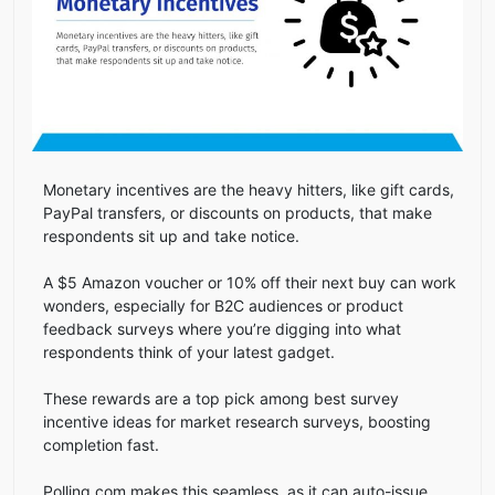
Monetary incentives are the heavy hitters, like gift cards,
PayPal transfers, or discounts on products, that make
respondents sit up and take notice.
A $5 Amazon voucher or 10% off their next buy can work
wonders, especially for B2C audiences or product
feedback surveys where you’re digging into what
respondents think of your latest gadget.
These rewards are a top pick among best survey
incentive ideas for market research surveys, boosting
completion fast.
Polling.com makes this seamless, as it can auto-issue