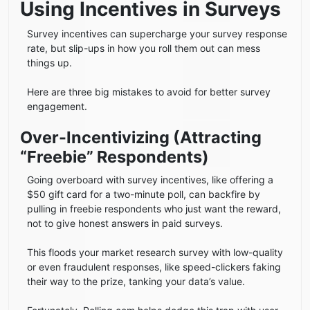
Using Incentives in Surveys
Survey incentives can supercharge your survey response
rate, but slip-ups in how you roll them out can mess
things up.
Here are three big mistakes to avoid for better survey
engagement.
Over-Incentivizing (Attracting
“Freebie” Respondents)
Going overboard with survey incentives, like offering a
$50 gift card for a two-minute poll, can backfire by
pulling in freebie respondents who just want the reward,
not to give honest answers in paid surveys.
This floods your market research survey with low-quality
or even fraudulent responses, like speed-clickers faking
their way to the prize, tanking your data’s value.