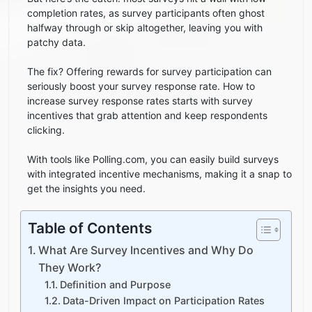
completion rates, as survey participants often ghost
halfway through or skip altogether, leaving you with
patchy data.
The fix? Offering rewards for survey participation can
seriously boost your survey response rate. How to
increase survey response rates starts with survey
incentives that grab attention and keep respondents
clicking.
With tools like Polling.com, you can easily build surveys
with integrated incentive mechanisms, making it a snap to
get the insights you need.
Table of Contents
What Are Survey Incentives and Why Do
They Work?
Definition and Purpose
Data-Driven Impact on Participation Rates