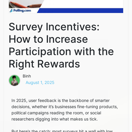
Survey Incentives:
How to Increase
Participation with the
Right Rewards
Binh
August 1, 2025
In 2025, user feedback is the backbone of smarter
decisions, whether it’s businesses fine-tuning products,
political campaigns reading the room, or social
researchers digging into what makes us tick.
But here’s the catch: most surveys hit a wall with low