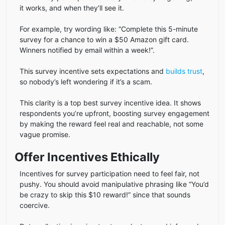
it works, and when they’ll see it.
For example, try wording like: “Complete this 5-minute
survey for a chance to win a $50 Amazon gift card.
Winners notified by email within a week!”.
This survey incentive sets expectations and
builds trust
,
so nobody’s left wondering if it’s a scam.
This clarity is a top best survey incentive idea. It shows
respondents you’re upfront, boosting survey engagement
by making the reward feel real and reachable, not some
vague promise.
Offer Incentives Ethically
Incentives for survey participation need to feel fair, not
pushy. You should avoid manipulative phrasing like “You’d
be crazy to skip this $10 reward!” since that sounds
coercive.