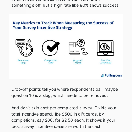
something’s off, but a high rate like 80% shows success.
Drop-off points tell you where respondents bail, maybe
question 10 is a slog, which needs to be removed.
And don’t skip cost per completed survey. Divide your
total incentive spend, like $500 in gift cards, by
completions, say 200, for $2.50 each. It shows if your
best survey incentive ideas are worth the cash.