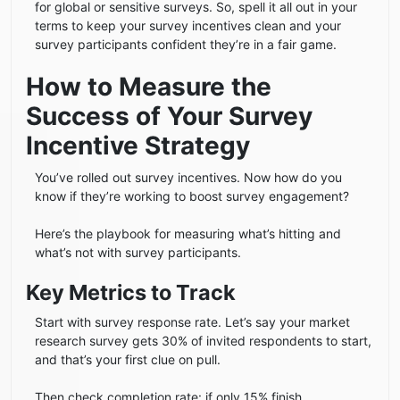
for global or sensitive surveys. So, spell it all out in your
terms to keep your survey incentives clean and your
survey participants confident they’re in a fair game.
How to Measure the
Success of Your Survey
Incentive Strategy
You’ve rolled out survey incentives. Now how do you
know if they’re working to boost survey engagement?
Here’s the playbook for measuring what’s hitting and
what’s not with survey participants.
Key Metrics to Track
Start with survey response rate. Let’s say your market
research survey gets 30% of invited respondents to start,
and that’s your first clue on pull.
Then check completion rate: if only 15% finish,