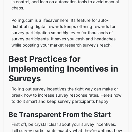
in control, and lean on automation tools to avoid manual
chaos.
Polling.com is a lifesaver here. Its feature for auto-
distributing digital rewards keeps offering rewards for
survey participation smoothly, even for thousands of
survey participants. It saves you cash and headaches
while boosting your market research survey’s reach.
Best Practices for
Implementing Incentives in
Surveys
Rolling out survey incentives the right way can make or
break how to increase survey response rates. Here’s how
to do it smart and keep survey participants happy.
Be Transparent From the Start
First off, be crystal clear about your survey incentives.
Tell survey participants exactly what they’re getting, how