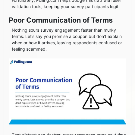
Fortunately, Polling.com helps dodge this trap with user
validation tools, keeping your survey participants legit.
Poor Communication of Terms
Nothing sours survey engagement faster than murky
terms. Let’s say you promise a coupon but don’t explain
when or how it arrives, leaving respondents confused or
feeling scammed.
That distrust can destroy survey response rates next time