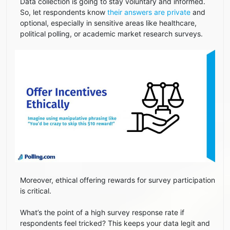
Data collection is going to stay voluntary and informed.
So, let respondents know
their answers are private
and
optional, especially in sensitive areas like healthcare,
political polling, or academic market research surveys.
Moreover, ethical offering rewards for survey participation
is critical.
What’s the point of a high survey response rate if
respondents feel tricked? This keeps your data legit and