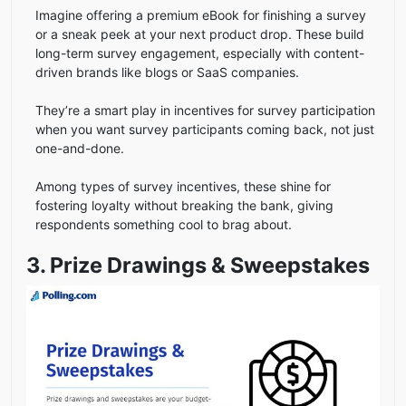
Imagine offering a premium eBook for finishing a survey
or a sneak peek at your next product drop. These build
long-term survey engagement, especially with content-
driven brands like blogs or SaaS companies.
They’re a smart play in incentives for survey participation
when you want survey participants coming back, not just
one-and-done.
Among types of survey incentives, these shine for
fostering loyalty without breaking the bank, giving
respondents something cool to brag about.
3. Prize Drawings & Sweepstakes