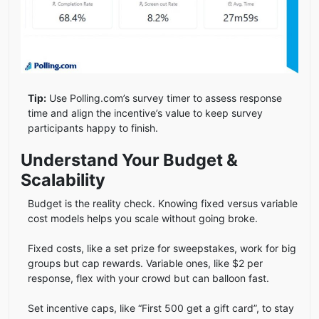
Tip:
Use Polling.com’s survey timer to assess response
time and align the incentive’s value to keep survey
participants happy to finish.
Understand Your Budget &
Scalability
Budget is the reality check. Knowing fixed versus variable
cost models helps you scale without going broke.
Fixed costs, like a set prize for sweepstakes, work for big
groups but cap rewards. Variable ones, like $2 per
response, flex with your crowd but can balloon fast.
Set incentive caps, like “First 500 get a gift card”, to stay