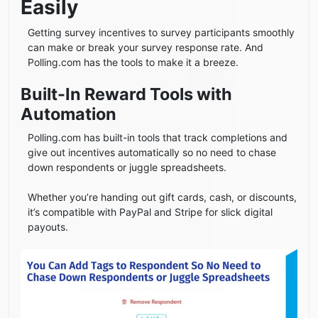
Easily
Getting survey incentives to survey participants smoothly
can make or break your survey response rate. And
Polling.com has the tools to make it a breeze.
Built-In Reward Tools with
Automation
Polling.com has built-in tools that track completions and
give out incentives automatically so no need to chase
down respondents or juggle spreadsheets.
Whether you’re handing out gift cards, cash, or discounts,
it’s compatible with PayPal and Stripe for slick digital
payouts.