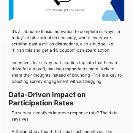
It’s all about extrinsic motivation to complete surveys: in
today’s digital attention economy, where everyone’s
scrolling past a million distractions, a little nudge like
“Finish this and get a $5 coupon” can spark action.
Incentives for survey participation tap into that human
drive for a payoff, making respondents more likely to
share their thoughts instead of bouncing. This is a key to
boosting survey engagement without begging.
Data-Driven Impact on
Participation Rates
Do survey incentives improve response rate? The data
says yes.
A Gallup study found that small cash incentives, like