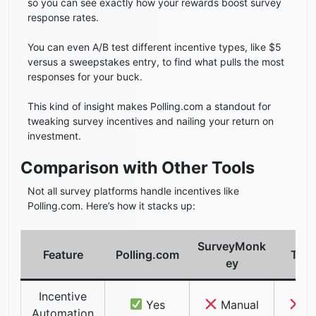
so you can see exactly how your rewards boost survey
response rates.
You can even A/B test different incentive types, like $5
versus a sweepstakes entry, to find what pulls the most
responses for your buck.
This kind of insight makes Polling.com a standout for
tweaking survey incentives and nailing your return on
investment.
Comparison with Other Tools
Not all survey platforms handle incentives like
Polling.com. Here’s how it stacks up:
SurveyMonk
Feature
Polling.com
Typ
ey
Incentive
Yes
Manual
Ma
Automation