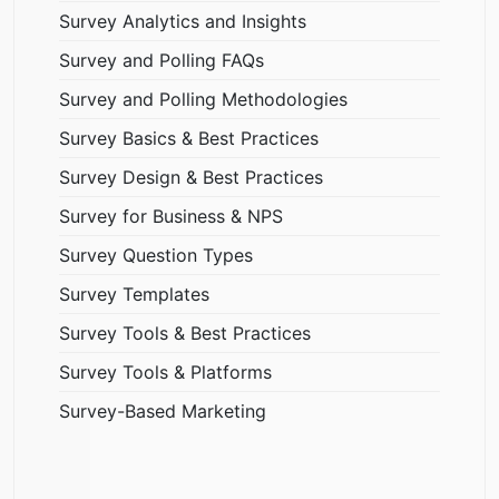
Survey Analytics and Insights
Survey and Polling FAQs
Survey and Polling Methodologies
Survey Basics & Best Practices
Survey Design & Best Practices
Survey for Business & NPS
Survey Question Types
Survey Templates
Survey Tools & Best Practices
Survey Tools & Platforms
Survey-Based Marketing