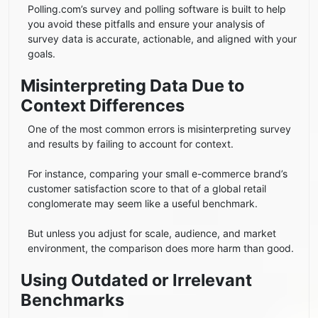
Polling.com’s survey and polling software is built to help
you avoid these pitfalls and ensure your analysis of
survey data is accurate, actionable, and aligned with your
goals.
Misinterpreting Data Due to
Context Differences
One of the most common errors is misinterpreting survey
and results by failing to account for context.
For instance, comparing your small e-commerce brand’s
customer satisfaction score to that of a global retail
conglomerate may seem like a useful benchmark.
But unless you adjust for scale, audience, and market
environment, the comparison does more harm than good.
Using Outdated or Irrelevant
Benchmarks