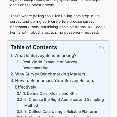
decisions to boost growth.
That’s where polling tools like Polling.com step in. Its
survey and polling software offers precise survey
benchmark tools, outshining basic platforms like Google
Forms with robust analytics, no guesswork required.
Table of Contents
What Is Survey Benchmarking?
Real-World Example of Survey
Benchmarking
Why Survey Benchmarking Matters
How to Benchmark Your Survey Results
Effectively
1. Define Clear Goals and KPIs
2. Choose the Right Audience and Sampling
Method
3. Collect Data Using a Reliable Platform