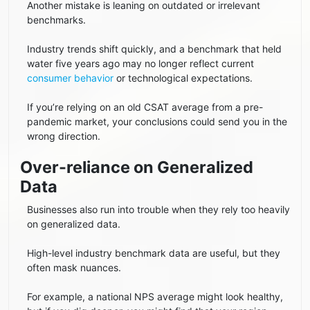
Another mistake is leaning on outdated or irrelevant
benchmarks.
Industry trends shift quickly, and a benchmark that held
water five years ago may no longer reflect current
consumer behavior
or technological expectations.
If you’re relying on an old CSAT average from a pre-
pandemic market, your conclusions could send you in the
wrong direction.
Over-reliance on Generalized
Data
Businesses also run into trouble when they rely too heavily
on generalized data.
High-level industry benchmark data are useful, but they
often mask nuances.
For example, a national NPS average might look healthy,