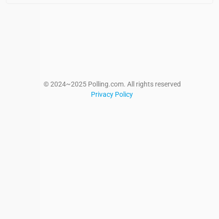
© 2024~2025 Polling.com. All rights reserved
Privacy Policy