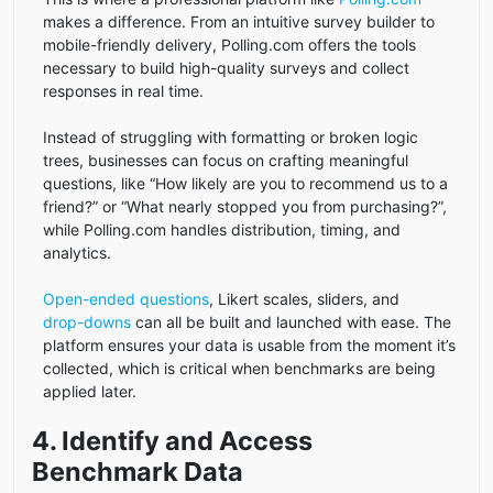
makes a difference. From an intuitive survey builder to
mobile-friendly delivery, Polling.com offers the tools
necessary to build high-quality surveys and collect
responses in real time.
Instead of struggling with formatting or broken logic
trees, businesses can focus on crafting meaningful
questions, like “How likely are you to recommend us to a
friend?” or “What nearly stopped you from purchasing?”,
while Polling.com handles distribution, timing, and
analytics.
Open-ended questions
, Likert scales, sliders, and
drop-downs
can all be built and launched with ease. The
platform ensures your data is usable from the moment it’s
collected, which is critical when benchmarks are being
applied later.
4. Identify and Access
Benchmark Data