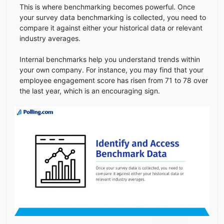
This is where benchmarking becomes powerful. Once
your survey data benchmarking is collected, you need to
compare it against either your historical data or relevant
industry averages.
Internal benchmarks help you understand trends within
your own company. For instance, you may find that your
employee engagement score has risen from 71 to 78 over
the last year, which is an encouraging sign.