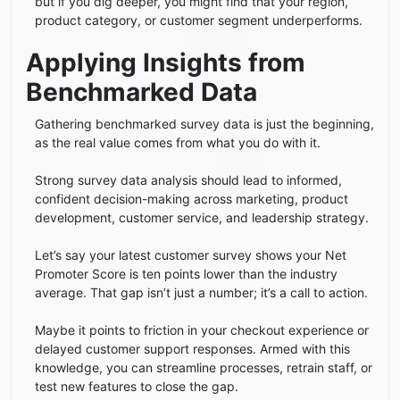
but if you dig deeper, you might find that your region,
product category, or customer segment underperforms.
Applying Insights from
Benchmarked Data
Gathering benchmarked survey data is just the beginning,
as the real value comes from what you do with it.
Strong survey data analysis should lead to informed,
confident decision-making across marketing, product
development, customer service, and leadership strategy.
Let’s say your latest customer survey shows your Net
Promoter Score is ten points lower than the industry
average. That gap isn’t just a number; it’s a call to action.
Maybe it points to friction in your checkout experience or
delayed customer support responses. Armed with this
knowledge, you can streamline processes, retrain staff, or
test new features to close the gap.