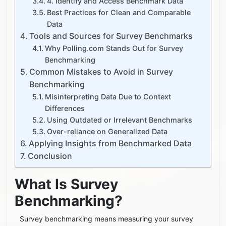
4. Identify and Access Benchmark Data
Best Practices for Clean and Comparable
Data
Tools and Sources for Survey Benchmarks
Why Polling.com Stands Out for Survey
Benchmarking
Common Mistakes to Avoid in Survey
Benchmarking
Misinterpreting Data Due to Context
Differences
Using Outdated or Irrelevant Benchmarks
Over-reliance on Generalized Data
Applying Insights from Benchmarked Data
Conclusion
What Is Survey
Benchmarking?
Survey benchmarking means measuring your survey