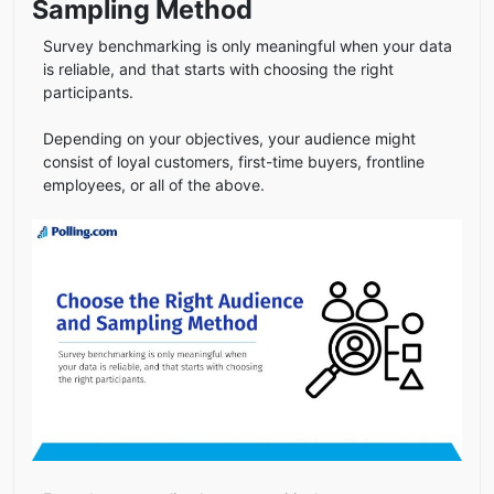
Sampling Method
Survey benchmarking is only meaningful when your data
is reliable, and that starts with choosing the right
participants.
Depending on your objectives, your audience might
consist of loyal customers, first-time buyers, frontline
employees, or all of the above.