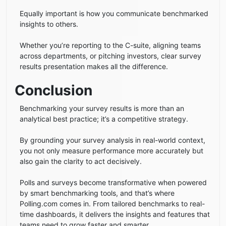
Equally important is how you communicate benchmarked
insights to others.
Whether you’re reporting to the C-suite, aligning teams
across departments, or pitching investors, clear survey
results presentation makes all the difference.
Conclusion
Benchmarking your survey results is more than an
analytical best practice; it’s a competitive strategy.
By grounding your survey analysis in real-world context,
you not only measure performance more accurately but
also gain the clarity to act decisively.
Polls and surveys become transformative when powered
by smart benchmarking tools, and that’s where
Polling.com comes in. From tailored benchmarks to real-
time dashboards, it delivers the insights and features that
teams need to grow faster and smarter.