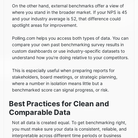
On the other hand, external benchmarks offer a view of
where you stand in the broader market. If your NPS is 45
and your industry average is 52, that difference could
spotlight areas for improvement.
Polling.com helps you access both types of data. You can
compare your own past benchmarking survey results in
custom dashboards or use industry-specific datasets to
understand how you’re doing relative to your competitors.
This is especially useful when preparing reports for
stakeholders, board meetings, or strategic planning,
where a number in isolation means little but a
benchmarked score can signal progress, or risk.
Best Practices for Clean and
Comparable Data
Not all data is created equal. To get benchmarking right,
you must make sure your data is consistent, reliable, and
interpretable across different time periods or business