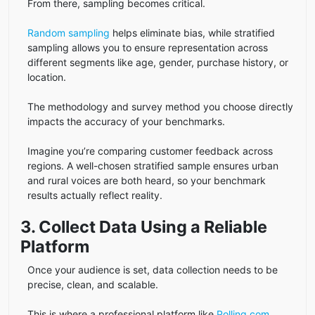
From there, sampling becomes critical.
Random sampling
helps eliminate bias, while stratified
sampling allows you to ensure representation across
different segments like age, gender, purchase history, or
location.
The methodology and survey method you choose directly
impacts the accuracy of your benchmarks.
Imagine you’re comparing customer feedback across
regions. A well-chosen stratified sample ensures urban
and rural voices are both heard, so your benchmark
results actually reflect reality.
3. Collect Data Using a Reliable
Platform
Once your audience is set, data collection needs to be
precise, clean, and scalable.
This is where a professional platform like
Polling.com