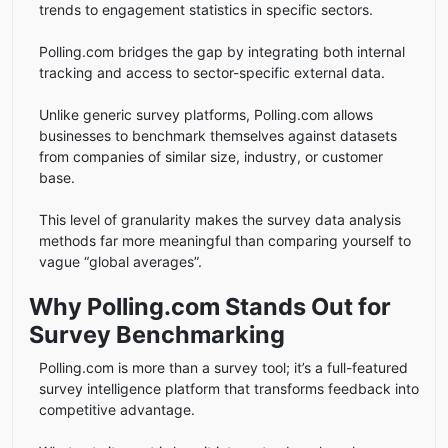
trends to engagement statistics in specific sectors.
Polling.com bridges the gap by integrating both internal
tracking and access to sector-specific external data.
Unlike generic survey platforms, Polling.com allows
businesses to benchmark themselves against datasets
from companies of similar size, industry, or customer
base.
This level of granularity makes the survey data analysis
methods far more meaningful than comparing yourself to
vague “global averages”.
Why Polling.com Stands Out for
Survey Benchmarking
Polling.com is more than a survey tool; it’s a full-featured
survey intelligence platform that transforms feedback into
competitive advantage.