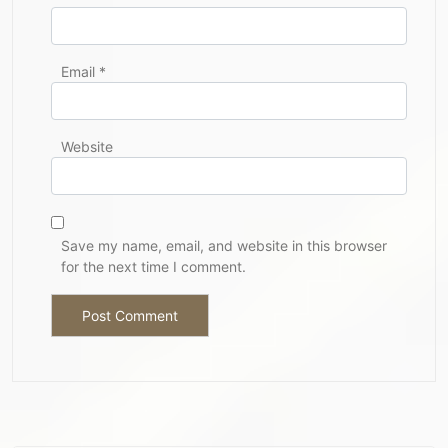
Email
*
Website
Save my name, email, and website in this browser
for the next time I comment.