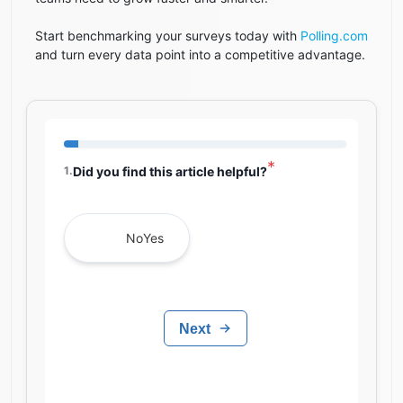
Start benchmarking your surveys today with
Polling.com
and turn every data point into a competitive advantage.