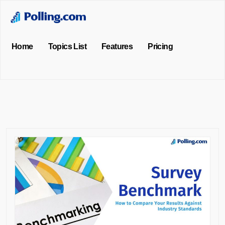
Home
Topics List
Features
Pricing