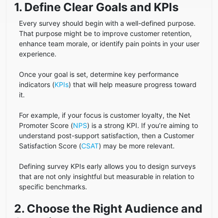
1. Define Clear Goals and KPIs
Every survey should begin with a well-defined purpose.
That purpose might be to improve customer retention,
enhance team morale, or identify pain points in your user
experience.
Once your goal is set, determine key performance
indicators (
KPIs
) that will help measure progress toward
it.
For example, if your focus is customer loyalty, the Net
Promoter Score (
NPS
) is a strong KPI. If you’re aiming to
understand post-support satisfaction, then a Customer
Satisfaction Score (
CSAT
) may be more relevant.
Defining survey KPIs early allows you to design surveys
that are not only insightful but measurable in relation to
specific benchmarks.
2. Choose the Right Audience and