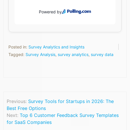
Posted in:
Survey Analytics and Insights
Tagged:
Survey Analysis
,
survey analytics
,
survey data
Previous:
Survey Tools for Startups in 2026: The
Best Free Options
Next:
Top 6 Customer Feedback Survey Templates
for SaaS Companies