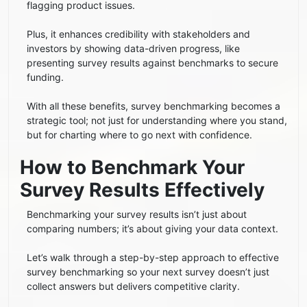
flagging product issues.
Plus, it enhances credibility with stakeholders and
investors by showing data-driven progress, like
presenting survey results against benchmarks to secure
funding.
With all these benefits, survey benchmarking becomes a
strategic tool; not just for understanding where you stand,
but for charting where to go next with confidence.
How to Benchmark Your
Survey Results Effectively
Benchmarking your survey results isn’t just about
comparing numbers; it’s about giving your data context.
Let’s walk through a step-by-step approach to effective
survey benchmarking so your next survey doesn’t just
collect answers but delivers competitive clarity.