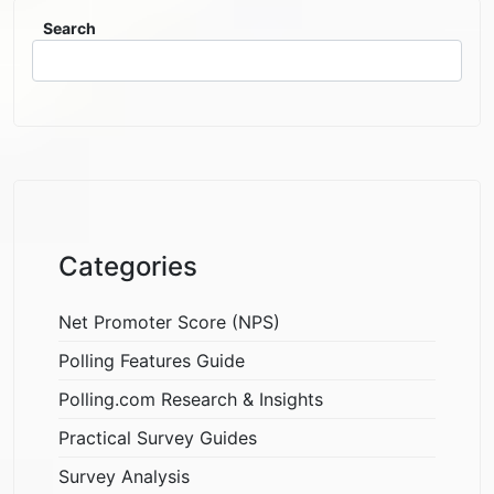
Search
Categories
Net Promoter Score (NPS)
Polling Features Guide
Polling.com Research & Insights
Practical Survey Guides
Survey Analysis