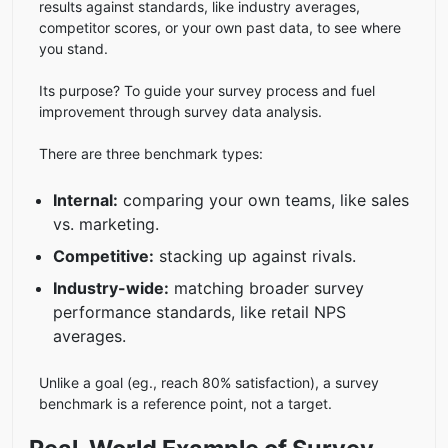
results against standards, like industry averages,
competitor scores, or your own past data, to see where
you stand.
Its purpose? To guide your survey process and fuel
improvement through survey data analysis.
There are three benchmark types:
Internal:
comparing your own teams, like sales
vs. marketing.
Competitive:
stacking up against rivals.
Industry-wide:
matching broader survey
performance standards, like retail NPS
averages.
Unlike a goal (eg., reach 80% satisfaction), a survey
benchmark is a reference point, not a target.