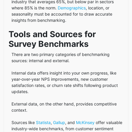
industry that averages 65%, but below par in sectors
where 85% is the norm.
Demographics
, location, or
seasonality must be accounted for to draw accurate
insights from benchmarking.
Tools and Sources for
Survey Benchmarks
There are two primary categories of benchmarking
sources: internal and external.
Internal data offers insight into your own progress, like
year-over-year NPS improvements, new customer
satisfaction rates, or churn rate shifts following product
updates.
External data, on the other hand, provides competitive
context.
Sources like
Statista
,
Gallup
, and
McKinsey
offer valuable
industry-wide benchmarks, from customer sentiment