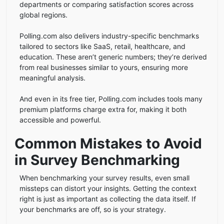
departments or comparing satisfaction scores across
global regions.
Polling.com also delivers industry-specific benchmarks
tailored to sectors like SaaS, retail, healthcare, and
education. These aren’t generic numbers; they’re derived
from real businesses similar to yours, ensuring more
meaningful analysis.
And even in its free tier, Polling.com includes tools many
premium platforms charge extra for, making it both
accessible and powerful.
Common Mistakes to Avoid
in Survey Benchmarking
When benchmarking your survey results, even small
missteps can distort your insights. Getting the context
right is just as important as collecting the data itself. If
your benchmarks are off, so is your strategy.