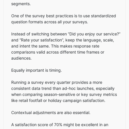
segments.
One of the survey best practices is to use standardized
question formats across all your surveys.
Instead of switching between “Did you enjoy our service?”
and “Rate your satisfaction”, keep the language, scale,
and intent the same. This makes response rate
comparisons valid across different time frames or
audiences.
Equally important is timing.
Running a survey every quarter provides a more
consistent data trend than ad-hoc launches, especially
when comparing season-sensitive or key survey metrics
like retail footfall or holiday campaign satisfaction.
Contextual adjustments are also essential.
A satisfaction score of 70% might be excellent in an