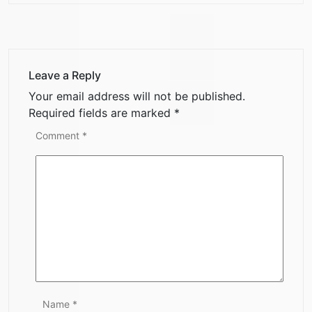
Leave a Reply
Your email address will not be published.
Required fields are marked
*
Comment
*
Name
*