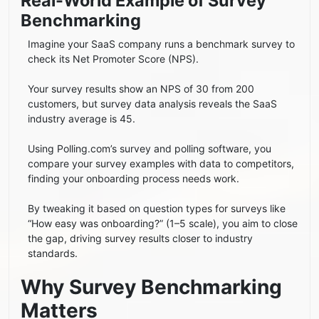
Real-World Example of Survey
Benchmarking
Imagine your SaaS company runs a benchmark survey to
check its Net Promoter Score (NPS).
Your survey results show an NPS of 30 from 200
customers, but survey data analysis reveals the SaaS
industry average is 45.
Using Polling.com’s survey and polling software, you
compare your survey examples with data to competitors,
finding your onboarding process needs work.
By tweaking it based on question types for surveys like
“How easy was onboarding?” (1–5 scale), you aim to close
the gap, driving survey results closer to industry
standards.
Why Survey Benchmarking
Matters