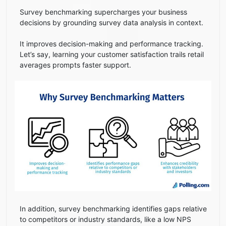
Survey benchmarking supercharges your business
decisions by grounding survey data analysis in context.
It improves decision-making and performance tracking.
Let’s say, learning your customer satisfaction trails retail
averages prompts faster support.
In addition, survey benchmarking identifies gaps relative
to competitors or industry standards, like a low NPS