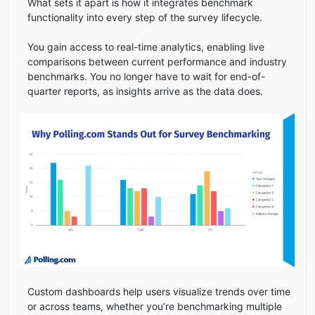
What sets it apart is how it integrates benchmark
functionality into every step of the survey lifecycle.
You gain access to real-time analytics, enabling live
comparisons between current performance and industry
benchmarks. You no longer have to wait for end-of-
quarter reports, as insights arrive as the data does.
Custom dashboards help users visualize trends over time
or across teams, whether you’re benchmarking multiple