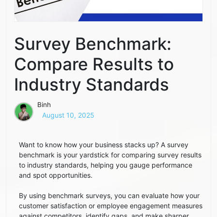
Survey Benchmark:
Compare Results to
Industry Standards
Binh
August 10, 2025
Want to know how your business stacks up? A survey
benchmark is your yardstick for comparing survey results
to industry standards, helping you gauge performance
and spot opportunities.
By using benchmark surveys, you can evaluate how your
customer satisfaction or employee engagement measures
against competitors, identify gaps, and make sharper