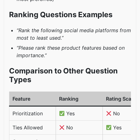
Ranking Questions Examples
“Rank the following social media platforms from
most to least used.”
“Please rank these product features based on
importance.”
Comparison to Other Question
Types
Feature
Ranking
Rating Scale
Prioritization
Yes
No
Ties Allowed
No
Yes