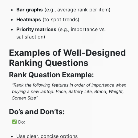
Bar graphs
(e.g., average rank per item)
Heatmaps
(to spot trends)
Priority matrices
(e.g., importance vs.
satisfaction)
Examples of Well-Designed
Ranking Questions
Rank Question Example:
“Rank the following features in order of importance when
buying a new laptop: Price, Battery Life, Brand, Weight,
Screen Size”
Do’s and Don’ts:
Do:
Use clear, concise options