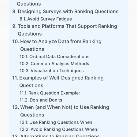
Questions
Designing Surveys with Ranking Questions
Avoid Survey Fatigue
Tools and Platforms That Support Ranking
Questions
How to Analyze Data from Ranking
Questions
Ordinal Data Considerations
Common Analysis Methods
Visualization Techniques
Examples of Well-Designed Ranking
Questions
Rank Question Example:
Do’s and Don’ts:
When (and When Not) to Use Ranking
Questions
Use Ranking Questions When:
Avoid Ranking Questions When:
Alternatives to Ranking Questions