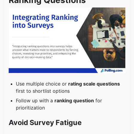
Use multiple choice or
rating scale questions
first to shortlist options
Follow up with a
ranking question
for
prioritization
Avoid Survey Fatigue