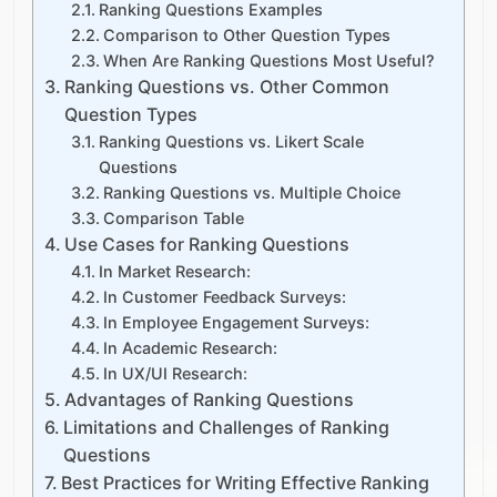
Ranking Questions Examples
Comparison to Other Question Types
When Are Ranking Questions Most Useful?
Ranking Questions vs. Other Common
Question Types
Ranking Questions vs. Likert Scale
Questions
Ranking Questions vs. Multiple Choice
Comparison Table
Use Cases for Ranking Questions
In Market Research:
In Customer Feedback Surveys:
In Employee Engagement Surveys:
In Academic Research:
In UX/UI Research:
Advantages of Ranking Questions
Limitations and Challenges of Ranking
Questions
Best Practices for Writing Effective Ranking