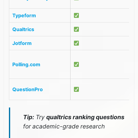
U
Typeform
S
Qualtrics
P
Jotform
O
G
Polling.com
e
r
E
QuestionPro
a
Tip:
Try
qualtrics ranking questions
for academic-grade research