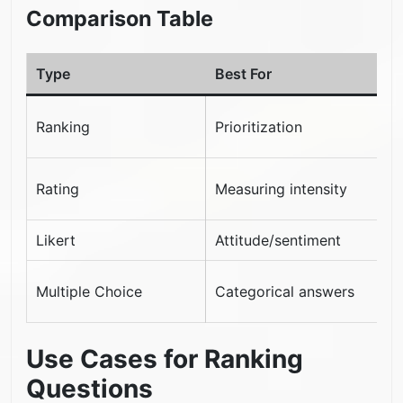
Comparison Table
Type
Best For
L
C
Ranking
Prioritization
s
D
Rating
Measuring intensity
p
Likert
Attitude/sentiment
N
N
Multiple Choice
Categorical answers
p
Use Cases for Ranking
Questions