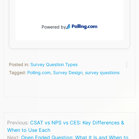
Posted in:
Survey Question Types
Tagged:
Polling.com
,
Survey Design
,
survey questions
Previous:
CSAT vs NPS vs CES: Key Differences &
When to Use Each
Next:
Open Ended Question: What It Is and When to