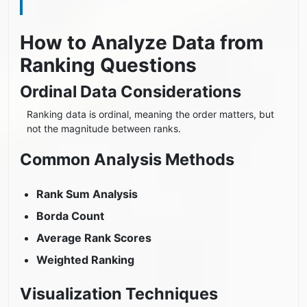
How to Analyze Data from
Ranking Questions
Ordinal Data Considerations
Ranking data is ordinal, meaning the order matters, but
not the magnitude between ranks.
Common Analysis Methods
Rank Sum Analysis
Borda Count
Average Rank Scores
Weighted Ranking
Visualization Techniques