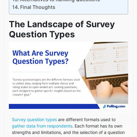
Final Thoughts
The Landscape of Survey
Question Types
Survey question types
are different formats used to
gather data from respondents
. Each format has its own
strengths and limitations, and the selection of a question