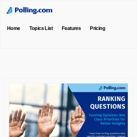
Home
Topics List
Features
Pricing