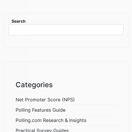
Search
Categories
Net Promoter Score (NPS)
Polling Features Guide
Polling.com Research & Insights
Practical Survey Guides