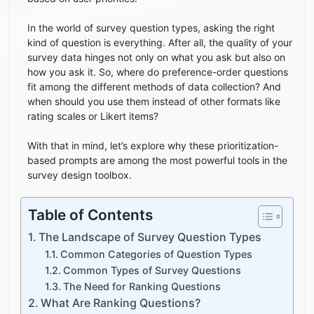
In the world of survey question types, asking the right
kind of question is everything. After all, the quality of your
survey data hinges not only on what you ask but also on
how you ask it. So, where do preference-order questions
fit among the different methods of data collection? And
when should you use them instead of other formats like
rating scales or Likert items?
With that in mind, let’s explore why these prioritization-
based prompts are among the most powerful tools in the
survey design toolbox.
Table of Contents
The Landscape of Survey Question Types
Common Categories of Question Types
Common Types of Survey Questions
The Need for Ranking Questions
What Are Ranking Questions?