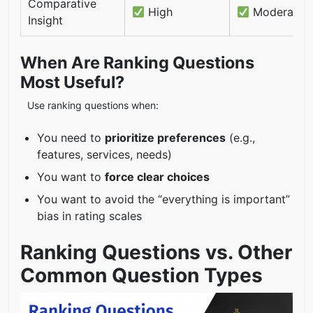
Comparative
High
Moderate
Insight
When Are Ranking Questions
Most Useful?
Use ranking questions when:
You need to
prioritize preferences
(e.g.,
features, services, needs)
You want to
force clear choices
You want to avoid the “everything is important”
bias in rating scales
Ranking Questions vs. Other
Common Question Types