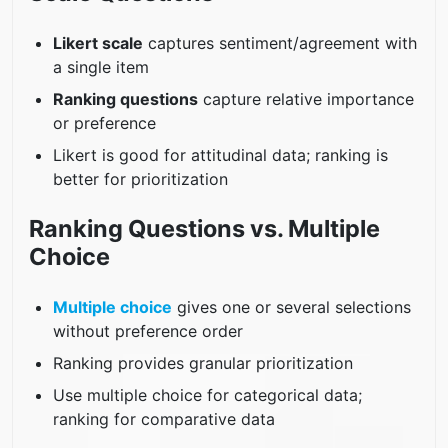
Likert scale
captures sentiment/agreement with
a single item
Ranking questions
capture relative importance
or preference
Likert is good for attitudinal data; ranking is
better for prioritization
Ranking Questions vs. Multiple
Choice
Multiple choice
gives one or several selections
without preference order
Ranking provides granular prioritization
Use multiple choice for categorical data;
ranking for comparative data