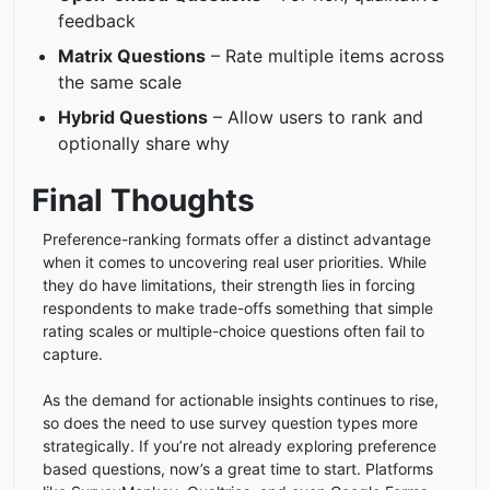
feedback
Matrix Questions
– Rate multiple items across
the same scale
Hybrid Questions
– Allow users to rank and
optionally share why
Final Thoughts
Preference-ranking formats offer a distinct advantage
when it comes to uncovering real user priorities. While
they do have limitations, their strength lies in forcing
respondents to make trade-offs something that simple
rating scales or multiple-choice questions often fail to
capture.
As the demand for actionable insights continues to rise,
so does the need to use survey question types more
strategically. If you’re not already exploring preference
based questions, now’s a great time to start. Platforms