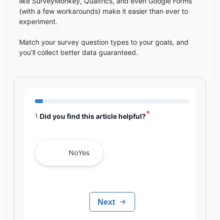
like SurveyMonkey, Qualtrics, and even Google Forms
(with a few workarounds) make it easier than ever to
experiment.
Match your survey question types to your goals, and
you’ll collect better data guaranteed.