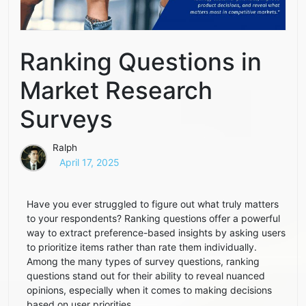
Ranking Questions in
Market Research
Surveys
Ralph
April 17, 2025
Have you ever struggled to figure out what truly matters
to your respondents? Ranking questions offer a powerful
way to extract preference-based insights by asking users
to prioritize items rather than rate them individually.
Among the many types of survey questions, ranking
questions stand out for their ability to reveal nuanced
opinions, especially when it comes to making decisions
based on user priorities.