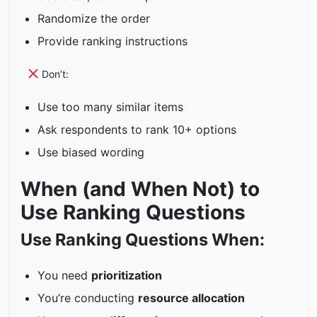
Randomize the order
Provide ranking instructions
Don’t:
Use too many similar items
Ask respondents to rank 10+ options
Use biased wording
When (and When Not) to
Use Ranking Questions
Use Ranking Questions When:
You need
prioritization
You’re conducting
resource allocation