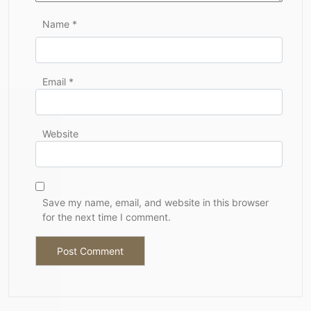
Name
*
Email
*
Website
Save my name, email, and website in this browser
for the next time I comment.