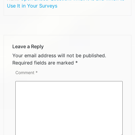
Use It in Your Surveys
Leave a Reply
Your email address will not be published.
Required fields are marked
*
Comment
*