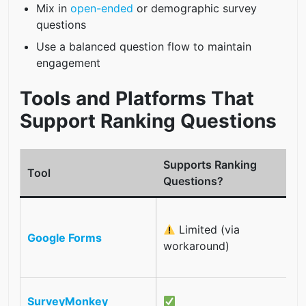
Mix in
open-ended
or demographic survey
questions
Use a balanced question flow to maintain
engagement
Tools and Platforms That
Support Ranking Questions
Supports Ranking
Tool
Questions?
N
Limited (via
t
Google Forms
workaround)
o
t
I
SurveyMonkey