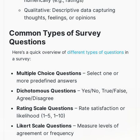
Qualitative: Descriptive data capturing
thoughts, feelings, or opinions
Common Types of Survey
Questions
Here’s a quick overview of
different types of questions
in
a survey:
Multiple Choice Questions
– Select one or
more predefined answers
Dichotomous Questions
– Yes/No, True/False,
Agree/Disagree
Rating Scale Questions
– Rate satisfaction or
likelihood (1–5, 1–10)
Likert Scale Questions
– Measure levels of
agreement or frequency