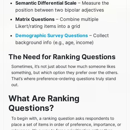
Semantic Differential Scale
– Measure the
position between two bipolar adjectives
Matrix Questions
– Combine multiple
Likert/rating items into a grid
Demographic Survey Questions
– Collect
background info (e.g., age, income)
The Need for Ranking Questions
Sometimes, it’s not just about how much someone likes
something, but which option they prefer over the others.
That’s where preference-ordering questions truly stand
out.
What Are Ranking
Questions?
To begin with, a ranking question asks respondents to
place a set of items in order of preference, importance, or