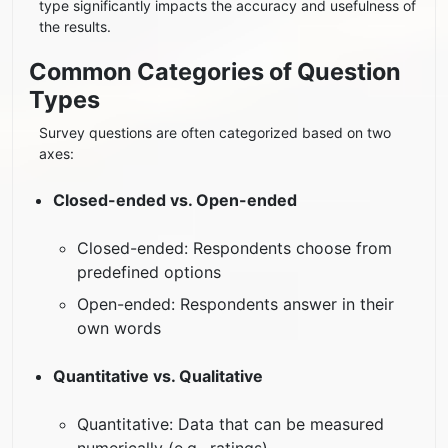
type significantly impacts the accuracy and usefulness of
the results.
Common Categories of Question
Types
Survey questions are often categorized based on two
axes:
Closed-ended vs. Open-ended
Closed-ended: Respondents choose from
predefined options
Open-ended: Respondents answer in their
own words
Quantitative vs. Qualitative
Quantitative: Data that can be measured
numerically (e.g., ratings)