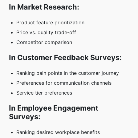
In Market Research:
Product feature prioritization
Price vs. quality trade-off
Competitor comparison
In Customer Feedback Surveys:
Ranking pain points in the customer journey
Preferences for communication channels
Service tier preferences
In Employee Engagement
Surveys:
Ranking desired workplace benefits