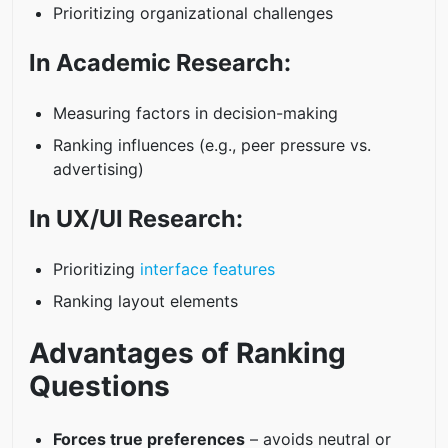
Prioritizing organizational challenges
In Academic Research:
Measuring factors in decision-making
Ranking influences (e.g., peer pressure vs.
advertising)
In UX/UI Research:
Prioritizing
interface features
Ranking layout elements
Advantages of Ranking
Questions
Forces true preferences
– avoids neutral or