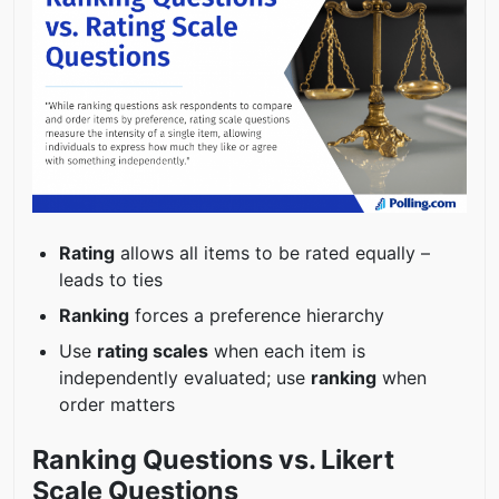
Rating
allows all items to be rated equally –
leads to ties
Ranking
forces a preference hierarchy
Use
rating scales
when each item is
independently evaluated; use
ranking
when
order matters
Ranking Questions vs. Likert
Scale Questions