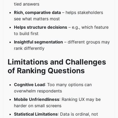
tied answers
Rich, comparative data
– helps stakeholders
see what matters most
Helps structure decisions
– e.g., which feature
to build first
Insightful segmentation
– different groups may
rank differently
Limitations and Challenges
of Ranking Questions
Cognitive Load
: Too many options can
overwhelm respondents
Mobile Unfriendliness
: Ranking UX may be
harder on small screens
Statistical Limitations
: Data is ordinal, not