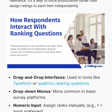
relevance. It’s a way to force prioritization rather than
assign ratings to each item independently.
Drag-and-Drop Interfaces
: Used in tools like
Typeform
or
qualtrics ranking questions
Drop-down Menus
: More common in basic
survey platforms
Numeric Input
: Assign ranks manually (e.g., 1 =
most preferred)