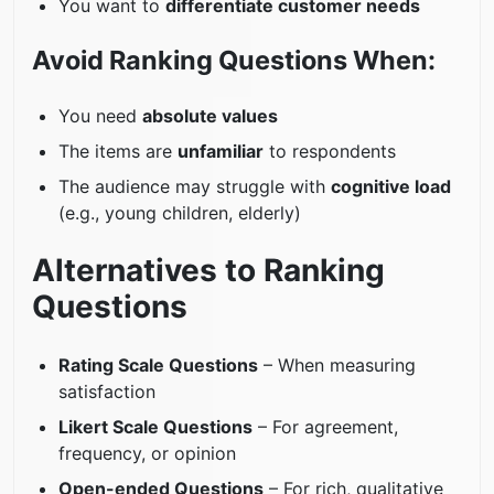
You want to
differentiate customer needs
Avoid Ranking Questions When:
You need
absolute values
The items are
unfamiliar
to respondents
The audience may struggle with
cognitive load
(e.g., young children, elderly)
Alternatives to Ranking
Questions
Rating Scale Questions
– When measuring
satisfaction
Likert Scale Questions
– For agreement,
frequency, or opinion
Open-ended Questions
– For rich, qualitative