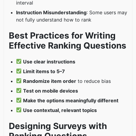
interval
Instruction Misunderstanding
: Some users may
not fully understand how to rank
Best Practices for Writing
Effective Ranking Questions
Use clear instructions
Limit items to 5–7
Randomize item order
to reduce bias
Test on mobile devices
Make the options meaningfully different
Use contextual, relevant topics
Designing Surveys with
Ranking Questions