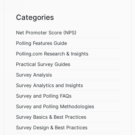
Categories
Net Promoter Score (NPS)
Polling Features Guide
Polling.com Research & Insights
Practical Survey Guides
Survey Analysis
Survey Analytics and Insights
Survey and Polling FAQs
Survey and Polling Methodologies
Survey Basics & Best Practices
Survey Design & Best Practices