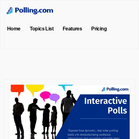
Home
Topics List
Features
Pricing