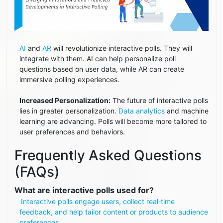
AI
and
AR
will revolutionize interactive polls. They will
integrate with them. AI can help personalize poll
questions based on user data, while AR can create
immersive polling experiences.
Increased Personalization:
The future of interactive polls
lies in greater personalization.
Data analytics
and machine
learning are advancing. Polls will become more tailored to
user preferences and behaviors.
Frequently Asked Questions
(FAQs)
What are interactive polls used for?
Interactive polls engage users, collect real‑time
feedback, and help tailor content or products to audience
preferences.