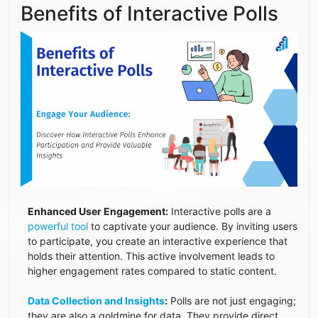
Benefits of Interactive Polls
Enhanced User Engagement:
Interactive polls are a
powerful tool
to captivate your audience. By inviting users
to participate, you create an interactive experience that
holds their attention. This active involvement leads to
higher engagement rates compared to static content.
Data Collection and Insights
:
Polls are not just engaging;
they are also a goldmine for data. They provide direct