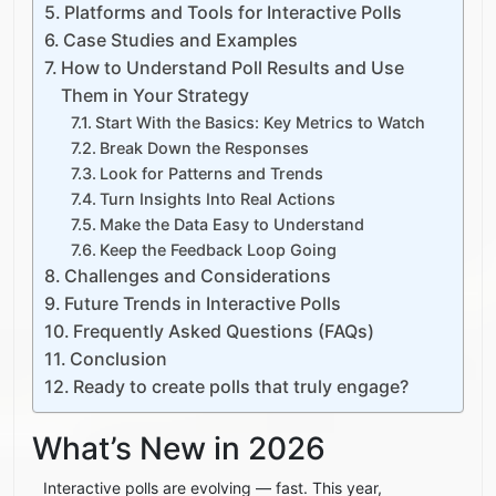
Platforms and Tools for Interactive Polls
Case Studies and Examples
How to Understand Poll Results and Use
Them in Your Strategy
Start With the Basics: Key Metrics to Watch
Break Down the Responses
Look for Patterns and Trends
Turn Insights Into Real Actions
Make the Data Easy to Understand
Keep the Feedback Loop Going
Challenges and Considerations
Future Trends in Interactive Polls
Frequently Asked Questions (FAQs)
Conclusion
Ready to create polls that truly engage?
What’s New in 2026
Interactive polls are evolving — fast. This year,