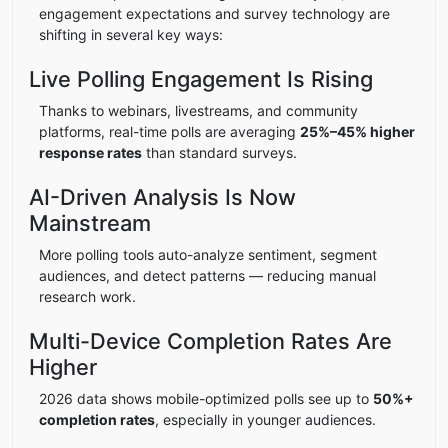
engagement expectations and survey technology are
shifting in several key ways:
Live Polling Engagement Is Rising
Thanks to webinars, livestreams, and community
platforms, real-time polls are averaging
25%–45% higher
response rates
than standard surveys.
AI-Driven Analysis Is Now
Mainstream
More polling tools auto-analyze sentiment, segment
audiences, and detect patterns — reducing manual
research work.
Multi-Device Completion Rates Are
Higher
2026 data shows mobile-optimized polls see up to
50%+
completion rates
, especially in younger audiences.