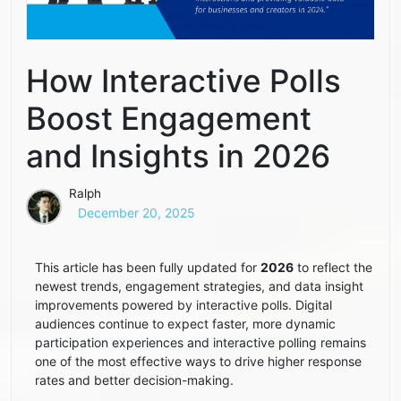
How Interactive Polls
Boost Engagement
and Insights in 2026
Ralph
December 20, 2025
This article has been fully updated for
2026
to reflect the
newest trends, engagement strategies, and data insight
improvements powered by interactive polls. Digital
audiences continue to expect faster, more dynamic
participation experiences and interactive polling remains
one of the most effective ways to drive higher response
rates and better decision-making.