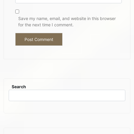
Save my name, email, and website in this browser
for the next time I comment.
Search