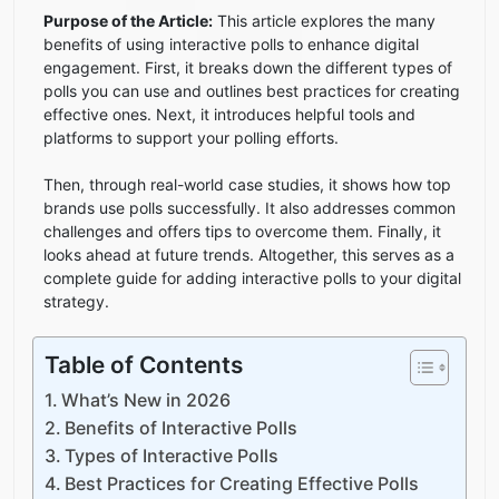
Purpose of the Article:
This article explores the many
benefits of using interactive polls to enhance digital
engagement. First, it breaks down the different types of
polls you can use and outlines best practices for creating
effective ones. Next, it introduces helpful tools and
platforms to support your polling efforts.
Then, through real-world case studies, it shows how top
brands use polls successfully. It also addresses common
challenges and offers tips to overcome them. Finally, it
looks ahead at future trends. Altogether, this serves as a
complete guide for adding interactive polls to your digital
strategy.
Table of Contents
What’s New in 2026
Benefits of Interactive Polls
Types of Interactive Polls
Best Practices for Creating Effective Polls