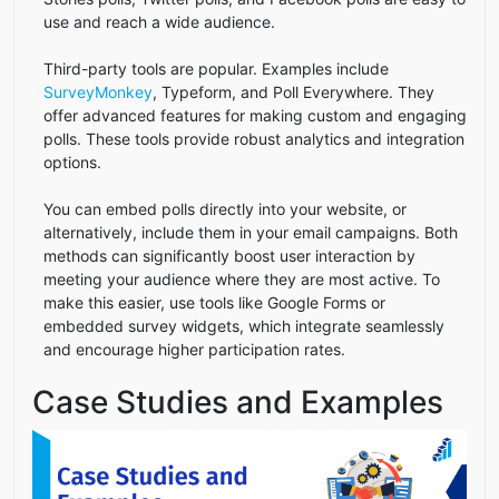
use and reach a wide audience.
Third-party tools are popular. Examples include
SurveyMonkey
, Typeform, and Poll Everywhere. They
offer advanced features for making custom and engaging
polls. These tools provide robust analytics and integration
options.
You can embed polls directly into your website, or
alternatively, include them in your email campaigns. Both
methods can significantly boost user interaction by
meeting your audience where they are most active. To
make this easier, use tools like Google Forms or
embedded survey widgets, which integrate seamlessly
and encourage higher participation rates.
Case Studies and Examples