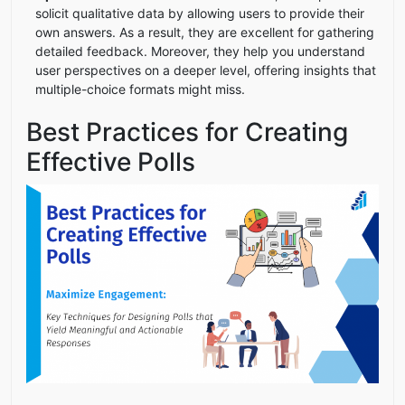
solicit qualitative data by allowing users to provide their
own answers. As a result, they are excellent for gathering
detailed feedback. Moreover, they help you understand
user perspectives on a deeper level, offering insights that
multiple-choice formats might miss.
Best Practices for Creating
Effective Polls