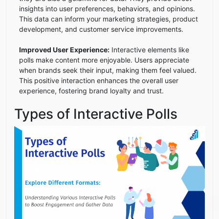
insights into user preferences, behaviors, and opinions.
This data can inform your marketing strategies, product
development, and customer service improvements.
Improved User Experience:
Interactive elements like
polls make content more enjoyable. Users appreciate
when brands seek their input, making them feel valued.
This positive interaction enhances the overall user
experience, fostering brand loyalty and trust.
Types of Interactive Polls