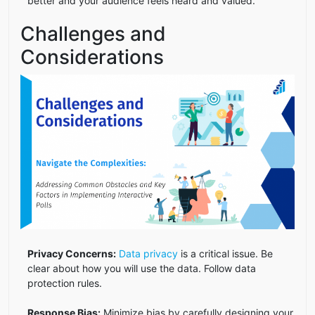
better and your audience feels heard and valued.
Challenges and
Considerations
Privacy Concerns:
Data privacy
is a critical issue. Be
clear about how you will use the data. Follow data
protection rules.
Response Bias:
Minimize bias by carefully designing your