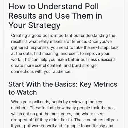
How to Understand Poll
Results and Use Them in
Your Strategy
Creating a good poll is important but understanding the
results is what really makes a difference. Once you’ve
gathered responses, you need to take the next step: look
at the data, find meaning, and use it to improve your
work. This can help you make better business decisions,
create more useful content, and build stronger
connections with your audience.
Start With the Basics: Key Metrics
to Watch
When your poll ends, begin by reviewing the key
numbers. These include how many people took the poll,
which option got the most votes, and where users
dropped off (if they didn’t finish). These numbers tell you
if your poll worked well and if people found it easy and