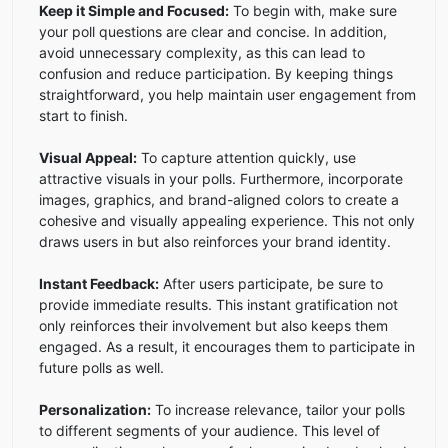
Keep it Simple and Focused:
To begin with, make sure
your poll questions are clear and concise. In addition,
avoid unnecessary complexity, as this can lead to
confusion and reduce participation. By keeping things
straightforward, you help maintain user engagement from
start to finish.
Visual Appeal:
To capture attention quickly, use
attractive visuals in your polls. Furthermore, incorporate
images, graphics, and brand-aligned colors to create a
cohesive and visually appealing experience. This not only
draws users in but also reinforces your brand identity.
Instant Feedback:
After users participate, be sure to
provide immediate results. This instant gratification not
only reinforces their involvement but also keeps them
engaged. As a result, it encourages them to participate in
future polls as well.
Personalization:
To increase relevance, tailor your polls
to different segments of your audience. This level of