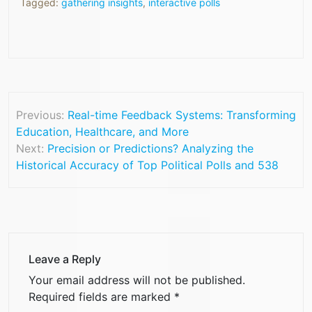
Tagged:
gathering insights
,
interactive polls
Previous:
Real-time Feedback Systems: Transforming
Education, Healthcare, and More
Next:
Precision or Predictions? Analyzing the
Historical Accuracy of Top Political Polls and 538
Leave a Reply
Your email address will not be published.
Required fields are marked
*