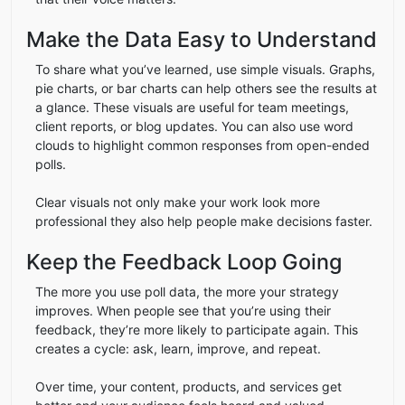
Make the Data Easy to Understand
To share what you’ve learned, use simple visuals. Graphs,
pie charts, or bar charts can help others see the results at
a glance. These visuals are useful for team meetings,
client reports, or blog updates. You can also use word
clouds to highlight common responses from open-ended
polls.
Clear visuals not only make your work look more
professional they also help people make decisions faster.
Keep the Feedback Loop Going
The more you use poll data, the more your strategy
improves. When people see that you’re using their
feedback, they’re more likely to participate again. This
creates a cycle: ask, learn, improve, and repeat.
Over time, your content, products, and services get