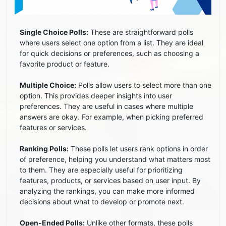
Single Choice Polls:
These are straightforward polls
where users select one option from a list. They are ideal
for quick decisions or preferences, such as choosing a
favorite product or feature.
Multiple Choice:
Polls allow users to select more than one
option. This provides deeper insights into user
preferences. They are useful in cases where multiple
answers are okay. For example, when picking preferred
features or services.
Ranking Polls:
These polls let users rank options in order
of preference, helping you understand what matters most
to them. They are especially useful for prioritizing
features, products, or services based on user input. By
analyzing the rankings, you can make more informed
decisions about what to develop or promote next.
Open-Ended Polls:
Unlike other formats, these polls