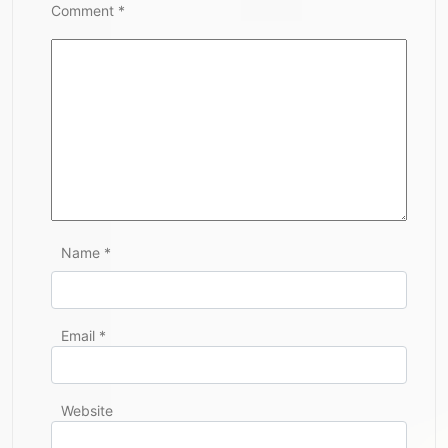
Comment
*
Name
*
Email
*
Website