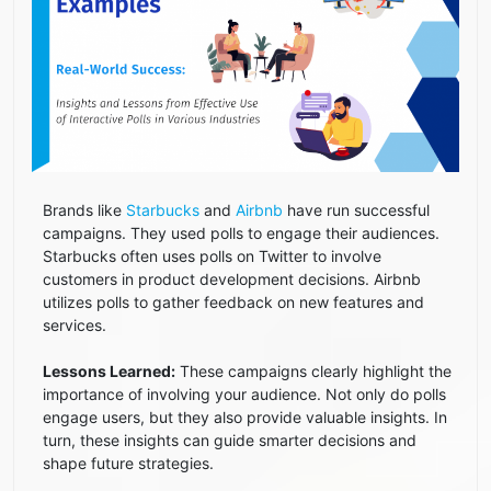
Brands like
Starbucks
and
Airbnb
have run successful
campaigns. They used polls to engage their audiences.
Starbucks often uses polls on Twitter to involve
customers in product development decisions. Airbnb
utilizes polls to gather feedback on new features and
services.
Lessons Learned:
These campaigns clearly highlight the
importance of involving your audience. Not only do polls
engage users, but they also provide valuable insights. In
turn, these insights can guide smarter decisions and
shape future strategies.