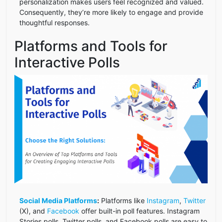
personalization makes users feel recognized and valued.
Consequently, they’re more likely to engage and provide
thoughtful responses.
Platforms and Tools for
Interactive Polls
Social Media Platforms
:
Platforms like
Instagram
,
Twitter
(X), and
Facebook
offer built-in poll features. Instagram
Stories polls, Twitter polls, and Facebook polls are easy to