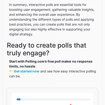
In summary, interactive polls are essential tools for
boosting user engagement, gathering valuable insights,
and enhancing the overall user experience. By
understanding the different types of polls and applying
best practices, you can create polls that are not only
engaging but also highly effective in supporting your
digital strategy.
Ready to create polls that
truly engage?
Start with Polling.com’s free poll maker no response
limits, no hassle
.
Get started now
and see how easy interactive polling
can be.