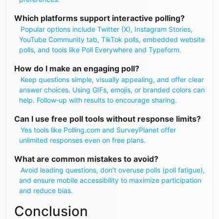
Which platforms support interactive polling?
Popular options include Twitter (X), Instagram Stories,
YouTube Community tab, TikTok polls, embedded website
polls, and tools like Poll Everywhere and Typeform.
How do I make an engaging poll?
Keep questions simple, visually appealing, and offer clear
answer choices. Using GIFs, emojis, or branded colors can
help. Follow‑up with results to encourage sharing.
Can I use free poll tools without response limits?
Yes tools like Polling.com and SurveyPlanet offer
unlimited responses even on free plans.
What are common mistakes to avoid?
Avoid leading questions, don’t overuse polls (poll fatigue),
and ensure mobile accessibility to maximize participation
and reduce bias.
Conclusion