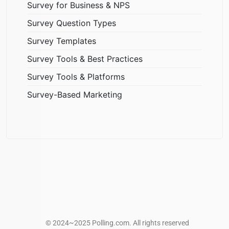
Survey for Business & NPS
Survey Question Types
Survey Templates
Survey Tools & Best Practices
Survey Tools & Platforms
Survey-Based Marketing
© 2024~2025 Polling.com. All rights reserved