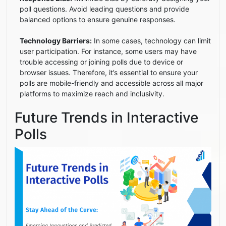
poll questions. Avoid leading questions and provide
balanced options to ensure genuine responses.
Technology Barriers:
In some cases, technology can limit
user participation. For instance, some users may have
trouble accessing or joining polls due to device or
browser issues. Therefore, it’s essential to ensure your
polls are mobile-friendly and accessible across all major
platforms to maximize reach and inclusivity.
Future Trends in Interactive
Polls