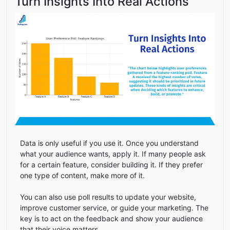
Turn Insights Into Real Actions
Data is only useful if you use it. Once you understand
what your audience wants, apply it. If many people ask
for a certain feature, consider building it. If they prefer
one type of content, make more of it.
You can also use poll results to update your website,
improve customer service, or guide your marketing. The
key is to act on the feedback and show your audience
that their voice matters.