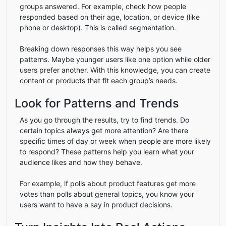
groups answered. For example, check how people
responded based on their age, location, or device (like
phone or desktop). This is called segmentation.
Breaking down responses this way helps you see
patterns. Maybe younger users like one option while older
users prefer another. With this knowledge, you can create
content or products that fit each group’s needs.
Look for Patterns and Trends
As you go through the results, try to find trends. Do
certain topics always get more attention? Are there
specific times of day or week when people are more likely
to respond? These patterns help you learn what your
audience likes and how they behave.
For example, if polls about product features get more
votes than polls about general topics, you know your
users want to have a say in product decisions.