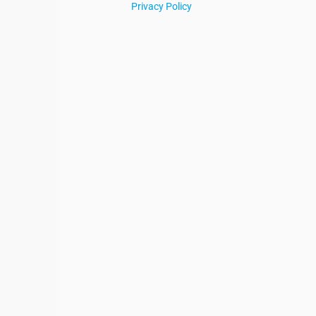
Privacy Policy