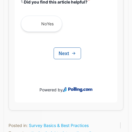
Posted in:
Survey Basics & Best Practices