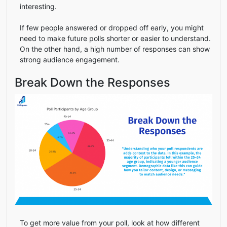
interesting.
If few people answered or dropped off early, you might
need to make future polls shorter or easier to understand.
On the other hand, a high number of responses can show
strong audience engagement.
Break Down the Responses
To get more value from your poll, look at how different