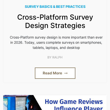
SURVEY BASICS & BEST PRACTICES
Cross-Platform Survey
Design Strategies
Cross-Platform survey design is more important than ever
in 2026. Today, users complete surveys on smartphones,
tablets, laptops, and desktop
BY
RALPH
Read More