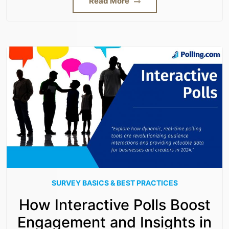
Read More
SURVEY BASICS & BEST PRACTICES
How Interactive Polls Boost
Engagement and Insights in