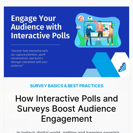
SURVEY BASICS & BEST PRACTICES
How Interactive Polls and
Surveys Boost Audience
Engagement
In today’s digital world, getting and keeping people’s