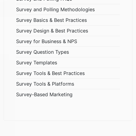
Survey and Polling Methodologies
Survey Basics & Best Practices
Survey Design & Best Practices
Survey for Business & NPS
Survey Question Types
Survey Templates
Survey Tools & Best Practices
Survey Tools & Platforms
Survey-Based Marketing