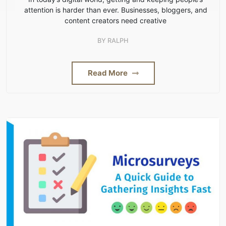
attention is harder than ever. Businesses, bloggers, and
content creators need creative
BY
RALPH
Read More