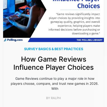
SURVEY BASICS & BEST PRACTICES
How Game Reviews
Influence Player Choices
Game Reviews continue to play a major role in how
players choose, compare, and trust new games in 2026.
With
BY
RALPH