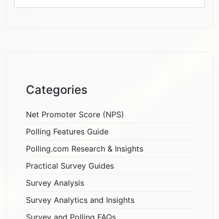
Categories
Net Promoter Score (NPS)
Polling Features Guide
Polling.com Research & Insights
Practical Survey Guides
Survey Analysis
Survey Analytics and Insights
Survey and Polling FAQs