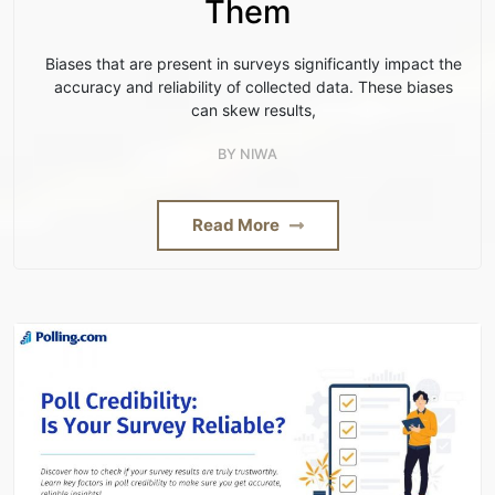
Them
Biases that are present in surveys significantly impact the
accuracy and reliability of collected data. These biases
can skew results,
BY
NIWA
Read More