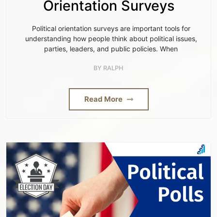
Orientation Surveys
Political orientation surveys are important tools for
understanding how people think about political issues,
parties, leaders, and public policies. When
BY
RALPH
Read More