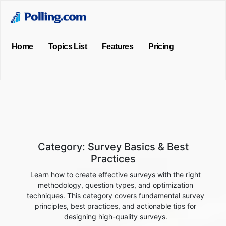
Home
Topics List
Features
Pricing
Category:
Survey Basics & Best
Practices
Learn how to create effective surveys with the right
methodology, question types, and optimization
techniques. This category covers fundamental survey
principles, best practices, and actionable tips for
designing high-quality surveys.