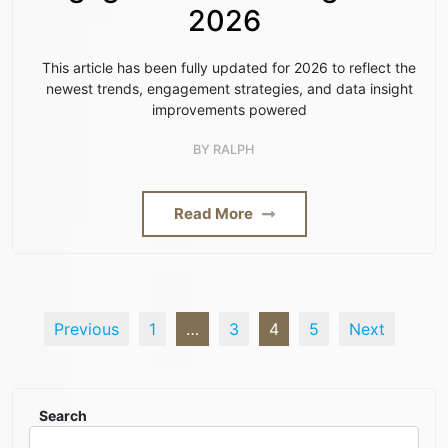
2026
This article has been fully updated for 2026 to reflect the
newest trends, engagement strategies, and data insight
improvements powered
BY
RALPH
Read More
Previous
1
…
3
4
5
Next
Search