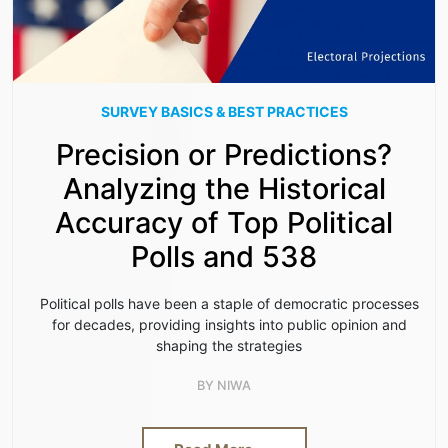
SURVEY BASICS & BEST PRACTICES
Precision or Predictions?
Analyzing the Historical
Accuracy of Top Political
Polls and 538
Political polls have been a staple of democratic processes
for decades, providing insights into public opinion and
shaping the strategies
BY
NIWA