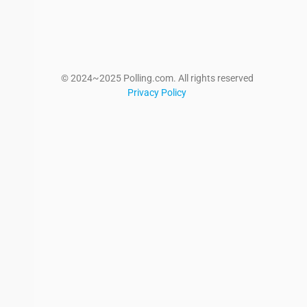
© 2024~2025 Polling.com. All rights reserved
Privacy Policy