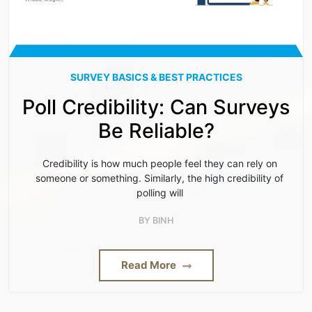
SURVEY BASICS & BEST PRACTICES
Poll Credibility: Can Surveys
Be Reliable?
Credibility is how much people feel they can rely on
someone or something. Similarly, the high credibility of
polling will
BY
BINH
Read More