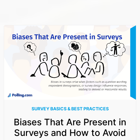
SURVEY BASICS & BEST PRACTICES
Biases That Are Present in
Surveys and How to Avoid