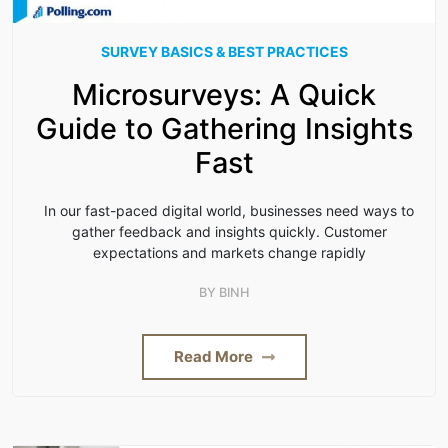
SURVEY BASICS & BEST PRACTICES
Microsurveys: A Quick
Guide to Gathering Insights
Fast
In our fast-paced digital world, businesses need ways to
gather feedback and insights quickly. Customer
expectations and markets change rapidly
BY
BINH
Read More