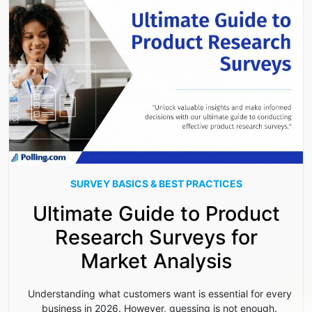
SURVEY BASICS & BEST PRACTICES
Ultimate Guide to Product
Research Surveys for
Market Analysis
Understanding what customers want is essential for every
business in 2026. However, guessing is not enough.