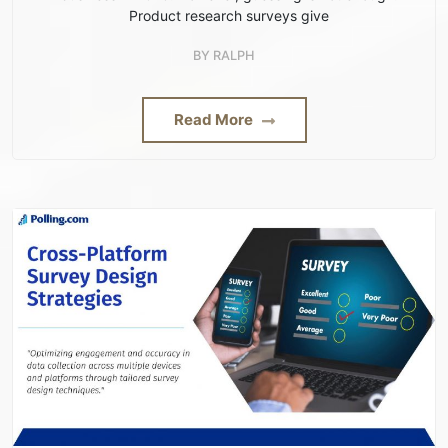
Product research surveys give
BY
RALPH
Read More