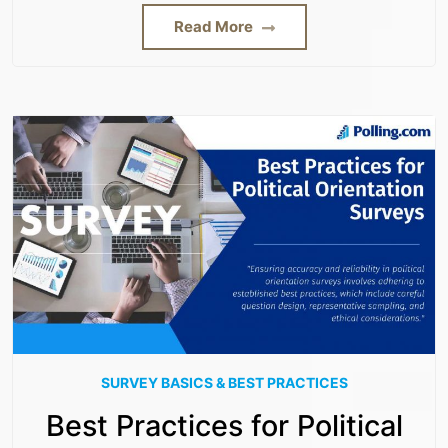
Read More
SURVEY BASICS & BEST PRACTICES
Best Practices for Political