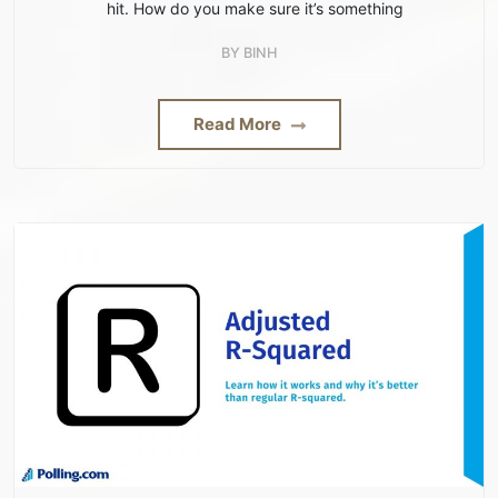
hit. How do you make sure it’s something
BY
BINH
Read More