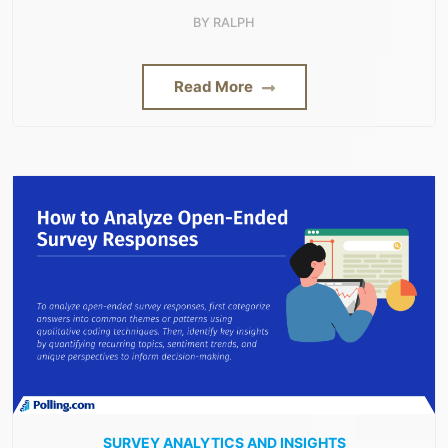
BY
RALPH
Read More
SURVEY ANALYTICS AND INSIGHTS