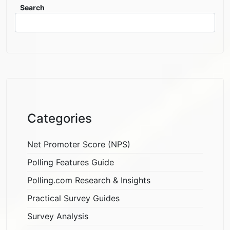
Search
Categories
Net Promoter Score (NPS)
Polling Features Guide
Polling.com Research & Insights
Practical Survey Guides
Survey Analysis