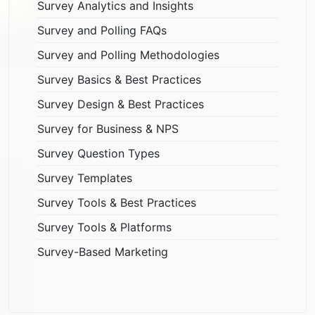
Survey Analytics and Insights
Survey and Polling FAQs
Survey and Polling Methodologies
Survey Basics & Best Practices
Survey Design & Best Practices
Survey for Business & NPS
Survey Question Types
Survey Templates
Survey Tools & Best Practices
Survey Tools & Platforms
Survey-Based Marketing