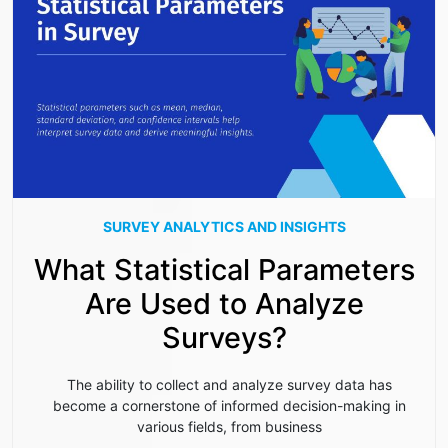
SURVEY ANALYTICS AND INSIGHTS
What Statistical Parameters
Are Used to Analyze
Surveys?
The ability to collect and analyze survey data has
become a cornerstone of informed decision-making in
various fields, from business