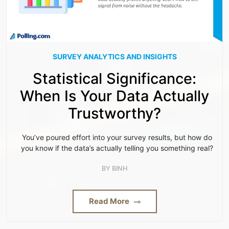
SURVEY ANALYTICS AND INSIGHTS
Statistical Significance:
When Is Your Data Actually
Trustworthy?
You’ve poured effort into your survey results, but how do
you know if the data’s actually telling you something real?
BY
BINH
Read More