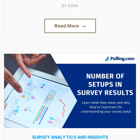
BY
NIWA
Read More
SURVEY ANALYTICS AND INSIGHTS