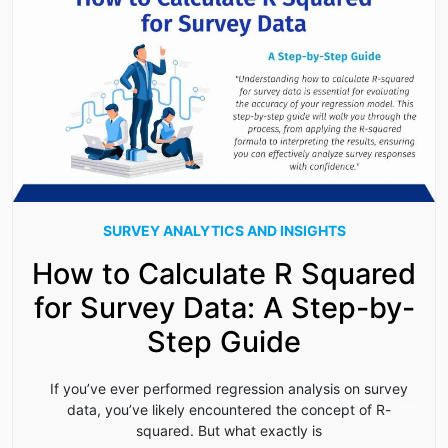
SURVEY ANALYTICS AND INSIGHTS
How to Calculate R Squared
for Survey Data: A Step-by-
Step Guide
If you’ve ever performed regression analysis on survey
data, you’ve likely encountered the concept of R-
squared. But what exactly is