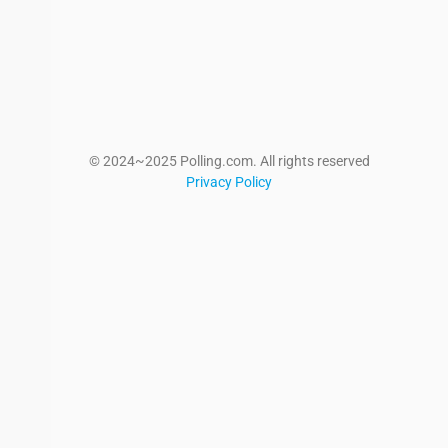
© 2024~2025 Polling.com. All rights reserved
Privacy Policy