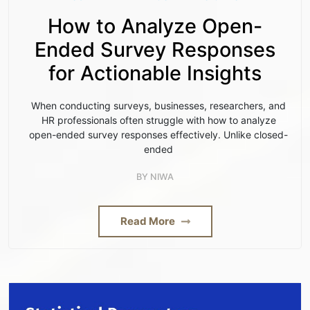
How to Analyze Open-
Ended Survey Responses
for Actionable Insights
When conducting surveys, businesses, researchers, and
HR professionals often struggle with how to analyze
open-ended survey responses effectively. Unlike closed-
ended
BY
NIWA
Read More