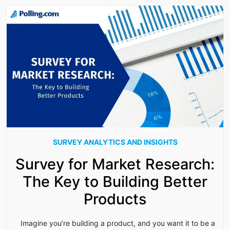
SURVEY ANALYTICS AND INSIGHTS
Survey for Market Research:
The Key to Building Better
Products
Imagine you’re building a product, and you want it to be a