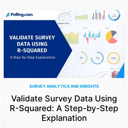
SURVEY ANALYTICS AND INSIGHTS
Validate Survey Data Using
R-Squared: A Step-by-Step
Explanation