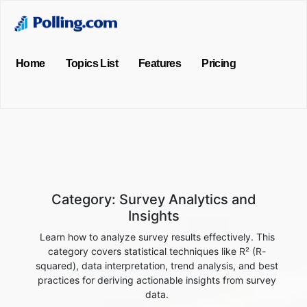
Home
Topics List
Features
Pricing
Category:
Survey Analytics and
Insights
Learn how to analyze survey results effectively. This
category covers statistical techniques like R² (R-
squared), data interpretation, trend analysis, and best
practices for deriving actionable insights from survey
data.