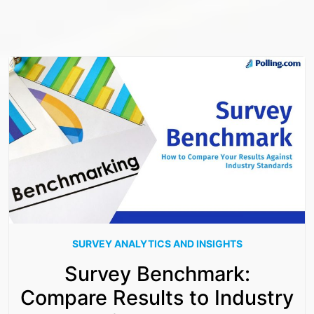
SURVEY ANALYTICS AND INSIGHTS
Survey Benchmark:
Compare Results to Industry