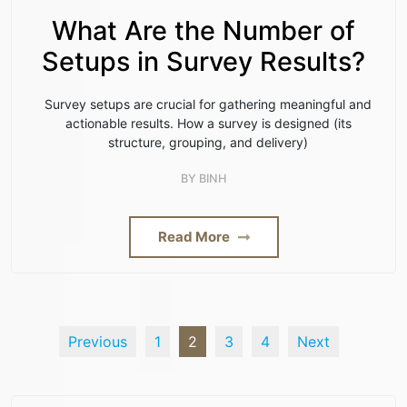
What Are the Number of
Setups in Survey Results?
Survey setups are crucial for gathering meaningful and
actionable results. How a survey is designed (its
structure, grouping, and delivery)
BY
BINH
Read More
Previous
1
2
3
4
Next