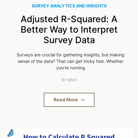
SURVEY ANALYTICS AND INSIGHTS
Adjusted R-Squared: A
Better Way to Interpret
Survey Data
Surveys are crucial for gathering insights, but making
sense of the data? That can get tricky fast. Whether
you’re running
BY
BINH
Read More