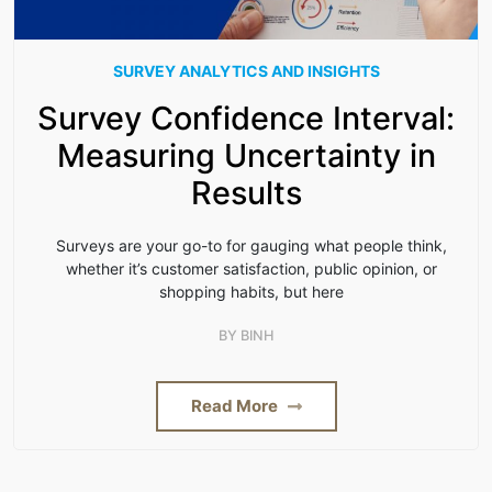
SURVEY ANALYTICS AND INSIGHTS
Survey Confidence Interval:
Measuring Uncertainty in
Results
Surveys are your go-to for gauging what people think,
whether it’s customer satisfaction, public opinion, or
shopping habits, but here
BY
BINH
Read More