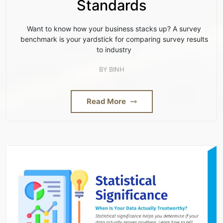
Standards
Want to know how your business stacks up? A survey
benchmark is your yardstick for comparing survey results
to industry
BY
BINH
Read More