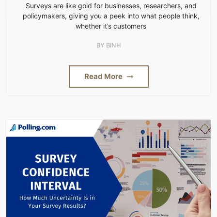
Surveys are like gold for businesses, researchers, and
policymakers, giving you a peek into what people think,
whether it’s customers
BY
BINH
Read More