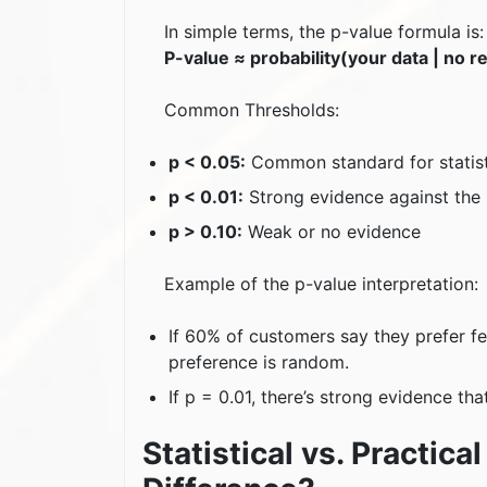
In simple terms, the p-value formula is:
P-value ≈ probability(your data | no re
Common Thresholds:
p < 0.05:
Common standard for statisti
p < 0.01:
Strong evidence against the 
p > 0.10:
Weak or no evidence
Example of the p-value interpretation:
If 60% of customers say they prefer fea
preference is random.
If p = 0.01, there’s strong evidence th
Statistical vs. Practica