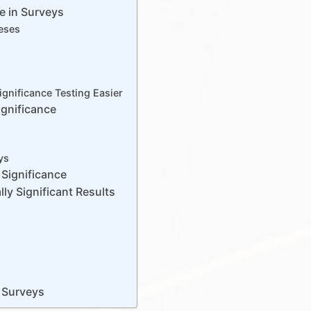
ce in Surveys
heses
ignificance Testing Easier
ignificance
ys
Significance
lly Significant Results
n Surveys