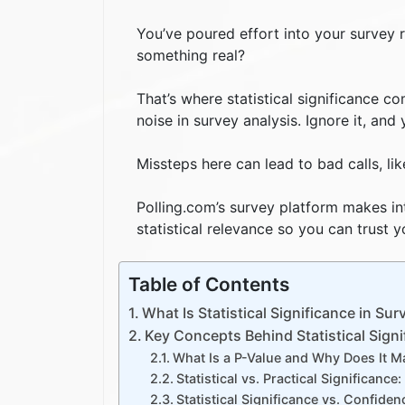
You’ve poured effort into your survey r
something real?
That’s where statistical significance 
noise in survey analysis. Ignore it, and
Missteps here can lead to bad calls, li
Polling.com’s survey platform makes int
statistical relevance so you can trust
Table of Contents
What Is Statistical Significance in Sur
Key Concepts Behind Statistical Signi
What Is a P-Value and Why Does It M
Statistical vs. Practical Significance
Statistical Significance vs. Confiden