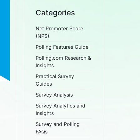
Categories
Net Promoter Score
(NPS)
Polling Features Guide
Polling.com Research &
Insights
Practical Survey
Guides
Survey Analysis
Survey Analytics and
Insights
Survey and Polling
FAQs