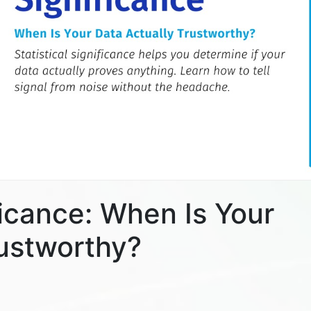
ificance: When Is Your
rustworthy?