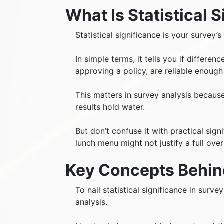
What Is Statistical 
Statistical significance is your survey’
In simple terms, it tells you if differe
approving a policy, are reliable enough
This matters in survey analysis becaus
results hold water.
But don’t confuse it with practical sign
lunch menu might not justify a full over
Key Concepts Behind
To nail statistical significance in surv
analysis.