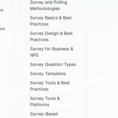
Survey and Polling
Methodologies
ou
Survey Basics & Best
Practices
dom
Survey Design & Best
Practices
Survey for Business &
NPS
Survey Question Types
Survey Templates
Survey Tools & Best
Practices
Survey Tools &
Platforms
Survey-Based