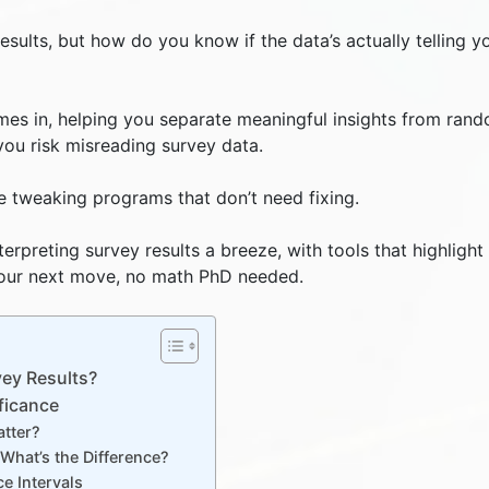
esults, but how do you know if the data’s actually telling y
comes in, helping you separate meaningful insights from ran
 you risk misreading survey data.
ke tweaking programs that don’t need fixing.
erpreting survey results a breeze, with tools that highlight
 your next move, no math PhD needed.
vey Results?
ficance
atter?
: What’s the Difference?
ce Intervals