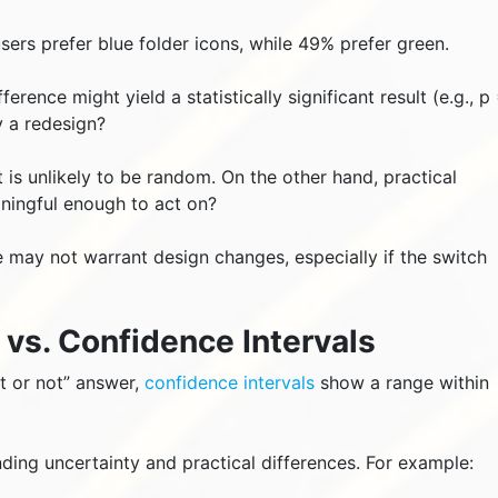
users prefer blue folder icons, while 49% prefer green.
erence might yield a statistically significant result (e.g., p
y a redesign?
t is unlikely to be random. On the other hand, practical
aningful enough to act on?
ue may not warrant design changes, especially if the switch
e vs. Confidence Intervals
nt or not” answer,
confidence intervals
show a range within
nding uncertainty and practical differences. For example: