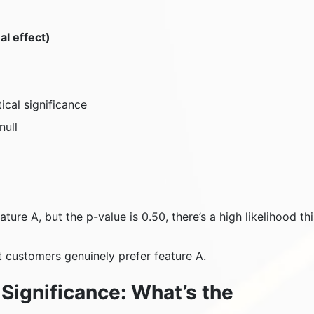
al effect)
cal significance
null
ture A, but the p-value is 0.50, there’s a high likelihood thi
at customers genuinely prefer feature A.
l Significance: What’s the