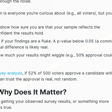
rough the noise.
 is everyone you’re curious about (e.g., all voters), but yo
show how sure you are that your sample reflects the
ident the results hold.
if your findings are a fluke. A p-value below 0.05 (a com
l difference is likely real.
w much your results might wiggle (e.g., 50% approval cou
rvey analysis
, if 52% of 500 voters approve a candidate wit
n trust the approval is real, not random.
Why Does It Matter?
f getting your observed survey results, or something more
s true.