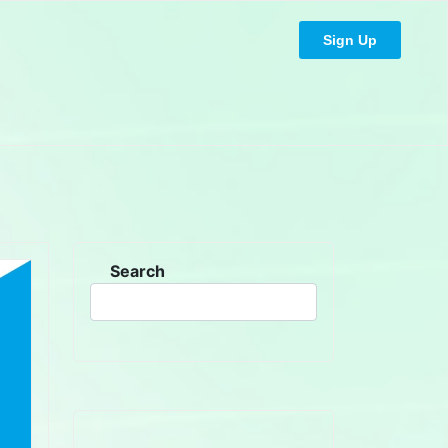
Sign Up
Search