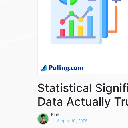
Statistical Sign
Data Actually T
Binh
August 10, 2025