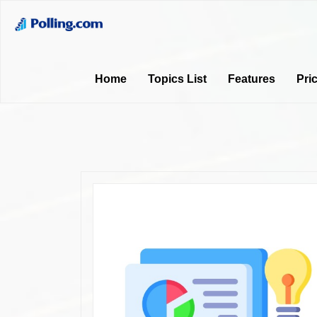
Home
Topics List
Features
Pri