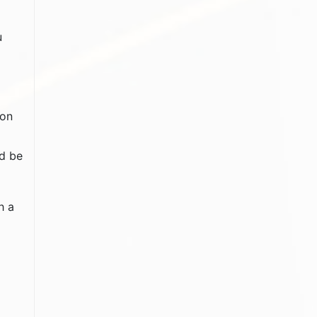
u
mon
ld be
h a