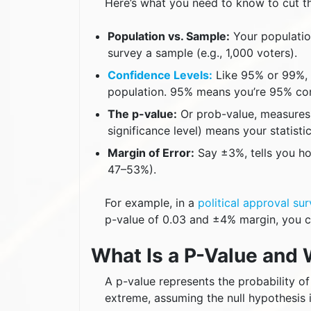
Here’s what you need to know to cut th
Population vs. Sample:
Your population
survey a sample (e.g., 1,000 voters).
Confidence Levels:
Like 95% or 99%, 
population. 95% means you’re 95% conf
The p-value:
Or prob-value, measures 
significance level) means your statistica
Margin of Error:
Say ±3%, tells you ho
47–53%).
For example, in a
political approval su
p-value of 0.03 and ±4% margin, you ca
What Is a P-Value and 
A p-value represents the probability o
extreme, assuming the null hypothesis i