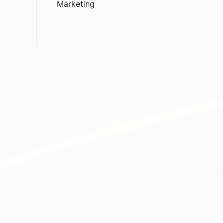
Marketing