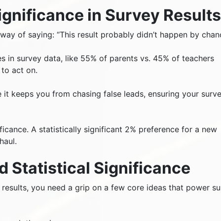
Significance in Survey Result
s way of saying: “This result probably didn’t happen by chan
nces in survey data, like 55% of parents vs. 45% of teachers
 to act on.
e it keeps you from chasing false leads, ensuring your surv
ificance. A statistically significant 2% preference for a new
haul.
 Statistical Significance
ey results, you need a grip on a few core ideas that power s