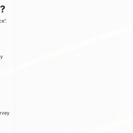
s?
ce”.
ey
urvey