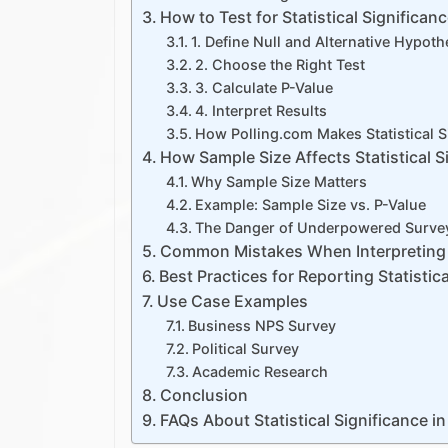
How to Test for Statistical Significan
1. Define Null and Alternative Hypot
2. Choose the Right Test
3. Calculate P-Value
4. Interpret Results
How Polling.com Makes Statistical S
How Sample Size Affects Statistical S
Why Sample Size Matters
Example: Sample Size vs. P-Value
The Danger of Underpowered Surve
Common Mistakes When Interpreting 
Best Practices for Reporting Statistica
Use Case Examples
Business NPS Survey
Political Survey
Academic Research
Conclusion
FAQs About Statistical Significance i