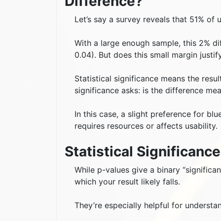
Difference?
Let’s say a survey reveals that 51% of 
With a large enough sample, this 2% diff
0.04). But does this small margin justif
Statistical significance means the resul
significance asks: is the difference me
In this case, a slight preference for bl
requires resources or affects usability.
Statistical Significanc
While p-values give a binary “significa
which your result likely falls.
They’re especially helpful for understa