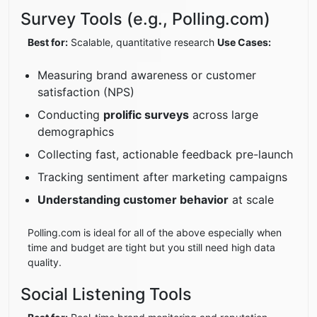
Survey Tools (e.g., Polling.com)
Best for:
Scalable, quantitative research
Use Cases:
Measuring brand awareness or customer
satisfaction (NPS)
Conducting
prolific surveys
across large
demographics
Collecting fast, actionable feedback pre-launch
Tracking sentiment after marketing campaigns
Understanding customer behavior
at scale
Polling.com is ideal for all of the above especially when
time and budget are tight but you still need high data
quality.
Social Listening Tools