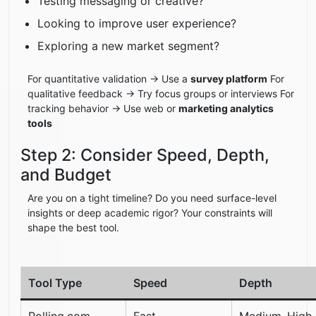
Testing messaging or creative?
Looking to improve user experience?
Exploring a new market segment?
For quantitative validation → Use a
survey platform
For
qualitative feedback → Try focus groups or interviews For
tracking behavior → Use web or
marketing analytics
tools
Step 2: Consider Speed, Depth,
and Budget
Are you on a tight timeline? Do you need surface-level
insights or deep academic rigor? Your constraints will
shape the best tool.
Tool Type
Speed
Depth
Polling.com
Fast
Medium–High