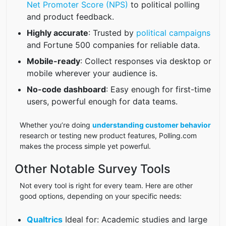
Net Promoter Score (NPS)
to political polling
and product feedback.
Highly accurate
: Trusted by
political campaigns
and Fortune 500 companies for reliable data.
Mobile-ready
: Collect responses via desktop or
mobile wherever your audience is.
No-code dashboard
: Easy enough for first-time
users, powerful enough for data teams.
Whether you’re doing
understanding customer behavior
research or testing new product features, Polling.com
makes the process simple yet powerful.
Other Notable Survey Tools
Not every tool is right for every team. Here are other
good options, depending on your specific needs:
Qualtrics
Ideal for: Academic studies and large