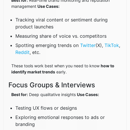
Best for:
Real-time brand monitoring and reputation
management
Use Cases:
Tracking viral content or sentiment during
product launches
Measuring share of voice vs. competitors
Spotting emerging trends on
Twitter
(X),
TikTok
,
Reddit
, etc.
These tools work best when you need to know
how to
identify market trends
early.
Focus Groups & Interviews
Best for:
Deep qualitative insights
Use Cases:
Testing UX flows or designs
Exploring emotional responses to ads or
branding