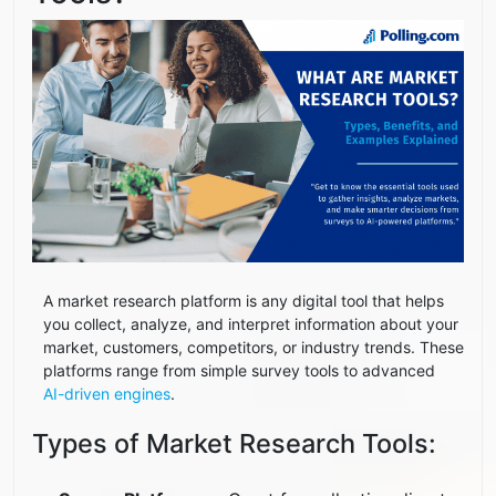
A market research platform is any digital tool that helps
you collect, analyze, and interpret information about your
market, customers, competitors, or industry trends. These
platforms range from simple survey tools to advanced
AI-driven engines
.
Types of Market Research Tools: