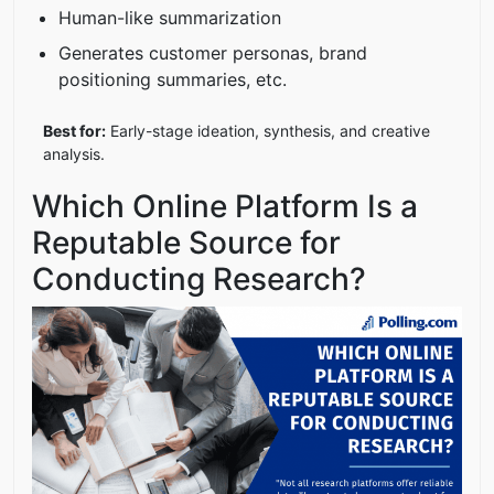
Human-like summarization
Generates customer personas, brand
positioning summaries, etc.
Best for:
Early-stage ideation, synthesis, and creative
analysis.
Which Online Platform Is a
Reputable Source for
Conducting Research?