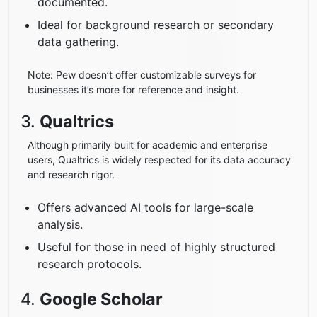
documented.
Ideal for background research or secondary
data gathering.
Note: Pew doesn’t offer customizable surveys for
businesses it’s more for reference and insight.
3.
Qualtrics
Although primarily built for academic and enterprise
users, Qualtrics is widely respected for its data accuracy
and research rigor.
Offers advanced AI tools for large-scale
analysis.
Useful for those in need of highly structured
research protocols.
4.
Google Scholar