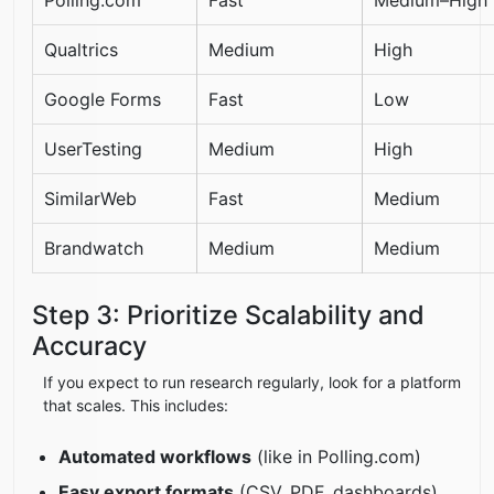
Qualtrics
Medium
High
Google Forms
Fast
Low
UserTesting
Medium
High
SimilarWeb
Fast
Medium
Brandwatch
Medium
Medium
Step 3: Prioritize Scalability and
Accuracy
If you expect to run research regularly, look for a platform
that scales. This includes:
Automated workflows
(like in Polling.com)
Easy export formats
(CSV, PDF, dashboards)