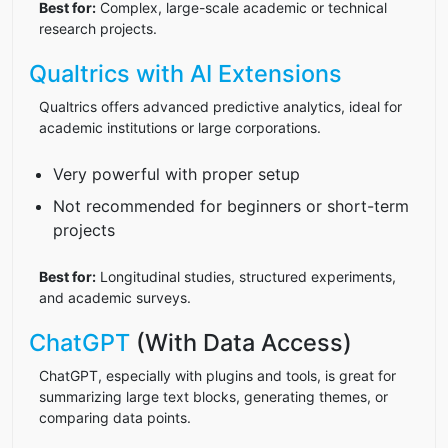
Best for:
Complex, large-scale academic or technical
research projects.
Qualtrics with AI Extensions
Qualtrics offers advanced predictive analytics, ideal for
academic institutions or large corporations.
Very powerful with proper setup
Not recommended for beginners or short-term
projects
Best for:
Longitudinal studies, structured experiments,
and academic surveys.
ChatGPT
(With Data Access)
ChatGPT, especially with plugins and tools, is great for
summarizing large text blocks, generating themes, or
comparing data points.