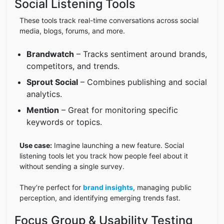
Social Listening Tools
These tools track real-time conversations across social
media, blogs, forums, and more.
Brandwatch
– Tracks sentiment around brands,
competitors, and trends.
Sprout Social
– Combines publishing and social
analytics.
Mention
– Great for monitoring specific
keywords or topics.
Use case:
Imagine launching a new feature. Social
listening tools let you track how people feel about it
without sending a single survey.
They’re perfect for
brand insights
, managing public
perception, and identifying emerging trends fast.
Focus Group & Usability Testing