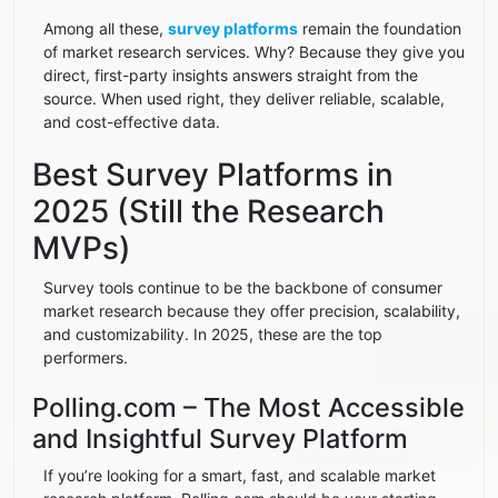
Among all these,
survey platforms
remain the foundation
of market research services. Why? Because they give you
direct, first-party insights answers straight from the
source. When used right, they deliver reliable, scalable,
and cost-effective data.
Best Survey Platforms in
2025 (Still the Research
MVPs)
Survey tools continue to be the backbone of consumer
market research because they offer precision, scalability,
and customizability. In 2025, these are the top
performers.
Polling.com – The Most Accessible
and Insightful Survey Platform
If you’re looking for a smart, fast, and scalable market