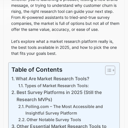
message, or trying to understand why customer churn is
rising, the right research tool can guide your next step.
From AI-powered assistants to tried-and-true survey
companies, the market is full of options but not all of them
offer the same value, accuracy, or ease of use.
Let’s explore what a market research platform really is,
the best tools available in 2025, and how to pick the one
that fits your goals best.
Table of Contents
What Are Market Research Tools?
Types of Market Research Tools:
Best Survey Platforms in 2025 (Still the
Research MVPs)
Polling.com – The Most Accessible and
Insightful Survey Platform
Other Notable Survey Tools
Other Essential Market Research Tools to