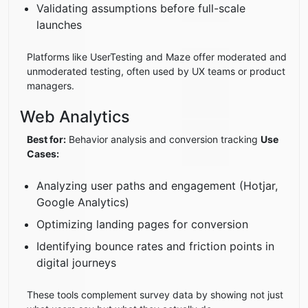
Validating assumptions before full-scale
launches
Platforms like UserTesting and Maze offer moderated and
unmoderated testing, often used by UX teams or product
managers.
Web Analytics
Best for:
Behavior analysis and conversion tracking
Use
Cases:
Analyzing user paths and engagement (Hotjar,
Google Analytics)
Optimizing landing pages for conversion
Identifying bounce rates and friction points in
digital journeys
These tools complement survey data by showing not just