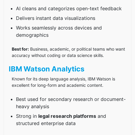
AI cleans and categorizes open-text feedback
Delivers instant data visualizations
Works seamlessly across devices and
demographics
Best for:
Business, academic, or political teams who want
accuracy without coding or data science skills.
IBM Watson Analytics
Known for its deep language analysis, IBM Watson is
excellent for long-form and academic content.
Best used for secondary research or document-
heavy analysis
Strong in
legal research platforms
and
structured enterprise data