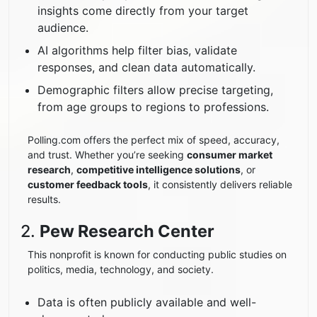
insights come directly from your target
audience.
AI algorithms help filter bias, validate
responses, and clean data automatically.
Demographic filters allow precise targeting,
from age groups to regions to professions.
Polling.com offers the perfect mix of speed, accuracy,
and trust. Whether you’re seeking
consumer market
research
,
competitive intelligence solutions
, or
customer feedback tools
, it consistently delivers reliable
results.
2.
Pew Research Center
This nonprofit is known for conducting public studies on
politics, media, technology, and society.
Data is often publicly available and well-