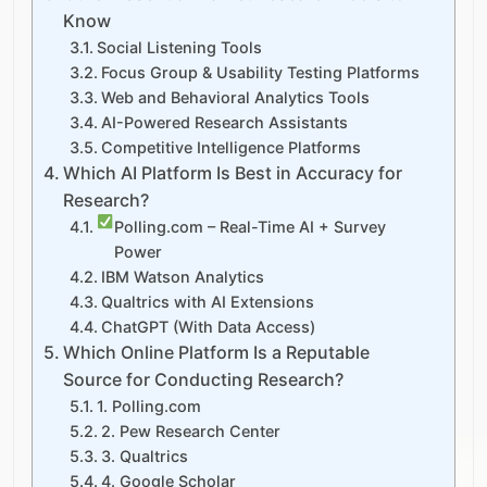
Know
Social Listening Tools
Focus Group & Usability Testing Platforms
Web and Behavioral Analytics Tools
AI-Powered Research Assistants
Competitive Intelligence Platforms
Which AI Platform Is Best in Accuracy for
Research?
Polling.com – Real-Time AI + Survey
Power
IBM Watson Analytics
Qualtrics with AI Extensions
ChatGPT (With Data Access)
Which Online Platform Is a Reputable
Source for Conducting Research?
1. Polling.com
2. Pew Research Center
3. Qualtrics
4. Google Scholar