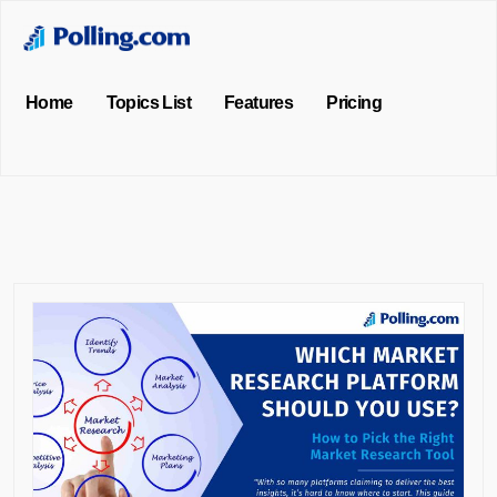
Home
Topics List
Features
Pricing