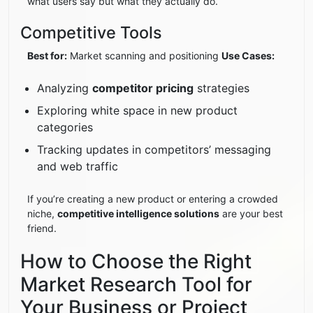
what users say but what they actually do.
Competitive Tools
Best for:
Market scanning and positioning
Use Cases:
Analyzing
competitor pricing
strategies
Exploring white space in new product
categories
Tracking updates in competitors’ messaging
and web traffic
If you’re creating a new product or entering a crowded
niche,
competitive intelligence solutions
are your best
friend.
How to Choose the Right
Market Research Tool for
Your Business or Project