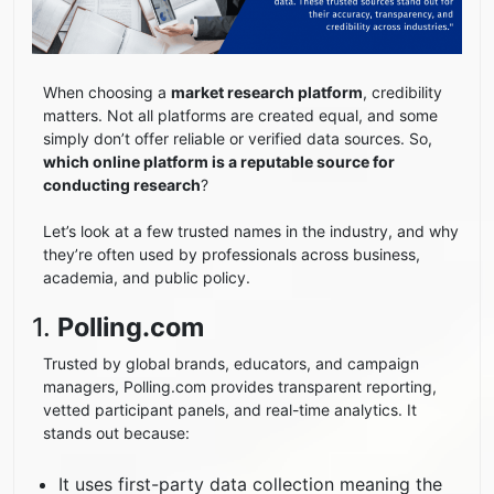
When choosing a
market research platform
, credibility
matters. Not all platforms are created equal, and some
simply don’t offer reliable or verified data sources. So,
which online platform is a reputable source for
conducting research
?
Let’s look at a few trusted names in the industry, and why
they’re often used by professionals across business,
academia, and public policy.
1.
Polling.com
Trusted by global brands, educators, and campaign
managers, Polling.com provides transparent reporting,
vetted participant panels, and real-time analytics. It
stands out because:
It uses first-party data collection meaning the