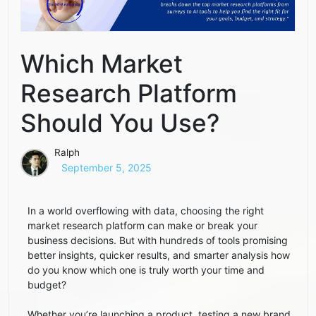
Which Market
Research Platform
Should You Use?
Ralph
September 5, 2025
In a world overflowing with data, choosing the right
market research platform can make or break your
business decisions. But with hundreds of tools promising
better insights, quicker results, and smarter analysis how
do you know which one is truly worth your time and
budget?
Whether you’re launching a product, testing a new brand