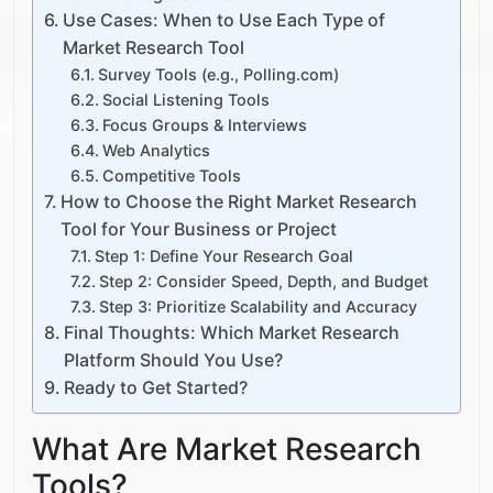
Use Cases: When to Use Each Type of
Market Research Tool
Survey Tools (e.g., Polling.com)
Social Listening Tools
Focus Groups & Interviews
Web Analytics
Competitive Tools
How to Choose the Right Market Research
Tool for Your Business or Project
Step 1: Define Your Research Goal
Step 2: Consider Speed, Depth, and Budget
Step 3: Prioritize Scalability and Accuracy
Final Thoughts: Which Market Research
Platform Should You Use?
Ready to Get Started?
What Are Market Research
Tools?