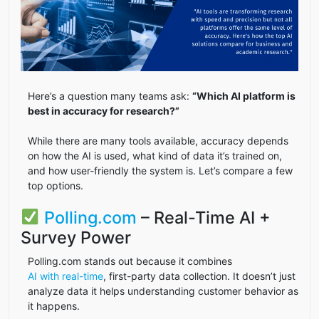
Here’s a question many teams ask:
“Which AI platform is
best in accuracy for research?”
While there are many tools available, accuracy depends
on how the AI is used, what kind of data it’s trained on,
and how user-friendly the system is. Let’s compare a few
top options.
Polling.com
– Real-Time AI +
Survey Power
Polling.com stands out because it combines
AI with real-time
, first-party data collection. It doesn’t just
analyze data it helps understanding customer behavior as
it happens.