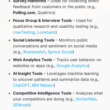
Survey Platforms
– Great for collecting direct
feedback from customers or the public (e.g.,
Polling.com
, Qualtrics)
Focus Group & Interview Tools
– Used for
qualitative research and usability testing (e.g.,
UserTesting
,
Lookback
)
Social Listening Tools
– Monitors public
conversations and sentiment on social media
(e.g.,
Brandwatch
,
Sprout Social
)
Web Analytics Tools
– Tracks user behavior on
websites or apps (e.g.,
Google Analytics
)
AI Insight Tools
– Leverages machine learning
to uncover patterns and summarize data (e.g.,
ChatGPT
,
IBM Watson
)
Competitive Intelligence Tools
– Analyzes what
your competitors are doing (e.g.,
SimilarWeb
,
SEMrush
)