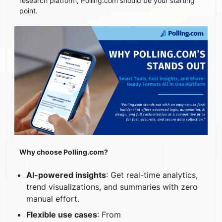
research platform, Polling.com should be your starting
point.
Why choose Polling.com?
AI-powered insights
: Get real-time analytics,
trend visualizations, and summaries with zero
manual effort.
Flexible use cases
: From