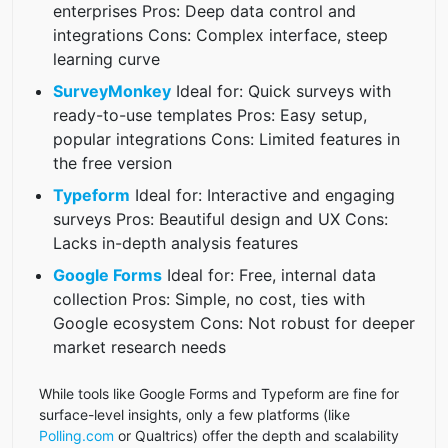
enterprises Pros: Deep data control and
integrations Cons: Complex interface, steep
learning curve
SurveyMonkey
Ideal for: Quick surveys with
ready-to-use templates Pros: Easy setup,
popular integrations Cons: Limited features in
the free version
Typeform
Ideal for: Interactive and engaging
surveys Pros: Beautiful design and UX Cons:
Lacks in-depth analysis features
Google Forms
Ideal for: Free, internal data
collection Pros: Simple, no cost, ties with
Google ecosystem Cons: Not robust for deeper
market research needs
While tools like Google Forms and Typeform are fine for
surface-level insights, only a few platforms (like
Polling.com
or Qualtrics) offer the depth and scalability