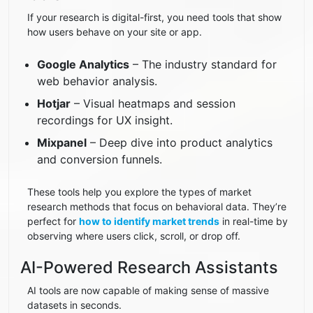
If your research is digital-first, you need tools that show
how users behave on your site or app.
Google Analytics
– The industry standard for
web behavior analysis.
Hotjar
– Visual heatmaps and session
recordings for UX insight.
Mixpanel
– Deep dive into product analytics
and conversion funnels.
These tools help you explore the types of market
research methods that focus on behavioral data. They’re
perfect for
how to identify market trends
in real-time by
observing where users click, scroll, or drop off.
AI-Powered Research Assistants
AI tools are now capable of making sense of massive
datasets in seconds.