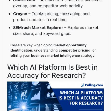
overlap, and competitor web activity.
Crayon
– Tracks pricing, messaging, and
product updates in real time.
SEMrush Market Explorer
– Explores market
size, share, and keyword gaps.
These are key when doing
market opportunity
identification
, understanding
competitor pricing
, or
refining your
business market intelligence
strategy.
Which AI Platform Is Best in
Accuracy for Research?