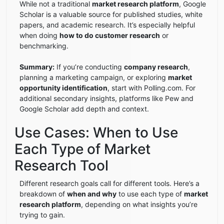
While not a traditional
market research platform
, Google
Scholar is a valuable source for published studies, white
papers, and academic research. It’s especially helpful
when doing
how to do customer research
or
benchmarking.
Summary:
If you’re conducting
company research
,
planning a marketing campaign, or exploring
market
opportunity identification
, start with Polling.com. For
additional secondary insights, platforms like Pew and
Google Scholar add depth and context.
Use Cases: When to Use
Each Type of Market
Research Tool
Different research goals call for different tools. Here’s a
breakdown of
when and why
to use each type of
market
research platform
, depending on what insights you’re
trying to gain.