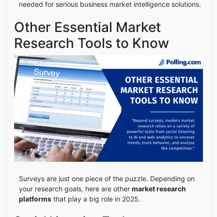
needed for serious business market intelligence solutions.
Other Essential Market
Research Tools to Know
Surveys are just one piece of the puzzle. Depending on
your research goals, here are other
market research
platforms
that play a big role in 2025.