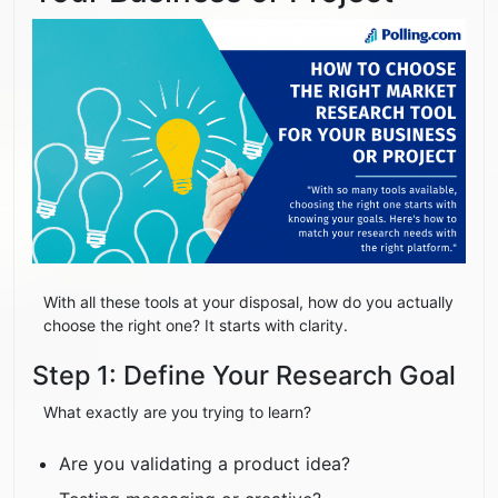
With all these tools at your disposal, how do you actually
choose the right one? It starts with clarity.
Step 1: Define Your Research Goal
What exactly are you trying to learn?
Are you validating a product idea?