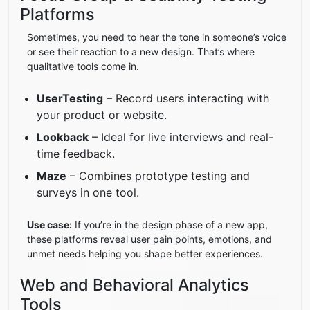
Platforms
Sometimes, you need to hear the tone in someone’s voice
or see their reaction to a new design. That’s where
qualitative tools come in.
UserTesting
– Record users interacting with
your product or website.
Lookback
– Ideal for live interviews and real-
time feedback.
Maze
– Combines prototype testing and
surveys in one tool.
Use case:
If you’re in the design phase of a new app,
these platforms reveal user pain points, emotions, and
unmet needs helping you shape better experiences.
Web and Behavioral Analytics
Tools