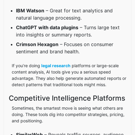
IBM Watson
– Great for text analytics and
natural language processing.
ChatGPT with data plugins
– Turns large text
into insights or summary reports.
Crimson Hexagon
– Focuses on consumer
sentiment and brand health.
If you’re doing
legal research
platforms or large-scale
content analysis, AI tools give you a serious speed
advantage. They also help generate automated reports or
detect patterns that traditional tools might miss.
Competitive Intelligence Platforms
Sometimes, the smartest move is seeing what others are
doing. These tools dig into competitor strategies, pricing,
and positioning.
SimilarWeb
– Reveals traffic sources, audience