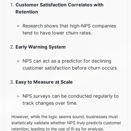
Customer Satisfaction Correlates with
Retention
Research shows that high-NPS companies
tend to have lower churn rates.
Early Warning System
NPS can act as a predictor for declining
customer satisfaction before churn occurs.
Easy to Measure at Scale
NPS surveys can be conducted regularly to
track changes over time.
However, while the logic seems sound, businesses must
statistically validate whether NPS truly predicts customer
retention, leading to the use of R-sq for analysis.