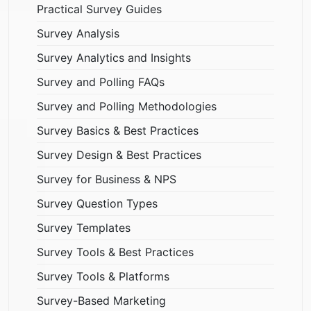
Practical Survey Guides
Survey Analysis
Survey Analytics and Insights
Survey and Polling FAQs
Survey and Polling Methodologies
Survey Basics & Best Practices
Survey Design & Best Practices
Survey for Business & NPS
Survey Question Types
Survey Templates
Survey Tools & Best Practices
Survey Tools & Platforms
Survey-Based Marketing