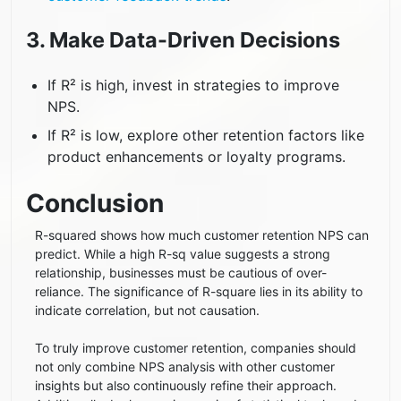
3. Make Data-Driven Decisions
If R² is high, invest in strategies to improve
NPS.
If R² is low, explore other retention factors like
product enhancements or loyalty programs.
Conclusion
R-squared shows how much customer retention NPS can
predict. While a high R-sq value suggests a strong
relationship, businesses must be cautious of over-
reliance. The significance of R-square lies in its ability to
indicate correlation, but not causation.
To truly improve customer retention, companies should
not only combine NPS analysis with other customer
insights but also continuously refine their approach.