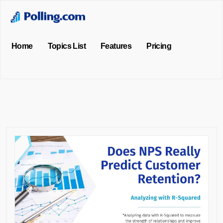
Home
Topics List
Features
Pricing