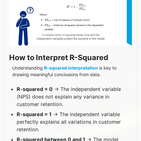
How to Interpret R-Squared
Understanding
R-squared interpretation
is key to
drawing meaningful conclusions from data.
R-squared = 0
→ The independent variable
(NPS) does not explain any variance in
customer retention.
R-squared = 1
→ The independent variable
perfectly explains all variations in customer
retention.
R-squared between 0 and 1
→ The model