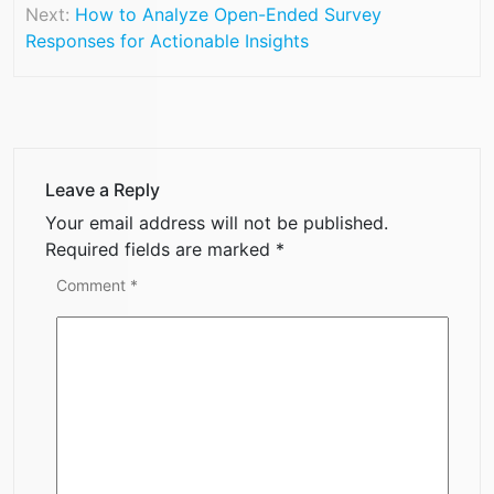
Next:
How to Analyze Open-Ended Survey
Responses for Actionable Insights
Leave a Reply
Your email address will not be published.
Required fields are marked
*
Comment
*