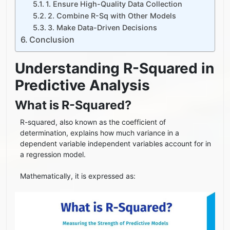
1. Ensure High-Quality Data Collection
2. Combine R-Sq with Other Models
3. Make Data-Driven Decisions
Conclusion
Understanding R-Squared in
Predictive Analysis
What is R-Squared?
R-squared, also known as the coefficient of
determination, explains how much variance in a
dependent variable independent variables account for in
a regression model.
Mathematically, it is expressed as: