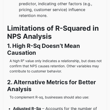
predictor, indicating other factors (e.g.,
pricing, customer service) influence
retention more.
Limitations of R-Squared in
NPS Analysis
1. High R-Sq Doesn’t Mean
Causation
A high R² value only indicates a relationship, but does not
confirm that NPS causes retention. Other variables may
contribute to customer behavior.
2. Alternative Metrics for Better
Analysis
To complement R-sq, businesses should also use:
Adjusted R-Sq
– Accounts for the number of