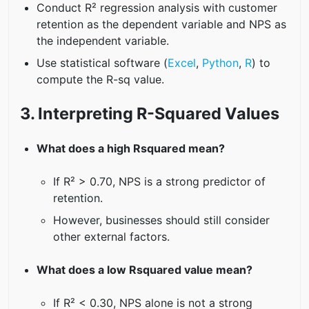
Conduct R² regression analysis with customer
retention as the dependent variable and NPS as
the independent variable.
Use statistical software (
Excel
,
Python
,
R
) to
compute the R-sq value.
3. Interpreting R-Squared Values
What does a high Rsquared mean?
If R² > 0.70, NPS is a strong predictor of
retention.
However, businesses should still consider
other external factors.
What does a low Rsquared value mean?
If R² < 0.30, NPS alone is not a strong