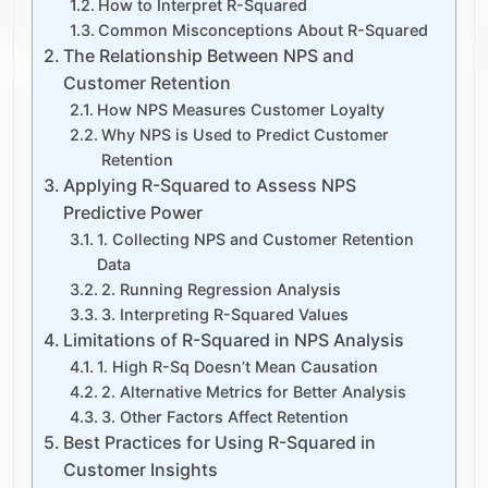
How to Interpret R-Squared
Common Misconceptions About R-Squared
The Relationship Between NPS and
Customer Retention
How NPS Measures Customer Loyalty
Why NPS is Used to Predict Customer
Retention
Applying R-Squared to Assess NPS
Predictive Power
1. Collecting NPS and Customer Retention
Data
2. Running Regression Analysis
3. Interpreting R-Squared Values
Limitations of R-Squared in NPS Analysis
1. High R-Sq Doesn’t Mean Causation
2. Alternative Metrics for Better Analysis
3. Other Factors Affect Retention
Best Practices for Using R-Squared in
Customer Insights