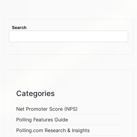
Search
Categories
Net Promoter Score (NPS)
Polling Features Guide
Polling.com Research & Insights