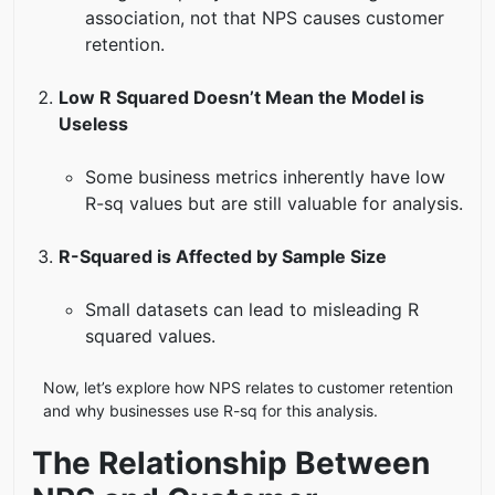
association, not that NPS causes customer
retention.
Low R Squared Doesn’t Mean the Model is
Useless
Some business metrics inherently have low
R-sq values but are still valuable for analysis.
R-Squared is Affected by Sample Size
Small datasets can lead to misleading R
squared values.
Now, let’s explore how NPS relates to customer retention
and why businesses use R-sq for this analysis.
The Relationship Between