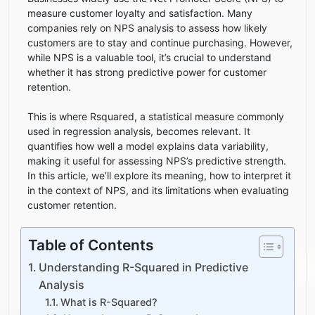
measure customer loyalty and satisfaction. Many
companies rely on NPS analysis to assess how likely
customers are to stay and continue purchasing. However,
while NPS is a valuable tool, it’s crucial to understand
whether it has strong predictive power for customer
retention.
This is where Rsquared, a statistical measure commonly
used in regression analysis, becomes relevant. It
quantifies how well a model explains data variability,
making it useful for assessing NPS’s predictive strength.
In this article, we’ll explore its meaning, how to interpret it
in the context of NPS, and its limitations when evaluating
customer retention.
Table of Contents
Understanding R-Squared in Predictive
Analysis
What is R-Squared?