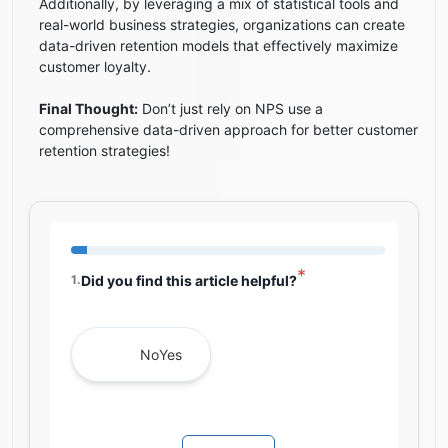
Additionally, by leveraging a mix of statistical tools and
real-world business strategies, organizations can create
data-driven retention models that effectively maximize
customer loyalty.
Final Thought:
Don’t just rely on NPS use a
comprehensive data-driven approach for better customer
retention strategies!