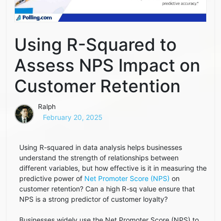
Using R-Squared to
Assess NPS Impact on
Customer Retention
Ralph
February 20, 2025
Using R-squared in data analysis helps businesses
understand the strength of relationships between
different variables, but how effective is it in measuring the
predictive power of
Net Promoter Score (NPS)
on
customer retention? Can a high R-sq value ensure that
NPS is a strong predictor of customer loyalty?
Businesses widely use the Net Promoter Score (NPS) to