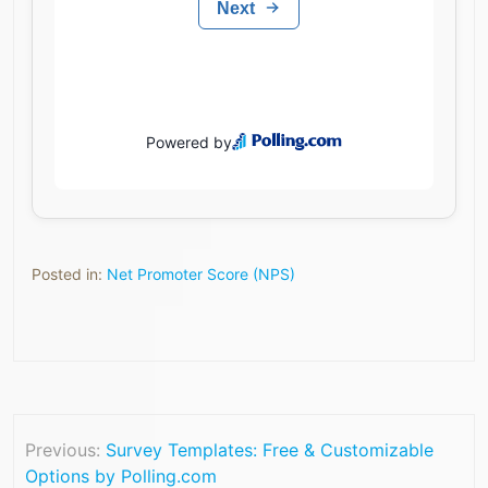
Posted in:
Net Promoter Score (NPS)
Previous:
Survey Templates: Free & Customizable
Options by Polling.com