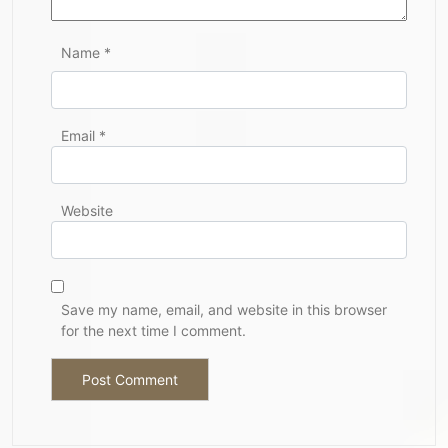
Name
*
Email
*
Website
Save my name, email, and website in this browser
for the next time I comment.