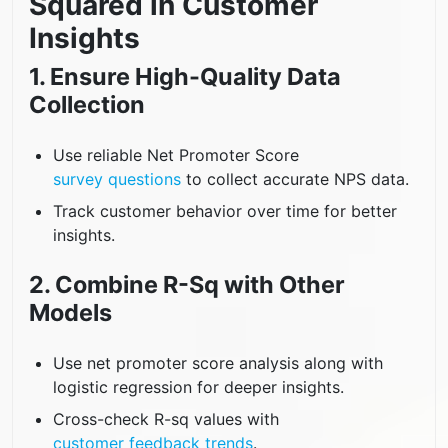
Squared in Customer
Insights
1. Ensure High-Quality Data
Collection
Use reliable Net Promoter Score
survey questions
to collect accurate NPS data.
Track customer behavior over time for better
insights.
2. Combine R-Sq with Other
Models
Use net promoter score analysis along with
logistic regression for deeper insights.
Cross-check R-sq values with
customer feedback trends
.