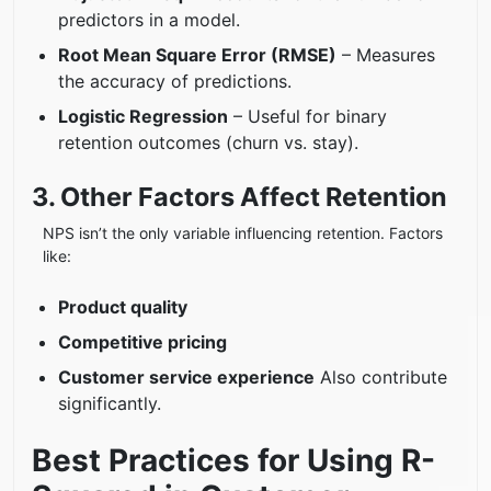
predictors in a model.
Root Mean Square Error (RMSE)
– Measures
the accuracy of predictions.
Logistic Regression
– Useful for binary
retention outcomes (churn vs. stay).
3. Other Factors Affect Retention
NPS isn’t the only variable influencing retention. Factors
like:
Product quality
Competitive pricing
Customer service experience
Also contribute
significantly.
Best Practices for Using R-