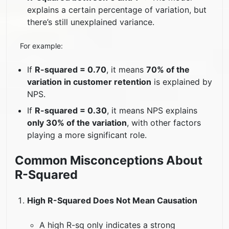
explains a certain percentage of variation, but
there’s still unexplained variance.
For example:
If
R-squared = 0.70
, it means
70% of the
variation in customer retention
is explained by
NPS.
If
R-squared = 0.30
, it means NPS explains
only 30% of the variation
, with other factors
playing a more significant role.
Common Misconceptions About
R-Squared
High R-Squared Does Not Mean Causation
A high R-sq only indicates a strong