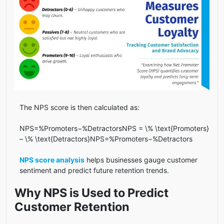
The NPS score is then calculated as:
NPS=%Promoters−%DetractorsNPS = \% \text{Promoters}
– \% \text{Detractors}NPS=%Promoters−%Detractors
NPS score analysis
helps businesses gauge customer
sentiment and predict future retention trends.
Why NPS is Used to Predict
Customer Retention