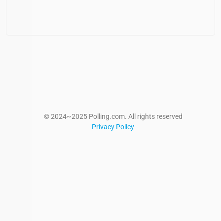
© 2024~2025 Polling.com. All rights reserved
Privacy Policy