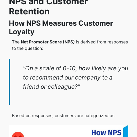
NPS and Customer
Retention
How NPS Measures Customer
Loyalty
The
Net Promoter Score (NPS)
is derived from responses
to the question:
“On a scale of 0-10, how likely are you
to recommend our company to a
friend or colleague?”
Based on responses, customers are categorized as: