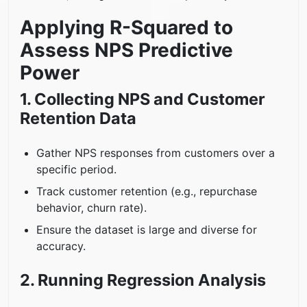
Applying R-Squared to
Assess NPS Predictive
Power
1. Collecting NPS and Customer
Retention Data
Gather NPS responses from customers over a
specific period.
Track customer retention (e.g., repurchase
behavior, churn rate).
Ensure the dataset is large and diverse for
accuracy.
2. Running Regression Analysis