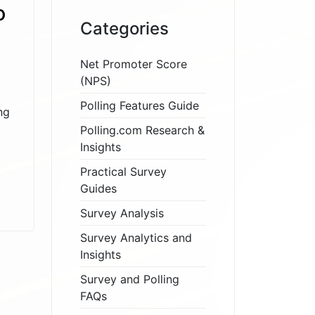
o
Categories
Net Promoter Score
(NPS)
Polling Features Guide
ng
Polling.com Research &
Insights
Practical Survey
Guides
Survey Analysis
Survey Analytics and
Insights
Survey and Polling
FAQs