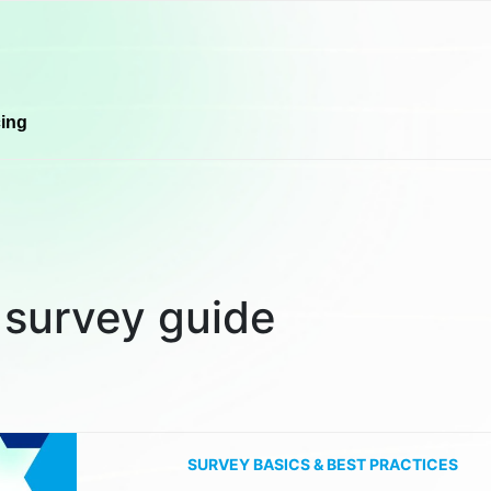
cing
:
survey guide
SURVEY BASICS & BEST PRACTICES