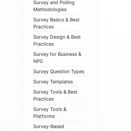
Survey and Polling
Methodologies
Survey Basics & Best
Practices
Survey Design & Best
Practices
Survey for Business &
NPS
Survey Question Types
Survey Templates
Survey Tools & Best
Practices
Survey Tools &
Platforms
Survey-Based