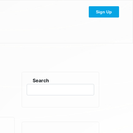
Sign Up
Search