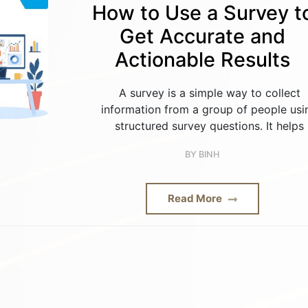
How to Use a Survey t
Get Accurate and
Actionable Results
A survey is a simple way to collect
information from a group of people usi
structured survey questions. It helps
BY
BINH
Read More