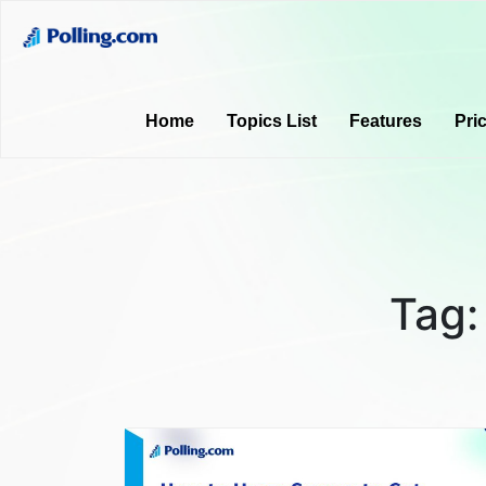
Home
Topics List
Features
Pri
Tag