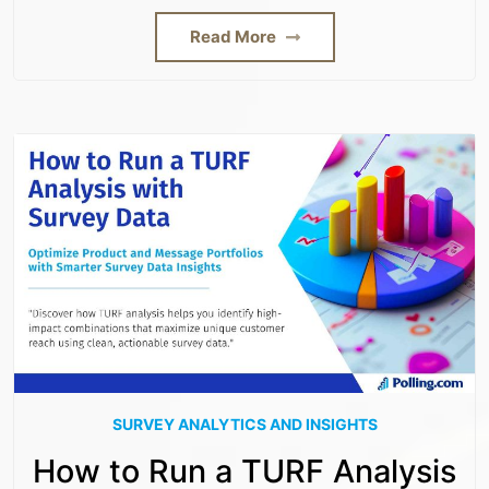
Read More
SURVEY ANALYTICS AND INSIGHTS
How to Run a TURF Analysis