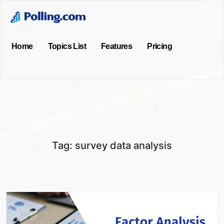
Home
Topics List
Features
Pricing
Tag:
survey data analysis