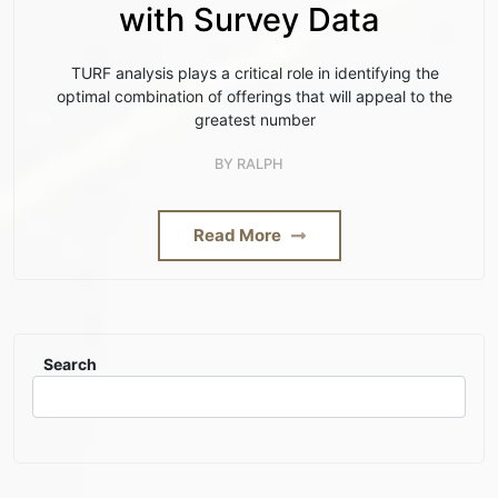
with Survey Data
TURF analysis plays a critical role in identifying the
optimal combination of offerings that will appeal to the
greatest number
BY
RALPH
Read More
Search