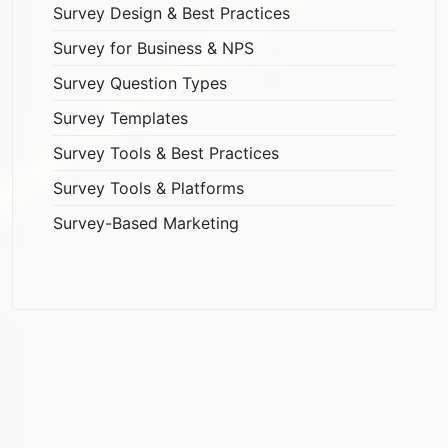
Survey Design & Best Practices
Survey for Business & NPS
Survey Question Types
Survey Templates
Survey Tools & Best Practices
Survey Tools & Platforms
Survey-Based Marketing