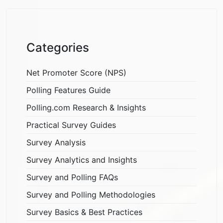
Categories
Net Promoter Score (NPS)
Polling Features Guide
Polling.com Research & Insights
Practical Survey Guides
Survey Analysis
Survey Analytics and Insights
Survey and Polling FAQs
Survey and Polling Methodologies
Survey Basics & Best Practices