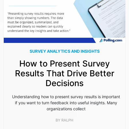
SURVEY ANALYTICS AND INSIGHTS
How to Present Survey
Results That Drive Better
Decisions
Understanding how to present survey results is important
if you want to turn feedback into useful insights. Many
organizations collect
BY
RALPH