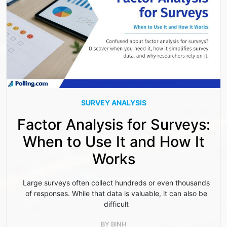
SURVEY ANALYSIS
Factor Analysis for Surveys:
When to Use It and How It
Works
Large surveys often collect hundreds or even thousands
of responses. While that data is valuable, it can also be
difficult
BY
BINH