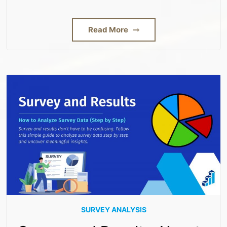
Read More
SURVEY ANALYSIS