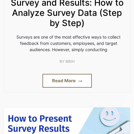
Survey and Results: How to
Analyze Survey Data (Step
by Step)
Surveys are one of the most effective ways to collect
feedback from customers, employees, and target
audiences. However, simply conducting
BY
BINH
Read More