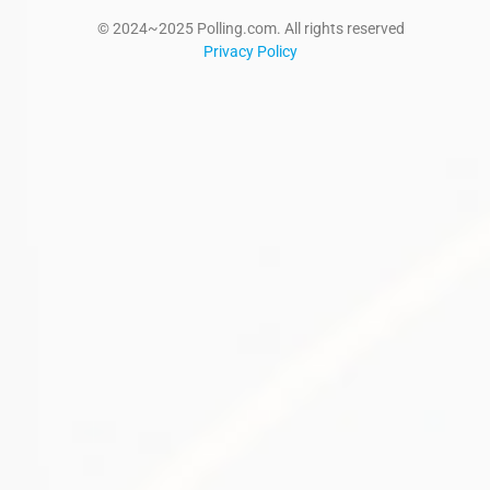
© 2024~2025 Polling.com. All rights reserved
Privacy Policy