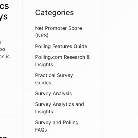
cs
Categories
ys
Net Promoter Score
(NPS)
g
Polling Features Guide
too
s is
Polling.com Research &
Insights
Practical Survey
Guides
Survey Analysis
Survey Analytics and
Insights
Survey and Polling
FAQs