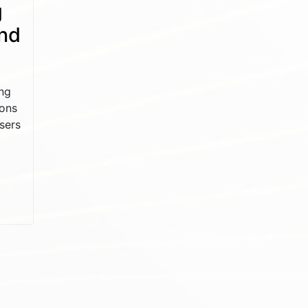
g
and
ng
ions
sers