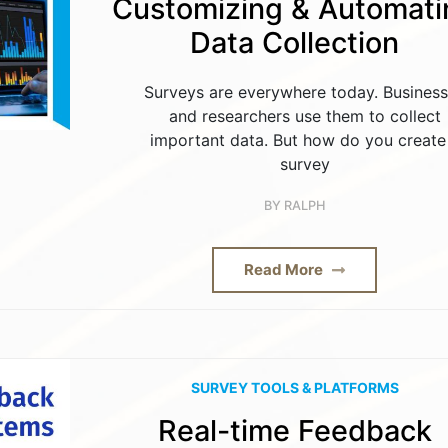
Customizing & Automati
Data Collection
Surveys are everywhere today. Busines
and researchers use them to collect
important data. But how do you create
survey
BY
RALPH
Read More
SURVEY TOOLS & PLATFORMS
Real-time Feedback