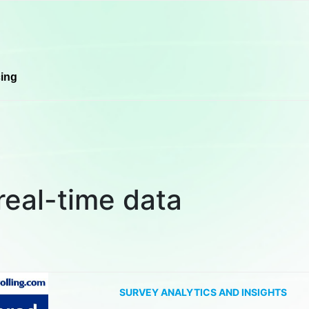
cing
real-time data
SURVEY ANALYTICS AND INSIGHTS