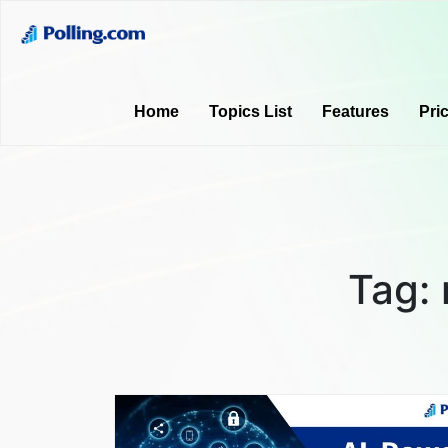
Home
Topics List
Features
Pri
Tag: