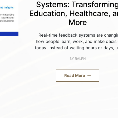
Systems: Transformin
Education, Healthcare, 
More
Real-time feedback systems are changi
how people learn, work, and make decis
today. Instead of waiting hours or days, u
BY
RALPH
Read More