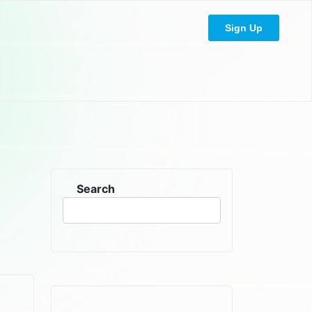
Sign Up
Search