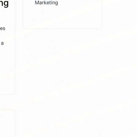
ng
Marketing
ses
 a