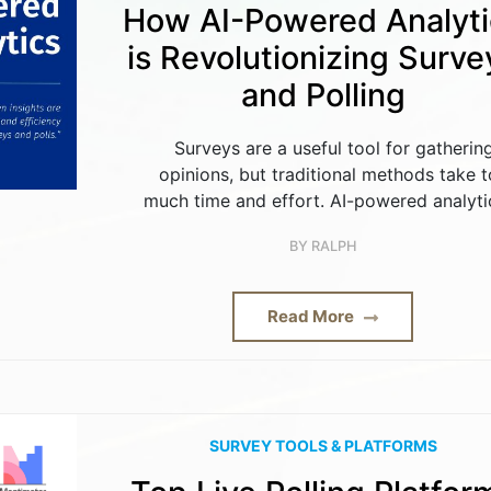
How AI-Powered Analyti
is Revolutionizing Surve
and Polling
Surveys are a useful tool for gatherin
opinions, but traditional methods take 
much time and effort. AI-powered analytic
BY
RALPH
Read More
SURVEY TOOLS & PLATFORMS