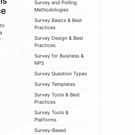
ms
Survey and Polling
ce
Methodologies
Survey Basics & Best
to
Practices
a
Survey Design & Best
r
Practices
Survey for Business &
NPS
Survey Question Types
Survey Templates
Survey Tools & Best
Practices
Survey Tools &
Platforms
Survey-Based