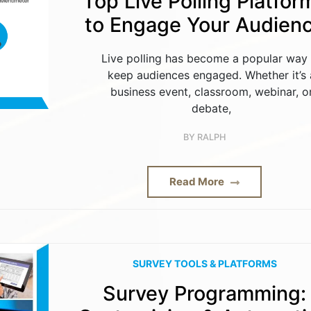
Top Live Polling Platfor
to Engage Your Audien
Live polling has become a popular way 
keep audiences engaged. Whether it’s 
business event, classroom, webinar, o
debate,
BY
RALPH
Read More
SURVEY TOOLS & PLATFORMS
Survey Programming: