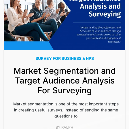
SURVEY FOR BUSINESS & NPS
Market Segmentation and
Target Audience Analysis
For Surveying
Market segmentation is one of the most important steps
in creating useful surveys. Instead of sending the same
questions to
BY
RALPH