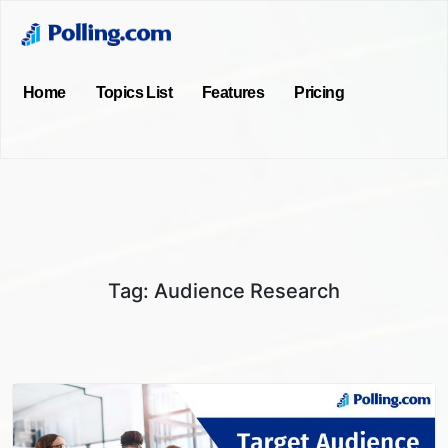
Home
Topics List
Features
Pricing
Tag:
Audience Research