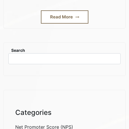
Read More
Search
Categories
Net Promoter Score (NPS)