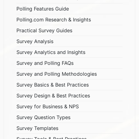
Polling Features Guide
Polling.com Research & Insights
Practical Survey Guides
Survey Analysis
Survey Analytics and Insights
Survey and Polling FAQs
Survey and Polling Methodologies
Survey Basics & Best Practices
Survey Design & Best Practices
Survey for Business & NPS
Survey Question Types
Survey Templates
Survey Tools & Best Practices