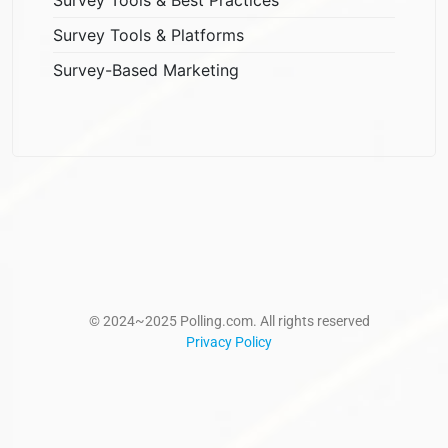
Survey Tools & Platforms
Survey-Based Marketing
© 2024~2025 Polling.com. All rights reserved
Privacy Policy