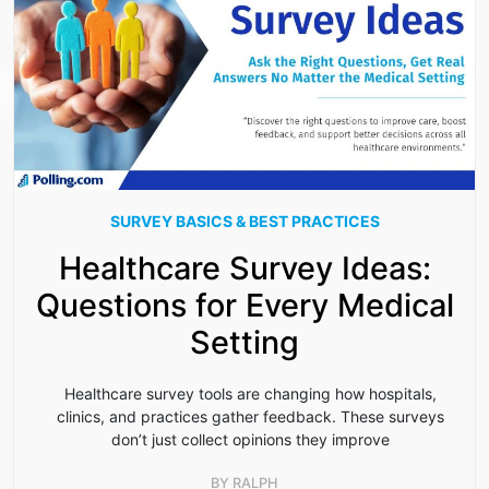
SURVEY BASICS & BEST PRACTICES
Healthcare Survey Ideas:
Questions for Every Medical
Setting
Healthcare survey tools are changing how hospitals,
clinics, and practices gather feedback. These surveys
don’t just collect opinions they improve
BY
RALPH