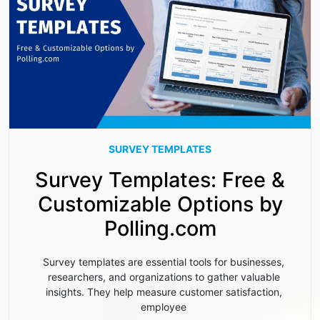
SURVEY TEMPLATES
Survey Templates: Free &
Customizable Options by
Polling.com
Survey templates are essential tools for businesses,
researchers, and organizations to gather valuable
insights. They help measure customer satisfaction,
employee