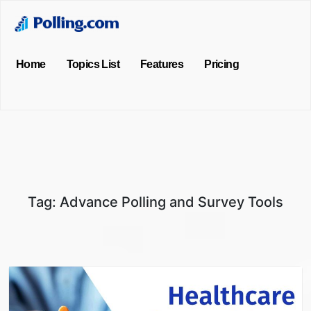
Home
Topics List
Features
Pricing
Tag:
Advance Polling and Survey Tools