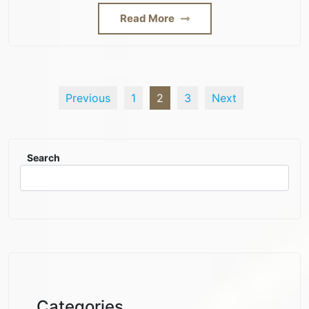
Read More
Previous
1
2
3
Next
Search
Categories