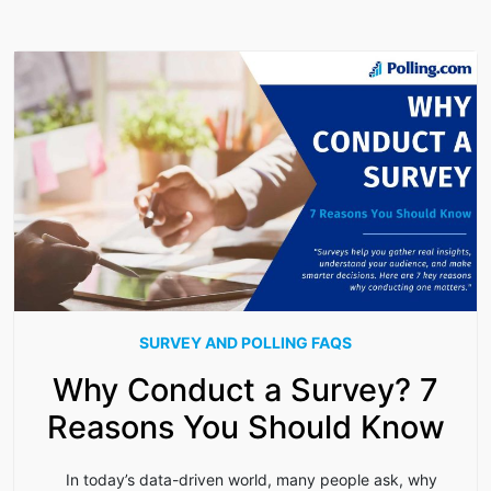
SURVEY AND POLLING FAQS
Why Conduct a Survey? 7
Reasons You Should Know
In today’s data-driven world, many people ask, why