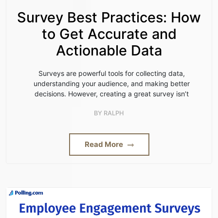
Survey Best Practices: How
to Get Accurate and
Actionable Data
Surveys are powerful tools for collecting data,
understanding your audience, and making better
decisions. However, creating a great survey isn’t
BY
RALPH
Read More