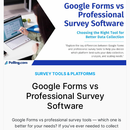
SURVEY TOOLS & PLATFORMS
Google Forms vs
Professional Survey
Software
Google Forms vs professional survey tools — which one is
better for your needs? If you’ve ever needed to collect