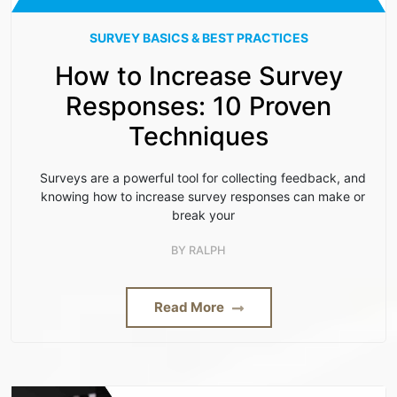
SURVEY BASICS & BEST PRACTICES
How to Increase Survey
Responses: 10 Proven
Techniques
Surveys are a powerful tool for collecting feedback, and
knowing how to increase survey responses can make or
break your
BY
RALPH
Read More