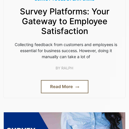
Survey Platforms: Your
Gateway to Employee
Satisfaction
Collecting feedback from customers and employees is
essential for business success. However, doing it
manually can take a lot of
BY
RALPH
Read More