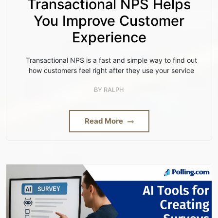
Transactional NPS Helps
You Improve Customer
Experience
Transactional NPS is a fast and simple way to find out
how customers feel right after they use your service
BY
RALPH
Read More