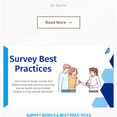
BY
RALPH
Read More
SURVEY BASICS & BEST PRACTICES