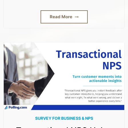
Read More
SURVEY FOR BUSINESS & NPS