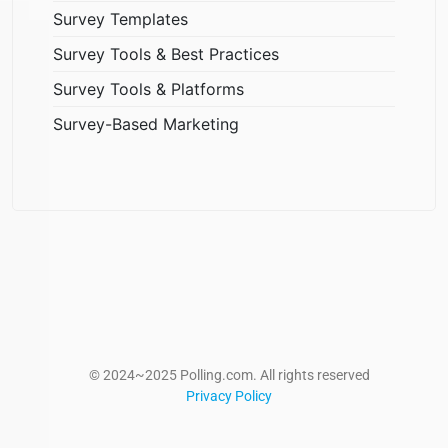
Survey Templates
Survey Tools & Best Practices
Survey Tools & Platforms
Survey-Based Marketing
© 2024~2025 Polling.com. All rights reserved
Privacy Policy