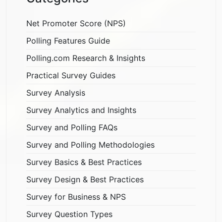
Net Promoter Score (NPS)
Polling Features Guide
Polling.com Research & Insights
Practical Survey Guides
Survey Analysis
Survey Analytics and Insights
Survey and Polling FAQs
Survey and Polling Methodologies
Survey Basics & Best Practices
Survey Design & Best Practices
Survey for Business & NPS
Survey Question Types