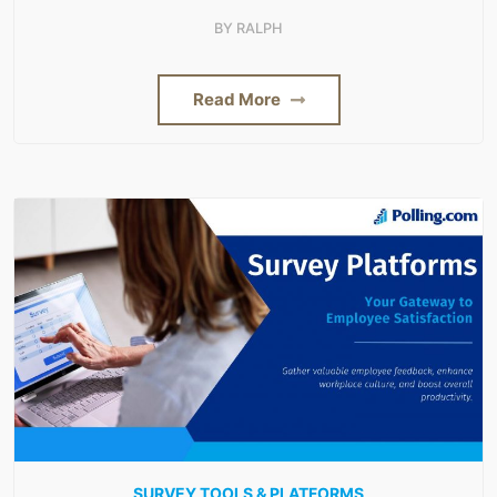
BY
RALPH
Read More
SURVEY TOOLS & PLATFORMS