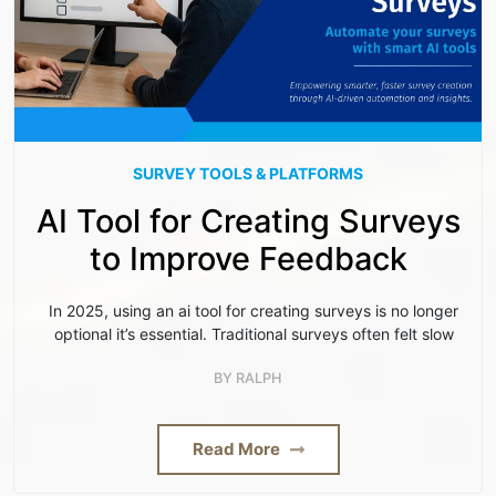
SURVEY TOOLS & PLATFORMS
AI Tool for Creating Surveys
to Improve Feedback
In 2025, using an ai tool for creating surveys is no longer
optional it’s essential. Traditional surveys often felt slow
BY
RALPH
Read More