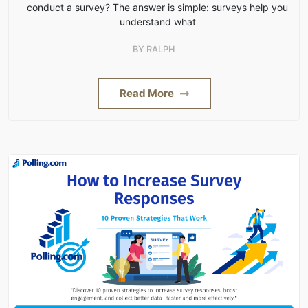
conduct a survey? The answer is simple: surveys help you
understand what
BY
RALPH
Read More