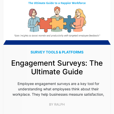
SURVEY TOOLS & PLATFORMS
Engagement Surveys: The
Ultimate Guide
Employee engagement surveys are a key tool for
understanding what employees think about their
workplace. They help businesses measure satisfaction,
BY
RALPH