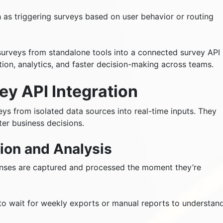
h as triggering surveys based on user behavior or routing
urveys from standalone tools into a connected survey API
tion, analytics, and faster decision-making across teams.
ey API Integration
eys from isolated data sources into real-time inputs. They
er business decisions.
ion and Analysis
onses are captured and processed the moment they’re
to wait for weekly exports or manual reports to understan