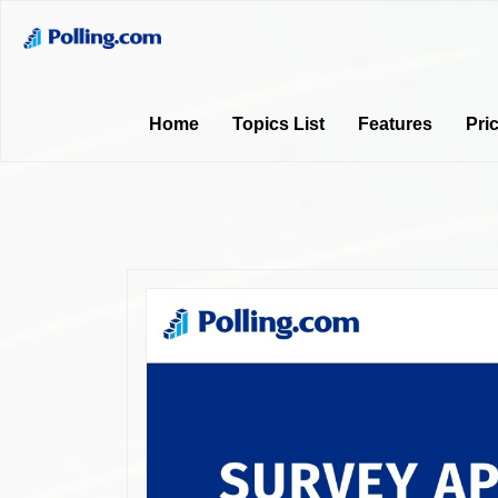
Home
Topics List
Features
Pri