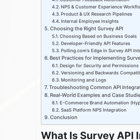
NPS & Customer Experience Workfl
Product & UX Research Pipelines
Internal Employee Insights
Choosing the Right Survey API
Choosing Based on Business Goals
Developer‑Friendly API Features
Polling.com’s Edge in Survey API Int
Best Practices for Implementing Surve
Design for Security and Permissions
Versioning and Backwards Compatibi
Monitoring and Logs
Troubleshooting Common API Integra
Real‑World Examples and Case Studi
E-Commerce Brand Automation (Hypo
SaaS Platform NPS Integration
Conclusion
What Is Survey API 