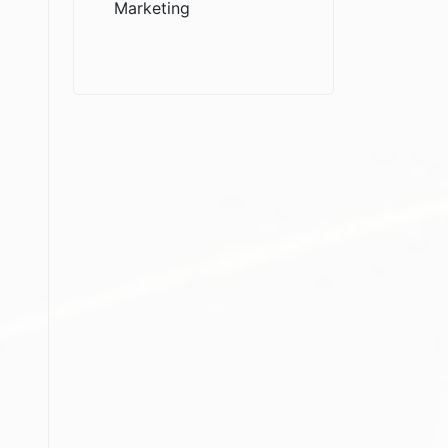
Marketing