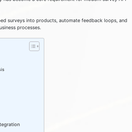
ed surveys into products, automate feedback loops, and
business processes.
n
sis
tegration