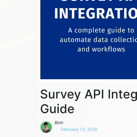
Survey API Inte
Guide
Binh
February 13, 2026