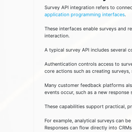
Survey API integration refers to connec
application programming interfaces
.
These interfaces enable surveys and 
interaction.
A typical survey API includes several 
Authentication controls access to surv
core actions such as creating surveys, 
Many customer feedback platforms als
events occur, such as a new response 
These capabilities support practical, p
For example, analytical surveys can b
Responses can flow directly into CRMs,