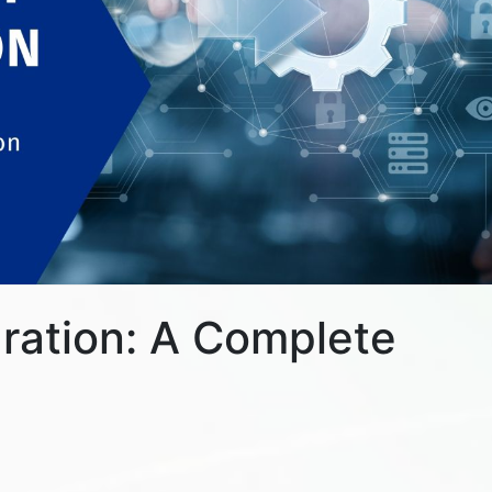
gration: A Complete