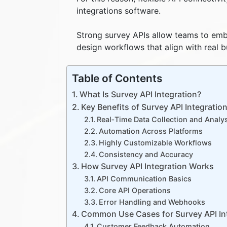
integrations software.
Strong survey APIs allow teams to emb
design workflows that align with real 
Table of Contents
What Is Survey API Integration?
Key Benefits of Survey API Integratio
Real‑Time Data Collection and Analy
Automation Across Platforms
Highly Customizable Workflows
Consistency and Accuracy
How Survey API Integration Works
API Communication Basics
Core API Operations
Error Handling and Webhooks
Common Use Cases for Survey API In
Customer Feedback Automation