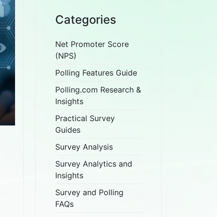
Categories
Net Promoter Score
(NPS)
Polling Features Guide
Polling.com Research &
Insights
Practical Survey
Guides
Survey Analysis
Survey Analytics and
Insights
Survey and Polling
FAQs