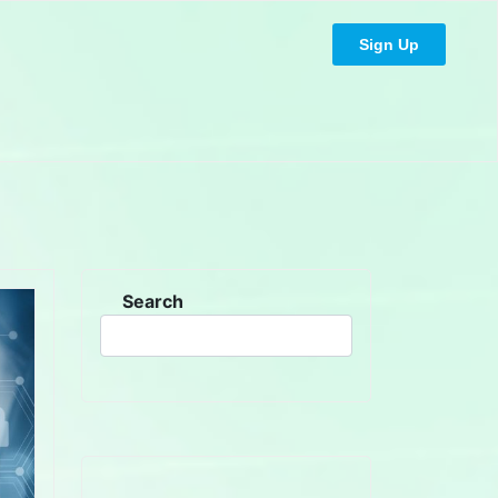
Sign Up
Search