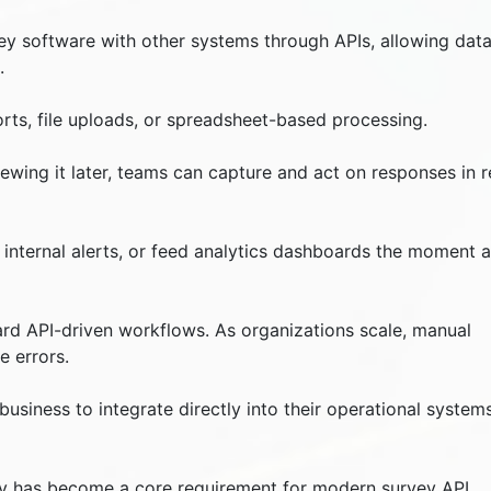
ey software with other systems through APIs, allowing data
.
ts, file uploads, or spreadsheet-based processing.
ewing it later, teams can capture and act on responses in r
internal alerts, or feed analytics dashboards the moment a
ard API-driven workflows. As organizations scale, manual
e errors.
usiness to integrate directly into their operational system
vity has become a core requirement for modern survey API