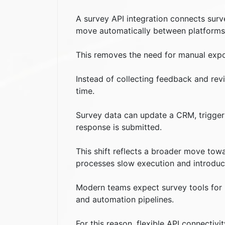
A survey API integration connects surv
move automatically between platforms
This removes the need for manual expor
Instead of collecting feedback and revi
time.
Survey data can update a CRM, trigger 
response is submitted.
This shift reflects a broader move tow
processes slow execution and introduc
Modern teams expect survey tools for b
and automation pipelines.
For this reason, flexible API connecti