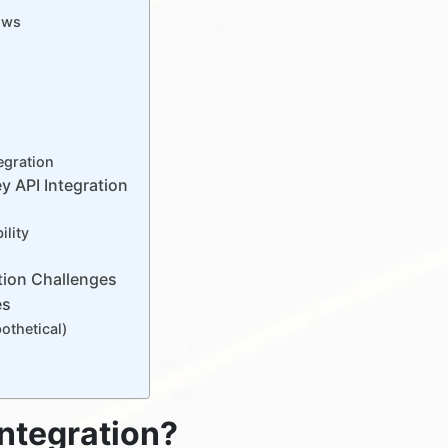
ows
egration
y API Integration
lity
tion Challenges
es
thetical)
Integration?