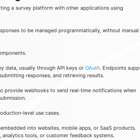
ting a survey platform with other applications using
responses to be managed programmatically, without manual
components.
ey data, usually through API keys or
OAuth
. Endpoints supp
submitting responses, and retrieving results.
o provide webhooks to send real-time notifications when
submission.
roduction-level use cases.
e embedded into websites, mobile apps, or SaaS products.
 analytics tools, or customer feedback systems.