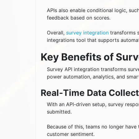
APIs also enable conditional logic, suc
feedback based on scores.
Overall,
survey integration
transforms s
integrations tool that supports automa
Key Benefits of Surv
Survey API integration transforms surv
power automation, analytics, and smart
Real‑Time Data Collect
With an API-driven setup, survey resp
submitted.
Because of this, teams no longer have 
customer sentiment.