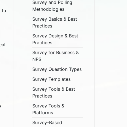
Survey and Polling
Methodologies
 to
Survey Basics & Best
Practices
Survey Design & Best
Practices
eal
Survey for Business &
NPS
Survey Question Types
Survey Templates
Survey Tools & Best
Practices
Survey Tools &
s
Platforms
Survey-Based