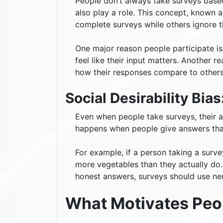
People don’t always take surveys based
also play a role. This concept, known 
complete surveys while others ignore 
One major reason people participate is
feel like their input matters. Another 
how their responses compare to others
Social Desirability Bi
Even when people take surveys, their a
happens when people give answers that
For example, if a person taking a surve
more vegetables than they actually do. 
honest answers, surveys should use n
What Motivates Peo