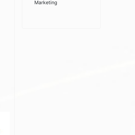
Marketing