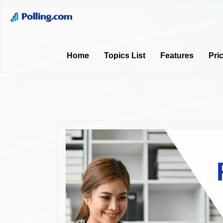
Home
Topics List
Features
Pri