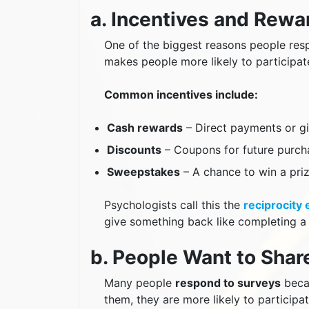
a. Incentives and Rew
One of the biggest reasons people resp
makes people more likely to participat
Common incentives include:
Cash rewards
– Direct payments or gi
Discounts
– Coupons for future purch
Sweepstakes
– A chance to win a pri
Psychologists call this the
reciprocity 
give something back like completing a 
b. People Want to Shar
Many people
respond to surveys
becau
them, they are more likely to participat