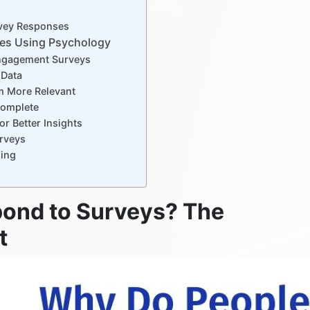
urvey Responses
es Using Psychology
Engagement Surveys
 Data
m More Relevant
Complete
r Better Insights
urveys
ding
ond to Surveys? The
t