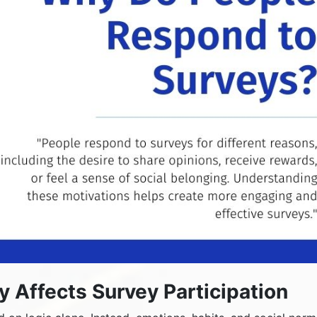
Affects Survey Participation