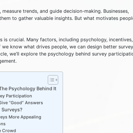
s, measure trends, and guide decision-making. Businesses,
 them to gather valuable insights. But what motivates peopl
is crucial. Many factors, including psychology, incentives
. If we know what drives people, we can design better surve
ticle, we’ll explore the psychology behind survey participati
gement.
he Psychology Behind It
y Participation
e Give “Good” Answers
o Surveys?
veys More Appealing
ons
he Crowd