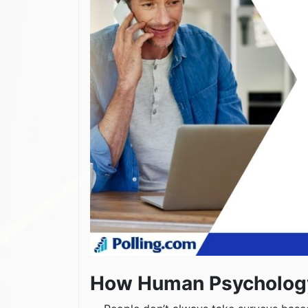
How Human Psychology 