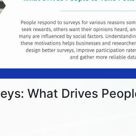
eys: What Drives Peopl