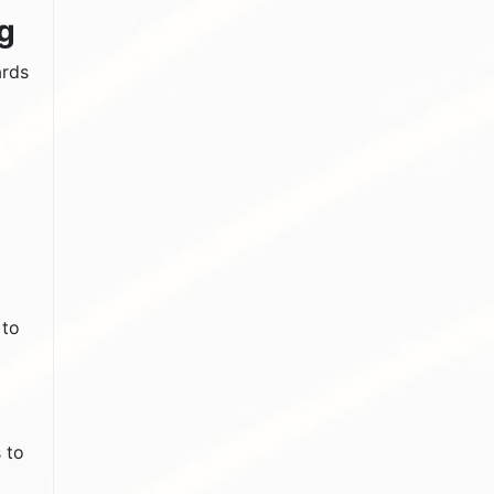
g
ards
 to
 to