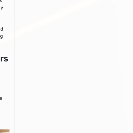
s
ly
nd
ng
rs
e