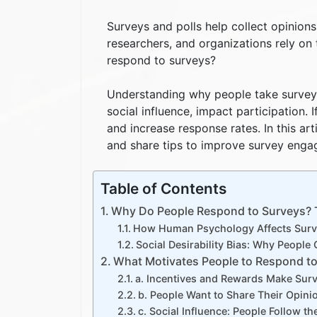
Surveys and polls help collect opinion
researchers, and organizations rely on
respond to surveys?
Understanding why people take surveys 
social influence, impact participation
and increase response rates. In this ar
and share tips to improve survey enga
Table of Contents
Why Do People Respond to Surveys? T
How Human Psychology Affects Surve
Social Desirability Bias: Why Peopl
What Motivates People to Respond t
a. Incentives and Rewards Make Sur
b. People Want to Share Their Opini
c. Social Influence: People Follow t