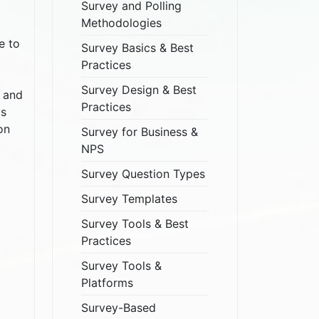
Survey and Polling
Methodologies
e to
Survey Basics & Best
Practices
Survey Design & Best
, and
Practices
ys
on
Survey for Business &
NPS
Survey Question Types
Survey Templates
Survey Tools & Best
Practices
Survey Tools &
Platforms
Survey-Based