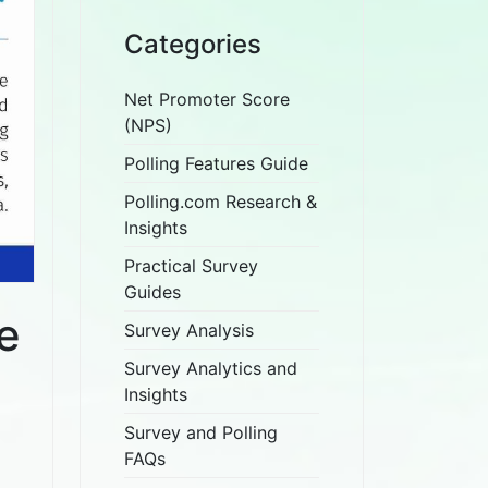
Categories
Net Promoter Score
(NPS)
Polling Features Guide
Polling.com Research &
Insights
Practical Survey
Guides
e
Survey Analysis
Survey Analytics and
Insights
Survey and Polling
FAQs