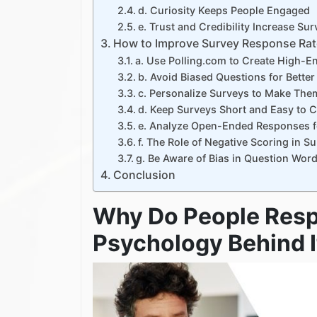
d. Curiosity Keeps People Engaged
e. Trust and Credibility Increase S
How to Improve Survey Response Rat
a. Use Polling.com to Create High-
b. Avoid Biased Questions for Better
c. Personalize Surveys to Make The
d. Keep Surveys Short and Easy to 
e. Analyze Open-Ended Responses fo
f. The Role of Negative Scoring in S
g. Be Aware of Bias in Question Wor
Conclusion
Why Do People Resp
Psychology Behind I