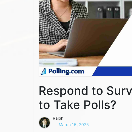
Respond to Surv
to Take Polls?
Ralph
March 15, 2025