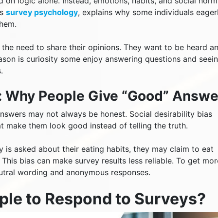
 on logic alone. Instead, emotions, habits, and social norm
as
survey psychology
, explains why some individuals eager
them.
 the need to share their opinions. They want to be heard a
reason is curiosity some enjoy answering questions and seei
.
as: Why People Give “Good” Answe
nswers may not always be honest. Social desirability bias
 make them look good instead of telling the truth.
y is asked about their eating habits, they may claim to eat
This bias can make survey results less reliable. To get mor
eutral wording and anonymous responses.
ple to Respond to Surveys?