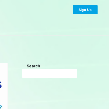
Sign Up
Search