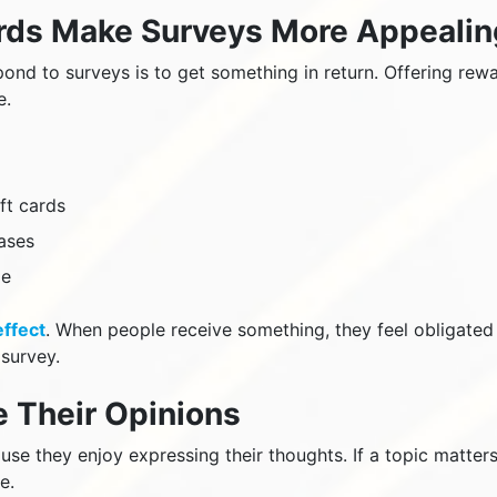
ards Make Surveys More Appealin
ond to surveys is to get something in return. Offering rew
e.
ft cards
ases
ze
effect
. When people receive something, they feel obligated
survey.
e Their Opinions
se they enjoy expressing their thoughts. If a topic matters
e.