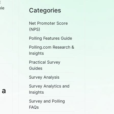
t
ble
Categories
Net Promoter Score
(NPS)
Polling Features Guide
Polling.com Research &
Insights
Practical Survey
Guides
Survey Analysis
Survey Analytics and
 a
Insights
Survey and Polling
FAQs