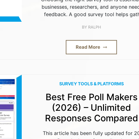
businesses, researchers, and anyone nee
feedback. A good survey tool helps gat
BY
RALPH
Read More
SURVEY TOOLS & PLATFORMS
Best Free Poll Makers
(2026) – Unlimited
Responses Compared
This article has been fully updated for 