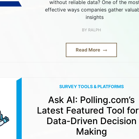
without reliable data? One of the mos
effective ways companies gather valua
insights
BY
RALPH
Read More
SURVEY TOOLS & PLATFORMS
Ask AI: Polling.com’s
Latest Featured Tool for
Data-Driven Decision
Making