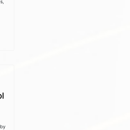
s,
l
 by