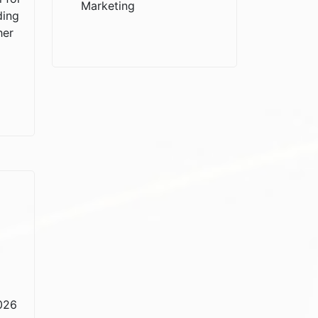
Marketing
ding
her
2026