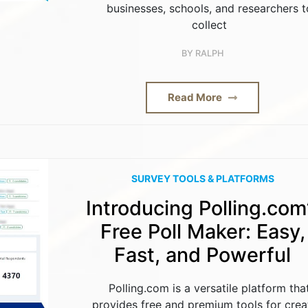
businesses, schools, and researchers t
collect
BY
RALPH
Read More
SURVEY TOOLS & PLATFORMS
Introducing Polling.com
Free Poll Maker: Easy,
Fast, and Powerful
Polling.com is a versatile platform tha
provides free and premium tools for crea