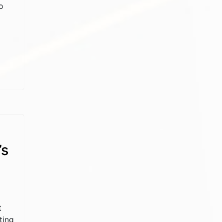
o
’s
t
ting