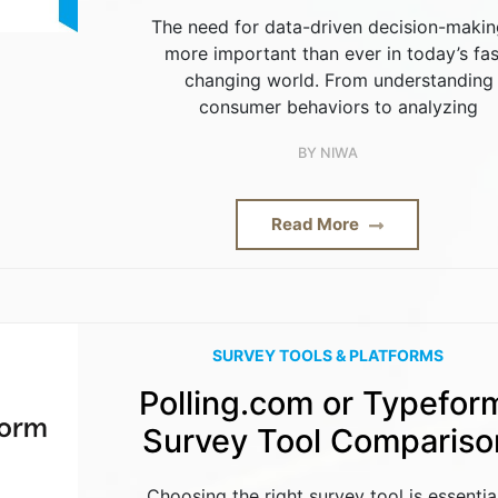
The need for data-driven decision-makin
more important than ever in today’s fas
changing world. From understanding
consumer behaviors to analyzing
BY
NIWA
Read More
SURVEY TOOLS & PLATFORMS
Polling.com or Typefor
Survey Tool Compariso
Choosing the right survey tool is essentia