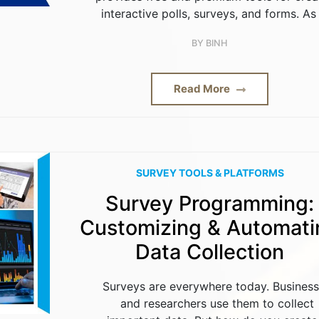
interactive polls, surveys, and forms. As
BY
BINH
Read More
SURVEY TOOLS & PLATFORMS
Survey Programming:
Customizing & Automati
Data Collection
Surveys are everywhere today. Busines
and researchers use them to collect