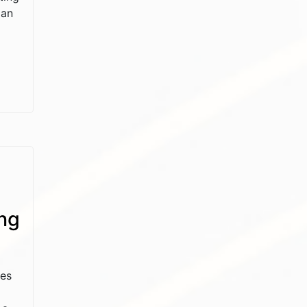
 an
ng
ses