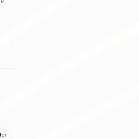
 a
for