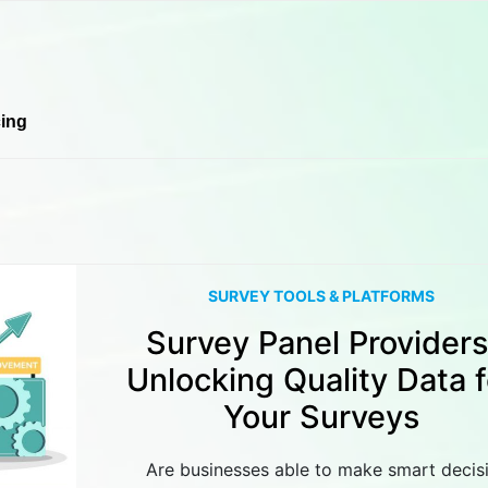
cing
SURVEY TOOLS & PLATFORMS
Survey Panel Providers
Unlocking Quality Data f
Your Surveys
Are businesses able to make smart decis