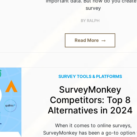
important data. But how do you create
survey
BY
RALPH
Read More
SURVEY TOOLS & PLATFORMS
SurveyMonkey
Competitors: Top 8
Alternatives in 2024
When it comes to online surveys,
SurveyMonkey has been a go-to option 