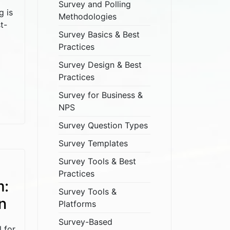
Survey and Polling
g is
Methodologies
t-
Survey Basics & Best
Practices
Survey Design & Best
Practices
Survey for Business &
NPS
Survey Question Types
Survey Templates
Survey Tools & Best
Practices
m:
Survey Tools &
n
Platforms
Survey-Based
l for