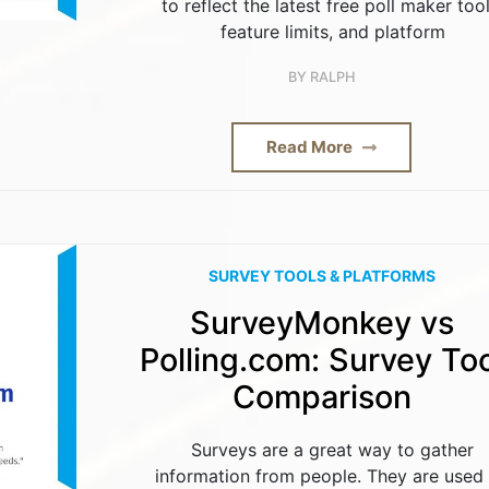
to reflect the latest free poll maker tool
feature limits, and platform
BY
RALPH
Read More
SURVEY TOOLS & PLATFORMS
SurveyMonkey vs
Polling.com: Survey Too
Comparison
Surveys are a great way to gather
information from people. They are used