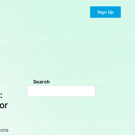
Sign Up
Search
:
or
ions