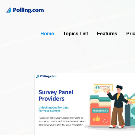
Home
Topics List
Features
Pri