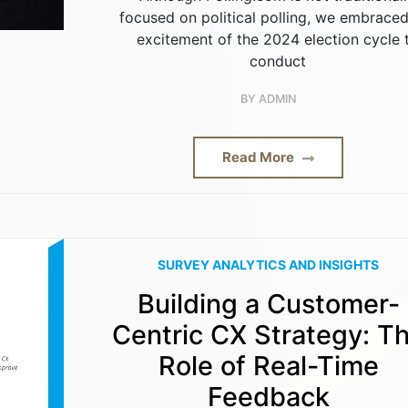
focused on political polling, we embraced
excitement of the 2024 election cycle 
conduct
BY
ADMIN
Read More
SURVEY ANALYTICS AND INSIGHTS
Building a Customer-
Centric CX Strategy: T
Role of Real-Time
Feedback