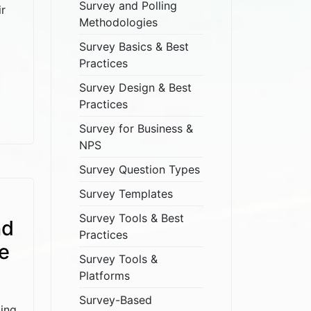
Survey and Polling
ir
Methodologies
Survey Basics & Best
Practices
Survey Design & Best
Practices
Survey for Business &
NPS
Survey Question Types
Survey Templates
Survey Tools & Best
nd
Practices
e
Survey Tools &
Platforms
Survey-Based
ping