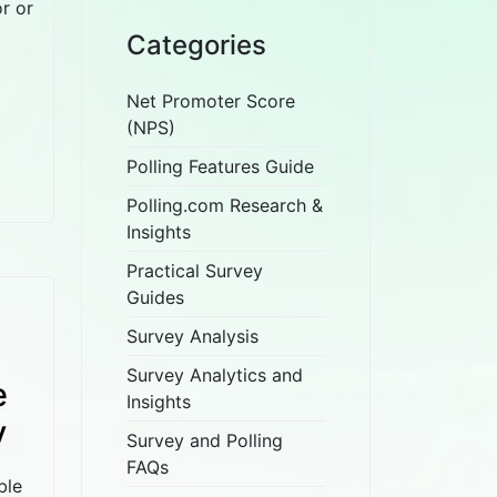
r or
Categories
Net Promoter Score
(NPS)
Polling Features Guide
Polling.com Research &
Insights
Practical Survey
Guides
Survey Analysis
Survey Analytics and
e
Insights
y
Survey and Polling
FAQs
ble