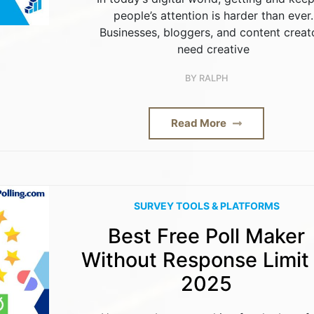
people’s attention is harder than ever.
Businesses, bloggers, and content creat
need creative
BY
RALPH
Read More
SURVEY TOOLS & PLATFORMS
Best Free Poll Maker
Without Response Limit 
2025