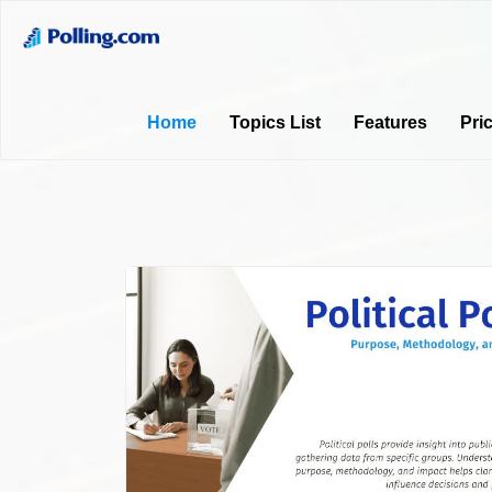
Home
Topics List
Features
Pri