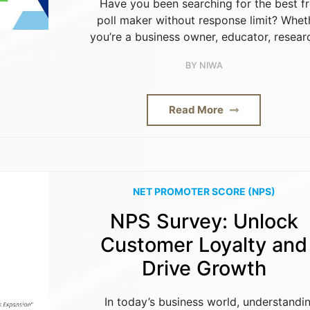
Have you been searching for the best f
poll maker without response limit? Whet
you’re a business owner, educator, resear
BY
NIWA
Read More
NET PROMOTER SCORE (NPS)
NPS Survey: Unlock
Customer Loyalty and
Drive Growth
In today’s business world, understandi