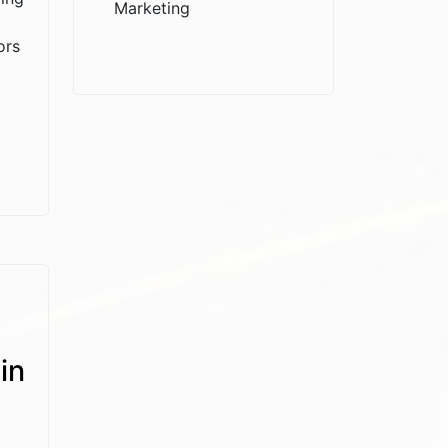
Marketing
ors
in