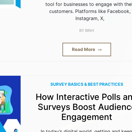
tool for businesses to engage with the
customers. Platforms like Facebook,
Instagram, X,
BY
BINH
Read More
SURVEY BASICS & BEST PRACTICES
How Interactive Polls a
Surveys Boost Audienc
Engagement
In today’s digital world, getting and kee