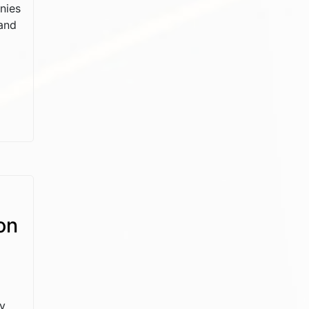
nies
and
on
ly