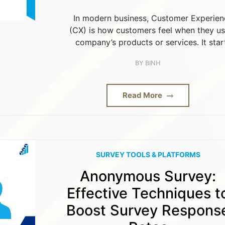
In modern business, Customer Experien
(CX) is how customers feel when they us
company’s products or services. It star
BY
BINH
Read More
SURVEY TOOLS & PLATFORMS
Anonymous Survey:
Effective Techniques t
Boost Survey Respons