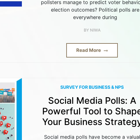
pollsters manage to predict voter behavio
election outcomes? Political polls are
everywhere during
BY
NIWA
Read More
SURVEY FOR BUSINESS & NPS
Social Media Polls: A
Powerful Tool to Shap
Your Business Strateg
Social media polls have become a valua