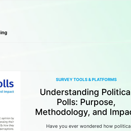
cing
SURVEY TOOLS & PLATFORMS
Understanding Politica
Polls: Purpose,
Methodology, and Impa
Have you ever wondered how politica