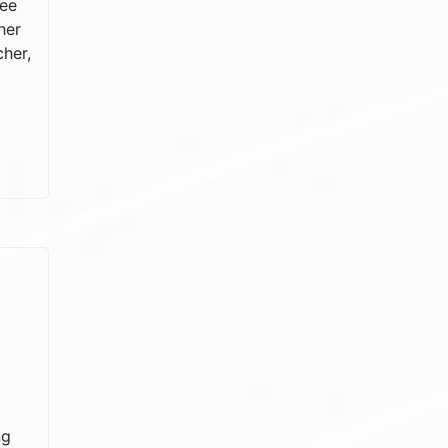
ree
her
cher,
ng