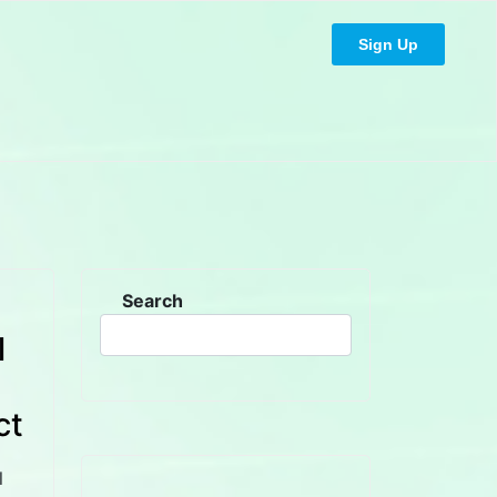
Sign Up
Search
l
ct
l