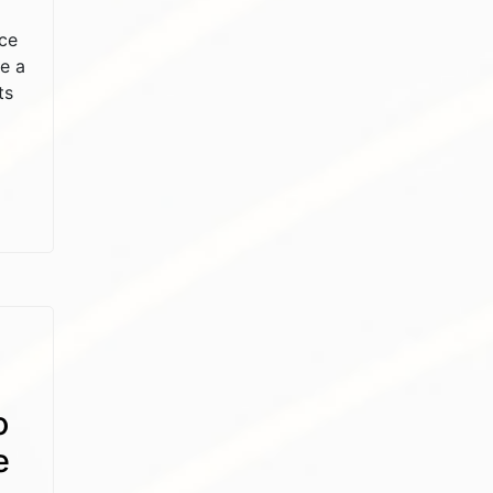
ce
e a
ts
o
e