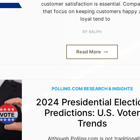
customer satisfaction is essential. Compa
that focus on keeping customers happy 
loyal tend to
BY
RALPH
Read More
POLLING.COM RESEARCH & INSIGHTS
2024 Presidential Electi
Predictions: U.S. Voter
Trends
Although Polling.com is not traditional