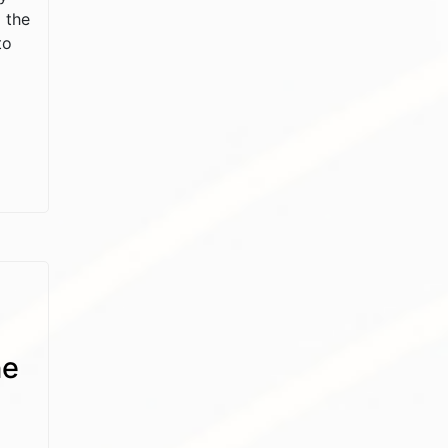
 the
to
he