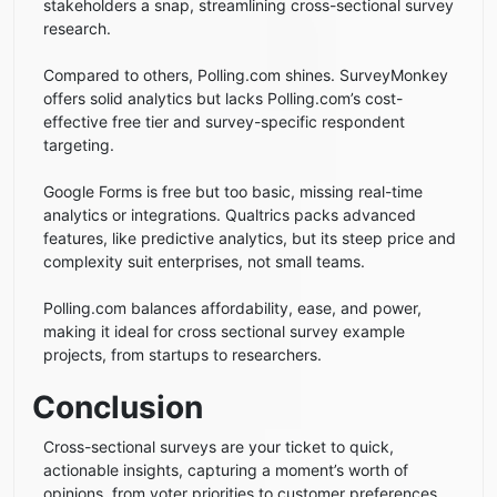
stakeholders a snap, streamlining cross-sectional survey
research.
Compared to others, Polling.com shines. SurveyMonkey
offers solid analytics but lacks Polling.com’s cost-
effective free tier and survey-specific respondent
targeting.
Google Forms is free but too basic, missing real-time
analytics or integrations. Qualtrics packs advanced
features, like predictive analytics, but its steep price and
complexity suit enterprises, not small teams.
Polling.com balances affordability, ease, and power,
making it ideal for cross sectional survey example
projects, from startups to researchers.
Conclusion
Cross-sectional surveys are your ticket to quick,
actionable insights, capturing a moment’s worth of
opinions, from voter priorities to customer preferences,