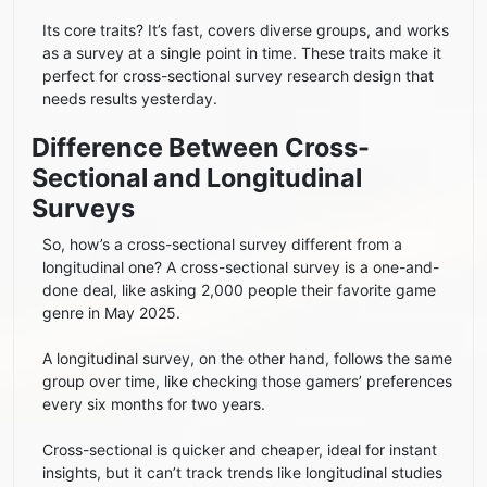
Its core traits? It’s fast, covers diverse groups, and works
as a survey at a single point in time. These traits make it
perfect for cross-sectional survey research design that
needs results yesterday.
Difference Between Cross-
Sectional and Longitudinal
Surveys
So, how’s a cross-sectional survey different from a
longitudinal one? A cross-sectional survey is a one-and-
done deal, like asking 2,000 people their favorite game
genre in May 2025.
A longitudinal survey, on the other hand, follows the same
group over time, like checking those gamers’ preferences
every six months for two years.
Cross-sectional is quicker and cheaper, ideal for instant
insights, but it can’t track trends like longitudinal studies