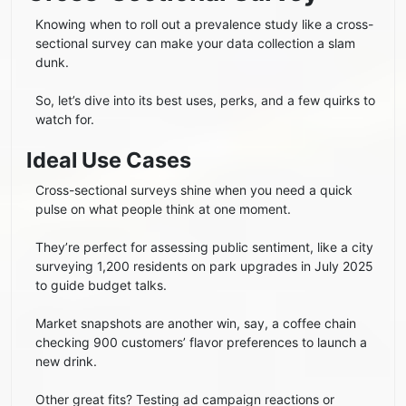
Knowing when to roll out a prevalence study like a cross-
sectional survey can make your data collection a slam
dunk.
So, let’s dive into its best uses, perks, and a few quirks to
watch for.
Ideal Use Cases
Cross-sectional surveys shine when you need a quick
pulse on what people think at one moment.
They’re perfect for assessing public sentiment, like a city
surveying 1,200 residents on park upgrades in July 2025
to guide budget talks.
Market snapshots are another win, say, a coffee chain
checking 900 customers’ flavor preferences to launch a
new drink.
Other great fits? Testing ad campaign reactions or