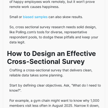
of happy employees work remotely, but it won’t prove
remote work causes happiness.
Small or
biased samples
can also skew results.
So, cross sectional survey research needs solid design,
like Polling.com’s tools for diverse, representative
respondent pools, to dodge these pitfalls and keep your
data legit.
How to Design an Effective
Cross-Sectional Survey
Crafting a cross-sectional survey that delivers clean,
reliable data takes some planning.
Start by defining clear objectives. Ask, “What do I need to
know?”.
For example, a gym chain might want to know why 1,000
members visit less often in August 2025. Narrow it down,