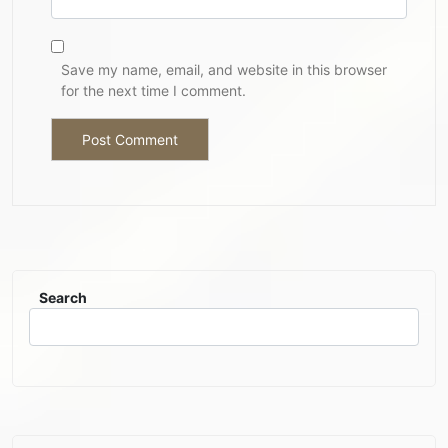
Save my name, email, and website in this browser
for the next time I comment.
Search