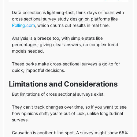
Data collection is lightning-fast, think days or hours with
cross sectional survey study design on platforms like
Polling.com
, which churns out results in real time.
Analysis is a breeze too, with simple stats like
percentages, giving clear answers, no complex trend
models needed.
These perks make cross-sectional surveys a go-to for
quick, impactful decisions.
Limitations and Considerations
But limitations of cross sectional surveys exist.
They can’t track changes over time, so if you want to see
how opinions shift, you’re out of luck, unlike longitudinal
surveys.
Causation is another blind spot. A survey might show 65%