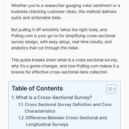
Whether you’re a researcher gauging voter sentiment or a
business checking customer vibes, this method delivers
quick and actionable data.
But pulling it off smoothly takes the right tools, and
Polling.com is your go-to for simplifying cross-sectional
survey design, with easy setup, real-time results, and
analytics that cut through the noise.
This guide breaks down what is a cross sectional survey,
why it’s a game-changer, and how Polling.com makes it a
breeze for effective cross-sectional data collection.
Table of Contents
What is a Cross-Sectional Survey?
Cross Sectional Survey Definition and Core
Characteristics
Difference Between Cross-Sectional and
Longitudinal Surveys