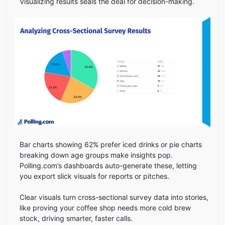
Visualizing results seals the deal for decision-making.
Bar charts showing 62% prefer iced drinks or pie charts
breaking down age groups make insights pop.
Polling.com’s dashboards auto-generate these, letting
you export slick visuals for reports or pitches.
Clear visuals turn cross-sectional survey data into stories,
like proving your coffee shop needs more cold brew
stock, driving smarter, faster calls.