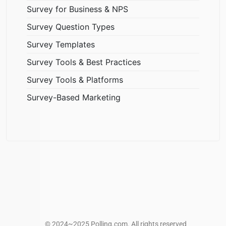
Survey for Business & NPS
Survey Question Types
Survey Templates
Survey Tools & Best Practices
Survey Tools & Platforms
Survey-Based Marketing
© 2024~2025 Polling.com. All rights reserved