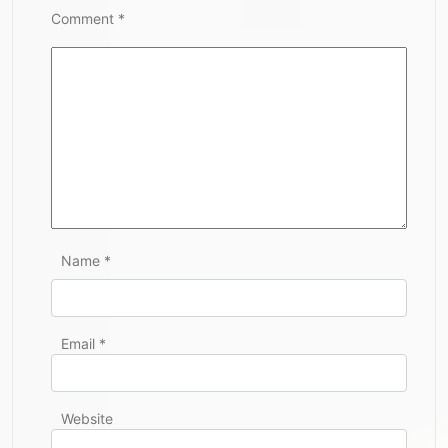
Comment
*
Name
*
Email
*
Website