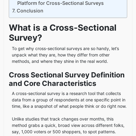
Platform for Cross-Sectional Surveys
Conclusion
What is a Cross-Sectional
Survey?
To get why cross-sectional surveys are so handy, let’s
unpack what they are, how they differ from other
methods, and where they shine in the real world.
Cross Sectional Survey Definition
and Core Characteristics
A cross-sectional survey is a research tool that collects
data from a group of respondents at one specific point in
time, like a snapshot of what people think or do right now.
Unlike studies that track changes over months, this
method grabs a quick, broad view across different folks,
say, 1,000 voters or 500 shoppers, to spot patterns.