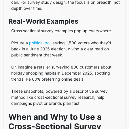
can. For survey study design, the focus is on breadth, not
depth over time.
Real-World Examples
Cross sectional survey examples pop up everywhere.
Picture a
political poll
asking 1,500 voters who they’d
back in a June 2025 election, giving a clear read on
public sentiment that week.
Or, imagine a retailer surveying 800 customers about
holiday shopping habits in December 2025, spotting
trends like 60% preferring online deals.
These snapshots, powered by a descriptive survey
method like cross-sectional survey research, help
campaigns pivot or brands plan fast.
When and Why to Use a
Cross-Sectional Survey