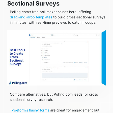
Sectional Surveys
Polling.com’s free poll maker shines here, offering
drag-and-drop templates
to build cross-sectional surveys
in minutes, with real-time previews to catch hiccups.
Compare alternatives, but Polling.com leads for cross
sectional survey research.
Typeform’s flashy forms
are great for engagement but