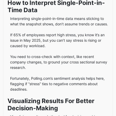
How to Interpret Single-Point-in-
Time Data
Interpreting single-point-in-time data means sticking to
what the snapshot shows, don’t assume trends or causes.
If 65% of employees report high stress, you know it’s an
issue in May 2025, but you can’t say stress is rising or
caused by workload.
You need to cross-check with context, like recent
company changes, to ground your cross sectional survey
research.
Fortunately, Polling.com’s sentiment analysis helps here,
flagging if “stress” ties to negative comments about
deadlines.
Visualizing Results For Better
Decision-Making