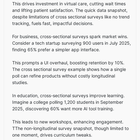
This drives investment in virtual care, cutting wait times
and lifting patient satisfaction. The quick data snapshot,
despite limitations of cross sectional surveys like no trend
tracking, fuels fast, impactful decisions.
For business, cross-sectional surveys spark market wins.
Consider a tech startup surveying 900 users in July 2025,
finding 65% prefer a simpler app interface.
This prompts a UI overhaul, boosting retention by 10%.
The cross sectional survey example shows how a single
poll can refine products without costly longitudinal
studies.
In education, cross-sectional surveys improve learning.
Imagine a college polling 1,200 students in September
2025, discovering 60% want more AI tool training.
This leads to new workshops, enhancing engagement.
TThe non-longitudinal survey snapshot, though limited to
one moment, drives curriculum tweaks.