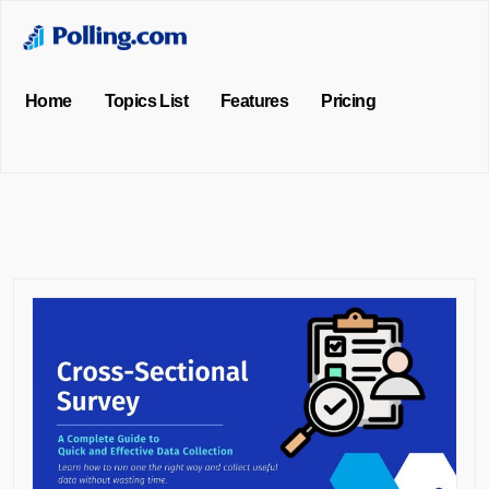
Home
Topics List
Features
Pricing