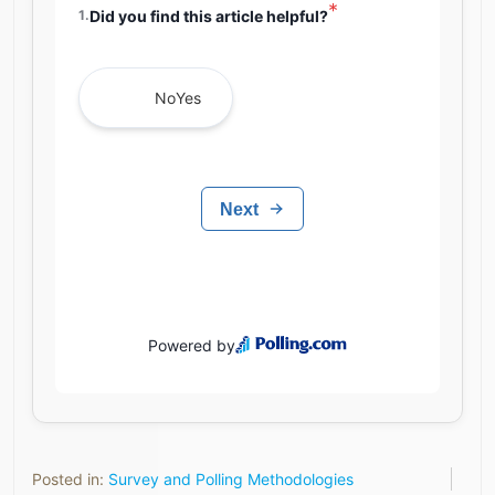
Posted in:
Survey and Polling Methodologies