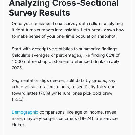
Analyzing Cross-Sectional
Survey Results
Once your cross-sectional survey data rolls in, analyzing
it right turns numbers into insights. Let’s break down how
to make sense of your one-time population snapshot.
Start with descriptive statistics to summarize findings.
Calculate averages or percentages, like finding 62% of
1,000 coffee shop customers prefer iced drinks in July
2025.
Segmentation digs deeper, split data by groups, say,
urban versus rural customers, to see if city folks lean
toward lattes (70%) while rural ones pick cold brew
(55%).
Demographic
comparisons, like age or income, reveal
more, maybe younger customers (18–24) rate service
higher.