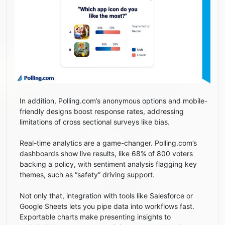
In addition, Polling.com’s anonymous options and mobile-
friendly designs boost response rates, addressing
limitations of cross sectional surveys like bias.
Real-time analytics are a game-changer. Polling.com’s
dashboards show live results, like 68% of 800 voters
backing a policy, with sentiment analysis flagging key
themes, such as “safety” driving support.
Not only that, integration with tools like Salesforce or
Google Sheets lets you pipe data into workflows fast.
Exportable charts make presenting insights to