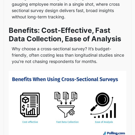
gauging employee morale in a single shot, where cross
sectional survey design delivers fast, broad insights
without long-term tracking.
Benefits: Cost-Effective, Fast
Data Collection, Ease of Analysis
Why choose a cross-sectional survey? It’s budget-
friendly, often costing less than longitudinal studies since
you’re not chasing respondents for months.