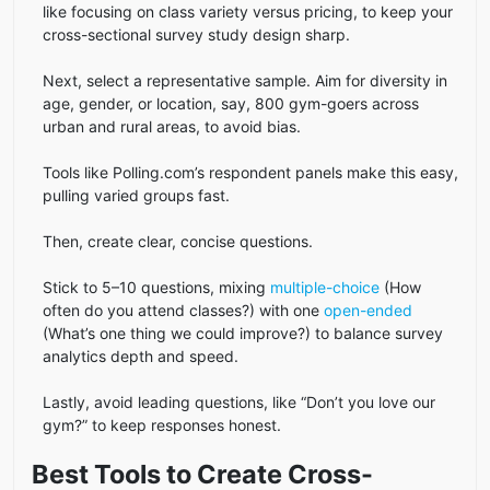
like focusing on class variety versus pricing, to keep your
cross-sectional survey study design sharp.
Next, select a representative sample. Aim for diversity in
age, gender, or location, say, 800 gym-goers across
urban and rural areas, to avoid bias.
Tools like Polling.com’s respondent panels make this easy,
pulling varied groups fast.
Then, create clear, concise questions.
Stick to 5–10 questions, mixing
multiple-choice
(How
often do you attend classes?) with one
open-ended
(What’s one thing we could improve?) to balance survey
analytics depth and speed.
Lastly, avoid leading questions, like “Don’t you love our
gym?” to keep responses honest.
Best Tools to Create Cross-