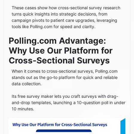
These cases show how cross-sectional survey research
turns quick insights into strategic decisions, from
campaign pivots to patient care upgrades, leveraging
tools like Polling.com for speed and clarity.
Polling.com Advantage:
Why Use Our Platform for
Cross-Sectional Surveys
When it comes to cross-sectional surveys, Polling.com
stands out as the go-to platform for quick and reliable
data collection.
Its free survey maker lets you craft surveys with drag-
and-drop templates, launching a 10-question poll in under
10 minutes.