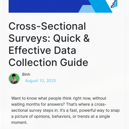
Cross-Sectional
Surveys: Quick &
Effective Data
Collection Guide
Binh
August 10, 2025
Want to know what people think right now, without
waiting months for answers? That’s where a cross-
sectional survey steps in. It’s a fast, powerful way to snap
a picture of opinions, behaviors, or trends at a single
moment.