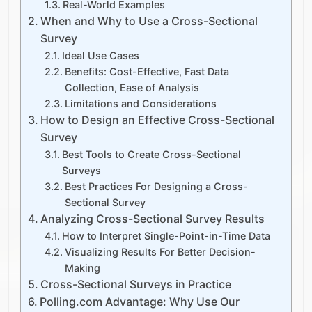
Real-World Examples
When and Why to Use a Cross-Sectional
Survey
Ideal Use Cases
Benefits: Cost-Effective, Fast Data
Collection, Ease of Analysis
Limitations and Considerations
How to Design an Effective Cross-Sectional
Survey
Best Tools to Create Cross-Sectional
Surveys
Best Practices For Designing a Cross-
Sectional Survey
Analyzing Cross-Sectional Survey Results
How to Interpret Single-Point-in-Time Data
Visualizing Results For Better Decision-
Making
Cross-Sectional Surveys in Practice
Polling.com Advantage: Why Use Our