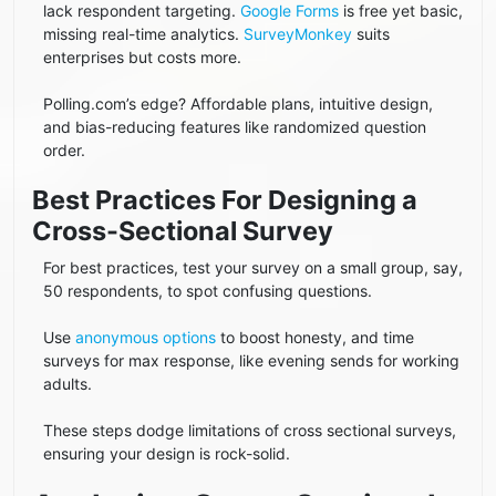
lack respondent targeting.
Google Forms
is free yet basic,
missing real-time analytics.
SurveyMonkey
suits
enterprises but costs more.
Polling.com’s edge? Affordable plans, intuitive design,
and bias-reducing features like randomized question
order.
Best Practices For Designing a
Cross-Sectional Survey
For best practices, test your survey on a small group, say,
50 respondents, to spot confusing questions.
Use
anonymous options
to boost honesty, and time
surveys for max response, like evening sends for working
adults.
These steps dodge limitations of cross sectional surveys,
ensuring your design is rock-solid.