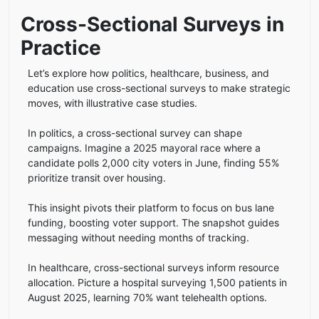
Cross-Sectional Surveys in
Practice
Let’s explore how politics, healthcare, business, and
education use cross-sectional surveys to make strategic
moves, with illustrative case studies.
In politics, a cross-sectional survey can shape
campaigns. Imagine a 2025 mayoral race where a
candidate polls 2,000 city voters in June, finding 55%
prioritize transit over housing.
This insight pivots their platform to focus on bus lane
funding, boosting voter support. The snapshot guides
messaging without needing months of tracking.
In healthcare, cross-sectional surveys inform resource
allocation. Picture a hospital surveying 1,500 patients in
August 2025, learning 70% want telehealth options.