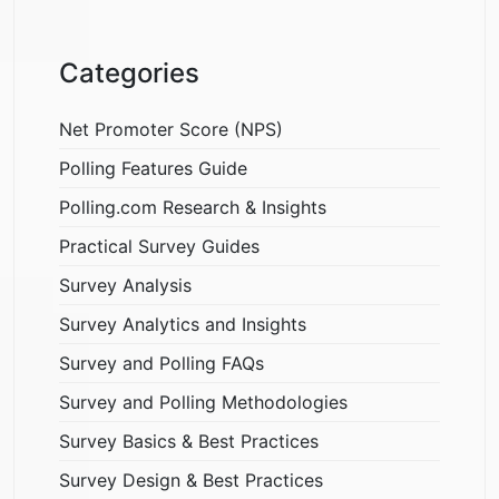
Categories
Net Promoter Score (NPS)
Polling Features Guide
Polling.com Research & Insights
Practical Survey Guides
Survey Analysis
Survey Analytics and Insights
Survey and Polling FAQs
Survey and Polling Methodologies
Survey Basics & Best Practices
Survey Design & Best Practices