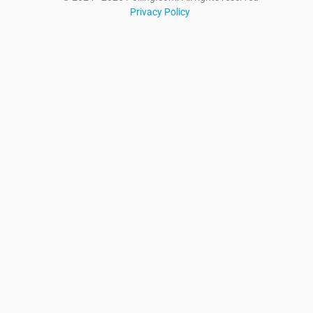
Privacy Policy