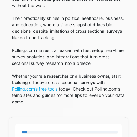
without the wait.
Their practicality shines in politics, healthcare, business,
and education, where a single snapshot drives big
decisions, despite limitations of cross sectional surveys
like no trend tracking.
Polling.com makes it all easier, with fast setup, real-time
survey analytics, and integrations that turn cross-
sectional survey research into a breeze.
Whether you’re a researcher or a business owner, start
building effective cross-sectional surveys with
Polling.com’s free tools
today. Check out Polling.com’s
templates and guides for more tips to level up your data
game!