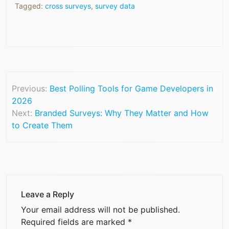
Tagged:
cross surveys
,
survey data
Previous:
Best Polling Tools for Game Developers in
2026
Next:
Branded Surveys: Why They Matter and How
to Create Them
Leave a Reply
Your email address will not be published.
Required fields are marked
*