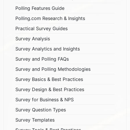
Polling Features Guide
Polling.com Research & Insights
Practical Survey Guides
Survey Analysis
Survey Analytics and Insights
Survey and Polling FAQs
Survey and Polling Methodologies
Survey Basics & Best Practices
Survey Design & Best Practices
Survey for Business & NPS
Survey Question Types
Survey Templates
Survey Tools & Best Practices