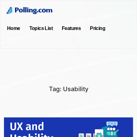
Home
Topics List
Features
Pricing
Tag:
Usability