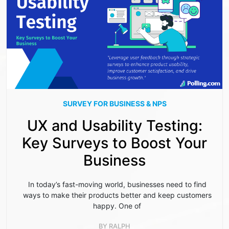
SURVEY FOR BUSINESS & NPS
UX and Usability Testing:
Key Surveys to Boost Your
Business
In today’s fast-moving world, businesses need to find
ways to make their products better and keep customers
happy. One of
BY
RALPH