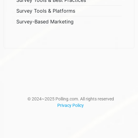
Survey Tools & Platforms
Survey-Based Marketing
© 2024~2025 Polling.com. All rights reserved
Privacy Policy