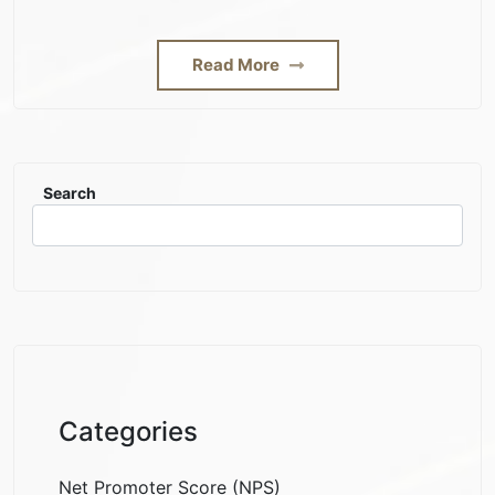
Read More
Search
Categories
Net Promoter Score (NPS)