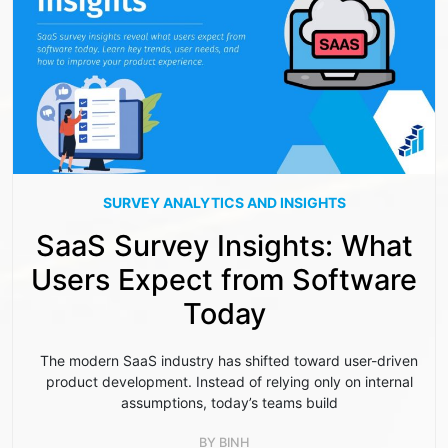
SURVEY ANALYTICS AND INSIGHTS
SaaS Survey Insights: What
Users Expect from Software
Today
The modern SaaS industry has shifted toward user-driven
product development. Instead of relying only on internal
assumptions, today’s teams build
BY
BINH