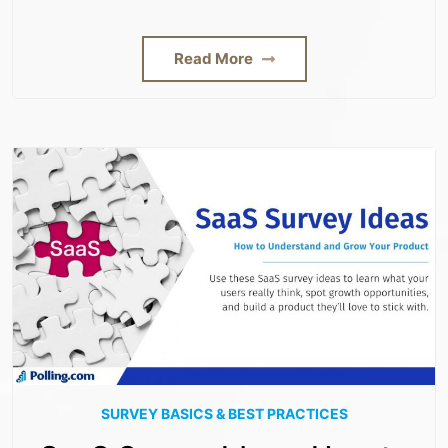
Read More
SURVEY BASICS & BEST PRACTICES