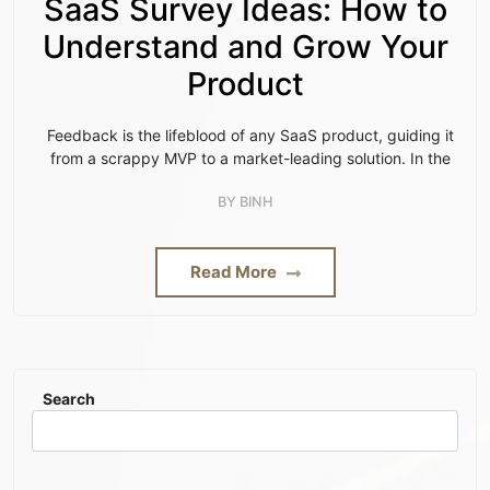
SaaS Survey Ideas: How to
Understand and Grow Your
Product
Feedback is the lifeblood of any SaaS product, guiding it
from a scrappy MVP to a market-leading solution. In the
BY
BINH
Read More
Search