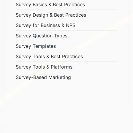
Survey Basics & Best Practices
Survey Design & Best Practices
Survey for Business & NPS
Survey Question Types
Survey Templates
Survey Tools & Best Practices
Survey Tools & Platforms
Survey-Based Marketing