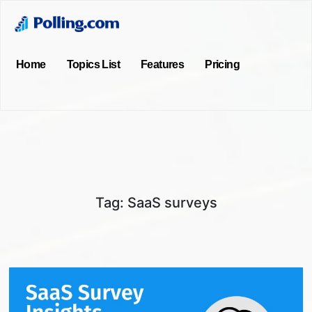
Home
Topics List
Features
Pricing
Tag:
SaaS surveys