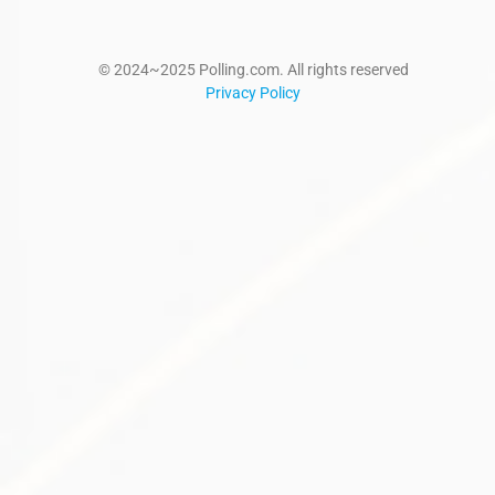
© 2024~2025 Polling.com. All rights reserved
Privacy Policy