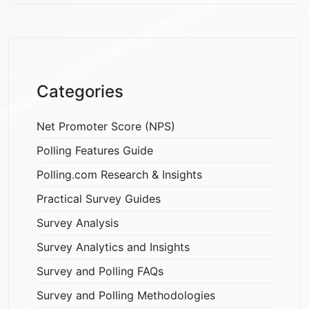
Categories
Net Promoter Score (NPS)
Polling Features Guide
Polling.com Research & Insights
Practical Survey Guides
Survey Analysis
Survey Analytics and Insights
Survey and Polling FAQs
Survey and Polling Methodologies