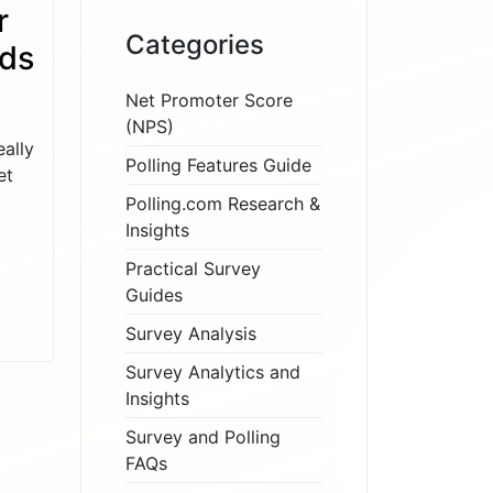
r
Categories
eds
Net Promoter Score
(NPS)
ally
Polling Features Guide
et
Polling.com Research &
Insights
Practical Survey
Guides
Survey Analysis
Survey Analytics and
Insights
Survey and Polling
FAQs