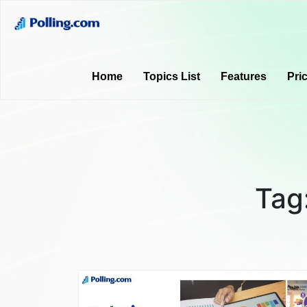
Home
Topics List
Features
Pri
Tag