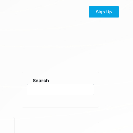
Sign Up
Search