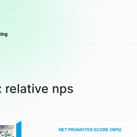
cing
:
relative nps
NET PROMOTER SCORE (NPS)