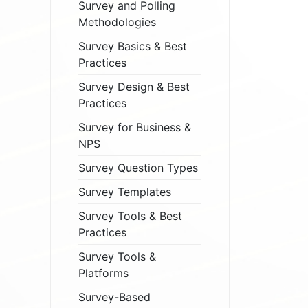
Survey and Polling
Methodologies
Survey Basics & Best
Practices
Survey Design & Best
Practices
Survey for Business &
NPS
Survey Question Types
Survey Templates
Survey Tools & Best
Practices
Survey Tools &
Platforms
Survey-Based