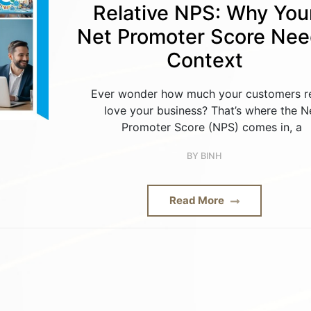
Relative NPS: Why You
Net Promoter Score Ne
Context
Ever wonder how much your customers re
love your business? That’s where the N
Promoter Score (NPS) comes in, a
BY
BINH
Read More