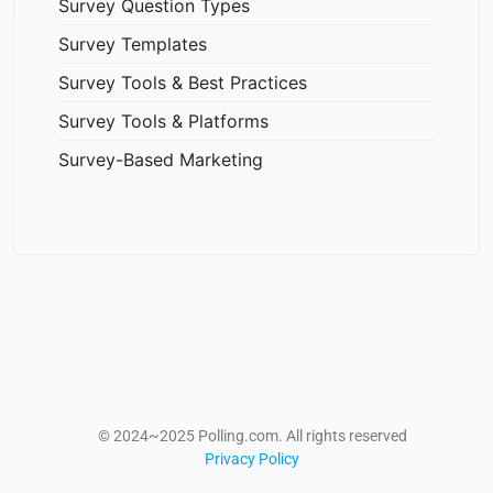
Survey Question Types
Survey Templates
Survey Tools & Best Practices
Survey Tools & Platforms
Survey-Based Marketing
© 2024~2025 Polling.com. All rights reserved
Privacy Policy