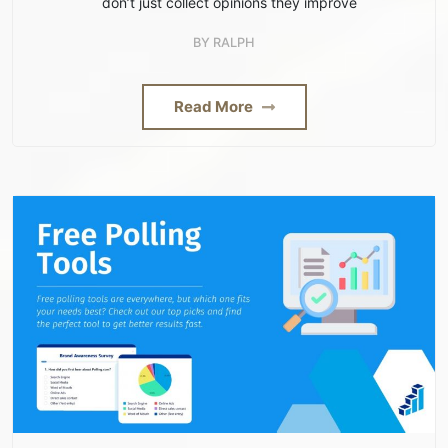
don’t just collect opinions they improve
BY
RALPH
Read More