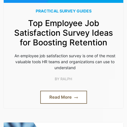
PRACTICAL SURVEY GUIDES
Top Employee Job
Satisfaction Survey Ideas
for Boosting Retention
An employee job satisfaction survey is one of the most
valuable tools HR teams and organizations can use to
understand
BY
RALPH
Read More