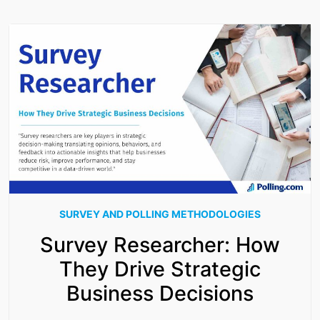
SURVEY AND POLLING METHODOLOGIES
Survey Researcher: How
They Drive Strategic
Business Decisions