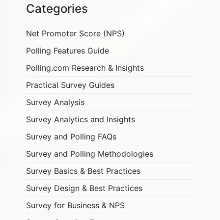
Categories
Net Promoter Score (NPS)
Polling Features Guide
Polling.com Research & Insights
Practical Survey Guides
Survey Analysis
Survey Analytics and Insights
Survey and Polling FAQs
Survey and Polling Methodologies
Survey Basics & Best Practices
Survey Design & Best Practices
Survey for Business & NPS