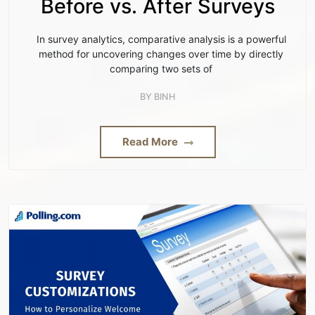
Before vs. After Surveys
In survey analytics, comparative analysis is a powerful
method for uncovering changes over time by directly
comparing two sets of
BY
BINH
Read More