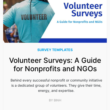
SURVEY TEMPLATES
Volunteer Surveys: A Guide
for Nonprofits and NGOs
Behind every successful nonprofit or community initiative
is a dedicated group of volunteers. They give their time,
energy, and expertise.
BY
BINH