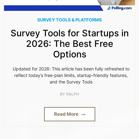
SURVEY TOOLS & PLATFORMS
Survey Tools for Startups in
2026: The Best Free
Options
Updated for 2026: This article has been fully refreshed to
reflect today’s free-plan limits, startup-friendly features,
and the Survey Tools
BY
RALPH
Read More