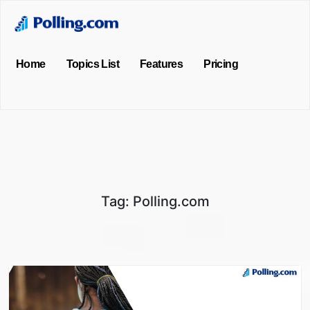
Home
Topics List
Features
Pricing
Tag:
Polling.com