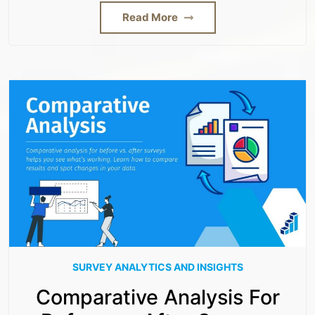
Read More
SURVEY ANALYTICS AND INSIGHTS
Comparative Analysis For