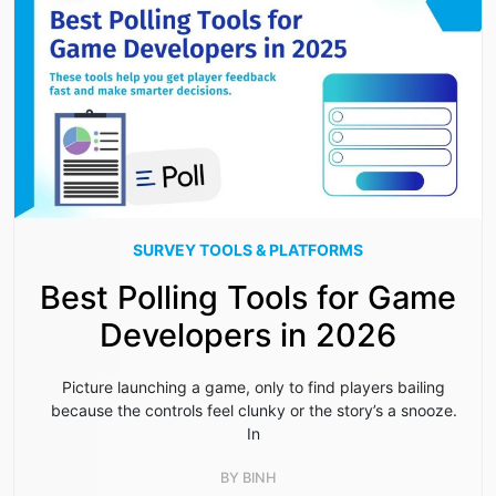
SURVEY TOOLS & PLATFORMS
Best Polling Tools for Game
Developers in 2026
Picture launching a game, only to find players bailing
because the controls feel clunky or the story’s a snooze.
In
BY
BINH