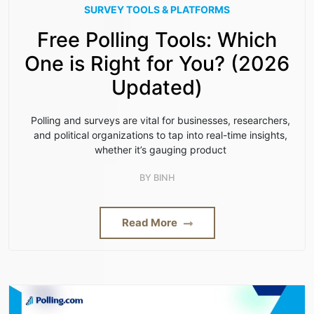
SURVEY TOOLS & PLATFORMS
Free Polling Tools: Which
One is Right for You? (2026
Updated)
Polling and surveys are vital for businesses, researchers,
and political organizations to tap into real-time insights,
whether it’s gauging product
BY
BINH
Read More