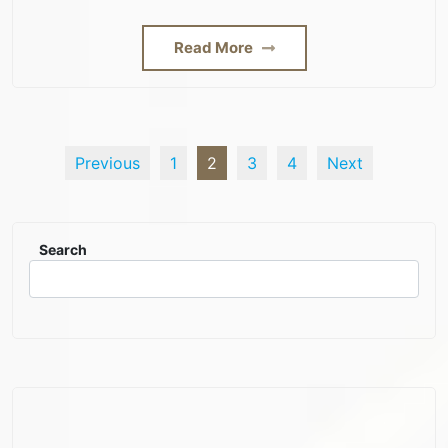
Read More
Previous
1
2
3
4
Next
Search