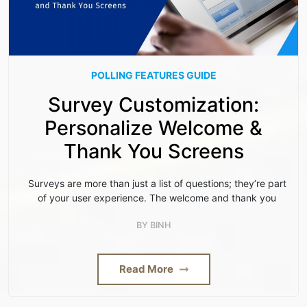
POLLING FEATURES GUIDE
Survey Customization:
Personalize Welcome &
Thank You Screens
Surveys are more than just a list of questions; they’re part
of your user experience. The welcome and thank you
BY
BINH
Read More