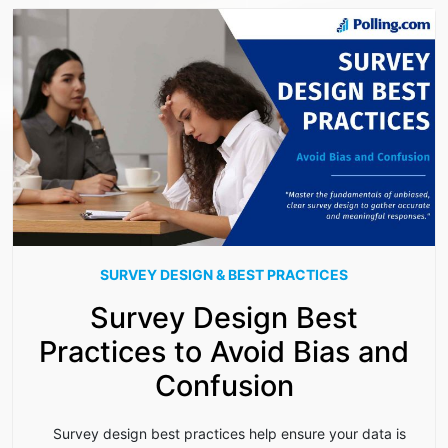
SURVEY DESIGN & BEST PRACTICES
Survey Design Best
Practices to Avoid Bias and
Confusion
Survey design best practices help ensure your data is