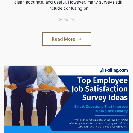
clear, accurate, and useful. However, many surveys still
include confusing or
BY
RALPH
Read More