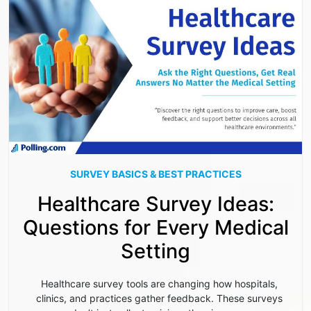
SURVEY BASICS & BEST PRACTICES
Healthcare Survey Ideas:
Questions for Every Medical
Setting
Healthcare survey tools are changing how hospitals,
clinics, and practices gather feedback. These surveys