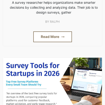
A survey researcher helps organizations make smarter
decisions by collecting and analyzing data. Their job is to
design surveys, gather
BY
RALPH
Read More