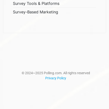
Survey Tools & Platforms
Survey-Based Marketing
© 2024~2025 Polling.com. All rights reserved
Privacy Policy