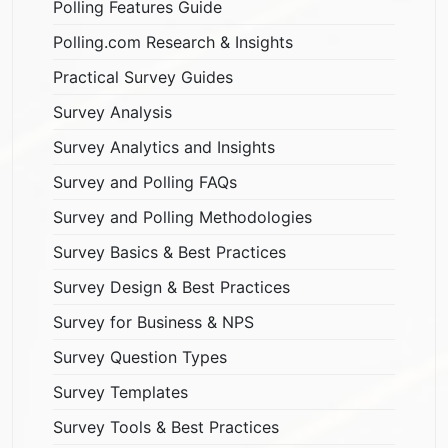
Polling Features Guide
Polling.com Research & Insights
Practical Survey Guides
Survey Analysis
Survey Analytics and Insights
Survey and Polling FAQs
Survey and Polling Methodologies
Survey Basics & Best Practices
Survey Design & Best Practices
Survey for Business & NPS
Survey Question Types
Survey Templates
Survey Tools & Best Practices