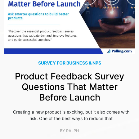
SURVEY FOR BUSINESS & NPS
Product Feedback Survey
Questions That Matter
Before Launch
Creating a new product is exciting, but it also comes with
risk. One of the best ways to reduce that
BY
RALPH