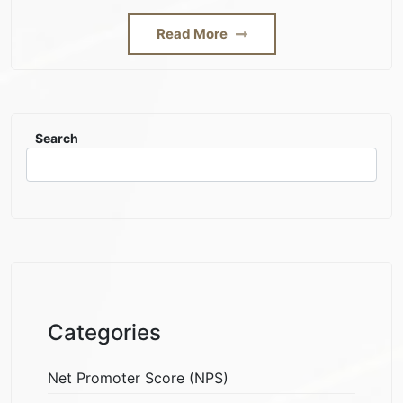
Read More
Search
Categories
Net Promoter Score (NPS)