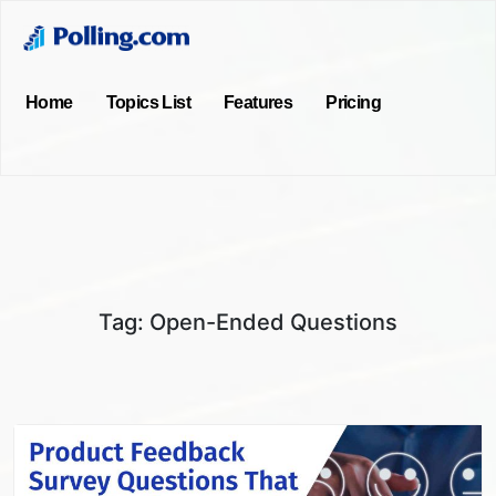
Home
Topics List
Features
Pricing
Tag:
Open-Ended Questions