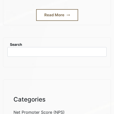
Read More
Search
Categories
Net Promoter Score (NPS)