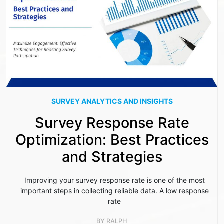
SURVEY ANALYTICS AND INSIGHTS
Survey Response Rate
Optimization: Best Practices
and Strategies
Improving your survey response rate is one of the most
important steps in collecting reliable data. A low response
rate
BY
RALPH