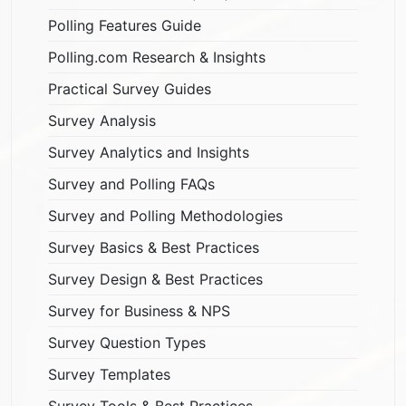
Polling Features Guide
Polling.com Research & Insights
Practical Survey Guides
Survey Analysis
Survey Analytics and Insights
Survey and Polling FAQs
Survey and Polling Methodologies
Survey Basics & Best Practices
Survey Design & Best Practices
Survey for Business & NPS
Survey Question Types
Survey Templates
Survey Tools & Best Practices