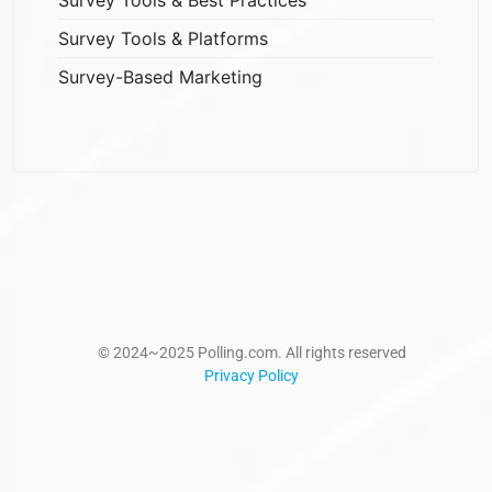
Survey Tools & Platforms
Survey-Based Marketing
© 2024~2025 Polling.com. All rights reserved
Privacy Policy