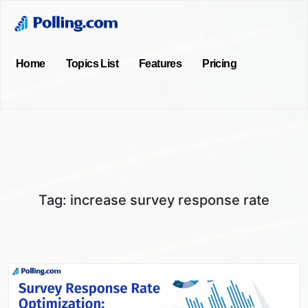
Home
Topics List
Features
Pricing
Tag:
increase survey response rate