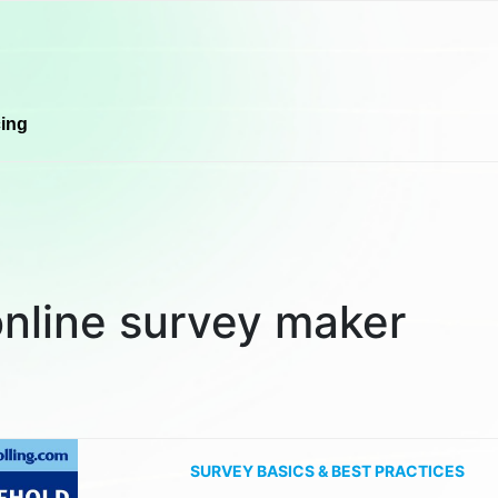
cing
online survey maker
SURVEY BASICS & BEST PRACTICES