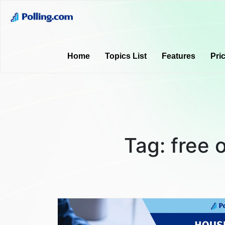
Home
Topics List
Features
Pri
Tag:
free 