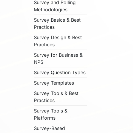
Survey and Polling
Methodologies
Survey Basics & Best
Practices
Survey Design & Best
Practices
Survey for Business &
NPS
Survey Question Types
Survey Templates
Survey Tools & Best
Practices
Survey Tools &
Platforms
Survey-Based