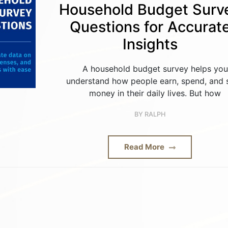
Household Budget Surv
Questions for Accurat
Insights
A household budget survey helps you
understand how people earn, spend, and 
money in their daily lives. But how
BY
RALPH
Read More