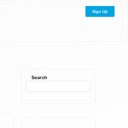
Sign Up
Search