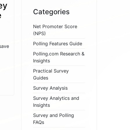
ey
Categories
e
Net Promoter Score
(NPS)
Polling Features Guide
save
Polling.com Research &
Insights
Practical Survey
Guides
Survey Analysis
Survey Analytics and
Insights
Survey and Polling
FAQs