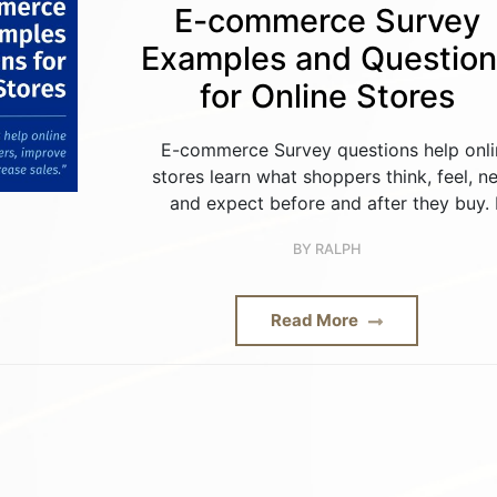
E-commerce Survey
Examples and Question
for Online Stores
E-commerce Survey questions help onli
stores learn what shoppers think, feel, n
and expect before and after they buy. 
BY
RALPH
Read More