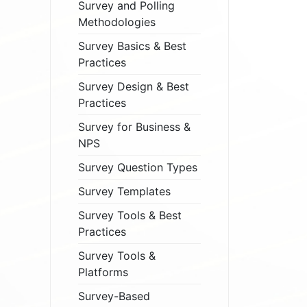
Survey and Polling
Methodologies
Survey Basics & Best
Practices
Survey Design & Best
Practices
Survey for Business &
NPS
Survey Question Types
Survey Templates
Survey Tools & Best
Practices
Survey Tools &
Platforms
Survey-Based