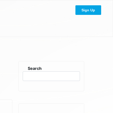
Sign Up
Search