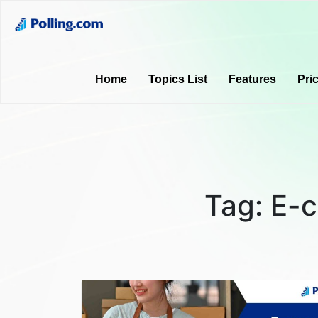
Home
Topics List
Features
Pri
Tag:
E-