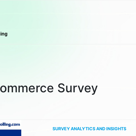
cing
commerce Survey
SURVEY ANALYTICS AND INSIGHTS