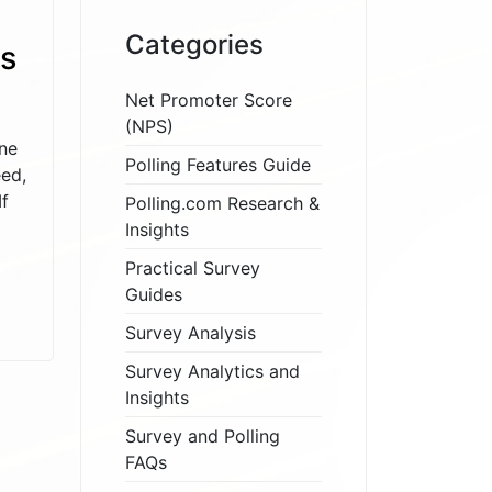
Categories
s
Net Promoter Score
(NPS)
ne
Polling Features Guide
eed,
If
Polling.com Research &
Insights
Practical Survey
Guides
Survey Analysis
Survey Analytics and
Insights
Survey and Polling
FAQs