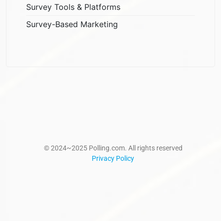
Survey Tools & Platforms
Survey-Based Marketing
© 2024~2025 Polling.com. All rights reserved
Privacy Policy