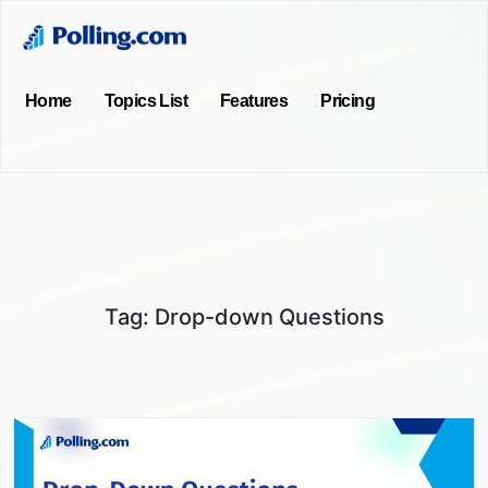
Home
Topics List
Features
Pricing
Tag:
Drop-down Questions