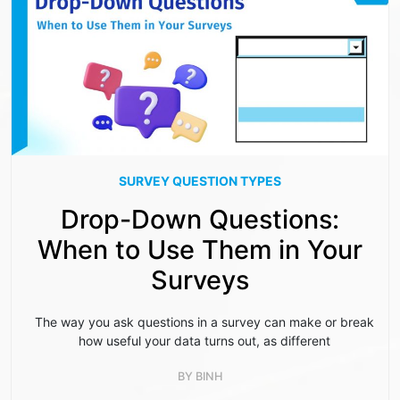
SURVEY QUESTION TYPES
Drop-Down Questions:
When to Use Them in Your
Surveys
The way you ask questions in a survey can make or break
how useful your data turns out, as different
BY
BINH