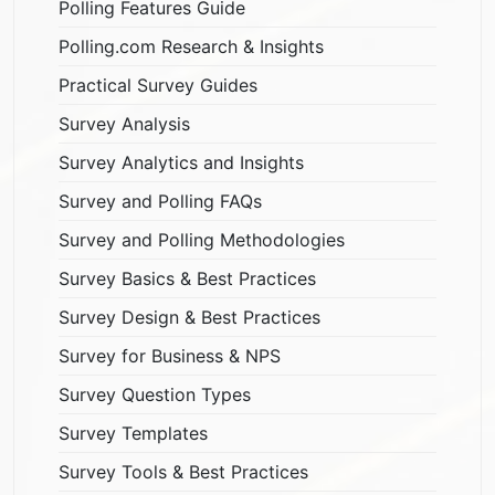
Polling Features Guide
Polling.com Research & Insights
Practical Survey Guides
Survey Analysis
Survey Analytics and Insights
Survey and Polling FAQs
Survey and Polling Methodologies
Survey Basics & Best Practices
Survey Design & Best Practices
Survey for Business & NPS
Survey Question Types
Survey Templates
Survey Tools & Best Practices