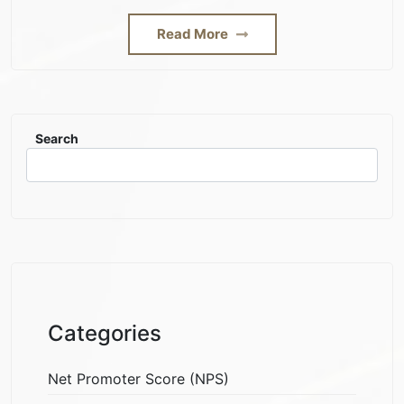
Read More
Search
Categories
Net Promoter Score (NPS)