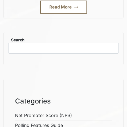
Read More
Search
Categories
Net Promoter Score (NPS)
Polling Features Guide