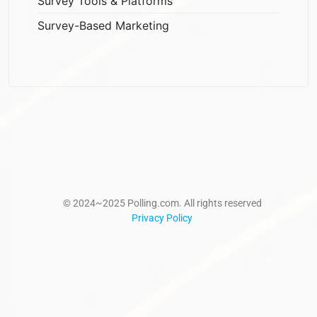
Survey Tools & Platforms
Survey-Based Marketing
© 2024~2025 Polling.com. All rights reserved
Privacy Policy