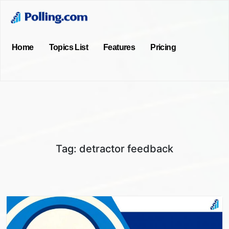
Home
Topics List
Features
Pricing
Tag:
detractor feedback