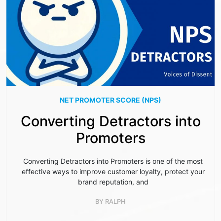
NET PROMOTER SCORE (NPS)
Converting Detractors into
Promoters
Converting Detractors into Promoters is one of the most
effective ways to improve customer loyalty, protect your
brand reputation, and
BY
RALPH