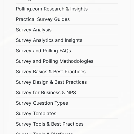
Polling.com Research & Insights
Practical Survey Guides
Survey Analysis
Survey Analytics and Insights
Survey and Polling FAQs
Survey and Polling Methodologies
Survey Basics & Best Practices
Survey Design & Best Practices
Survey for Business & NPS
Survey Question Types
Survey Templates
Survey Tools & Best Practices