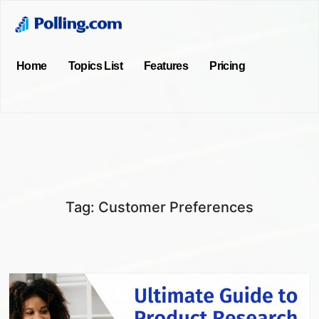
Home
Topics List
Features
Pricing
Tag:
Customer Preferences