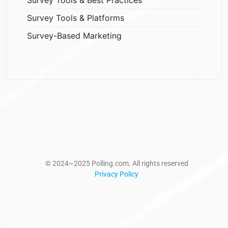
Survey Tools & Platforms
Survey-Based Marketing
© 2024~2025 Polling.com. All rights reserved
Privacy Policy