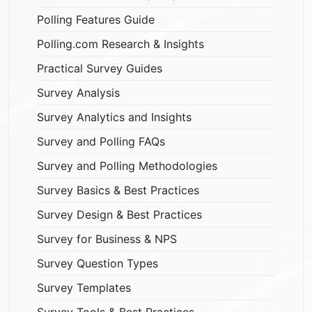
Polling Features Guide
Polling.com Research & Insights
Practical Survey Guides
Survey Analysis
Survey Analytics and Insights
Survey and Polling FAQs
Survey and Polling Methodologies
Survey Basics & Best Practices
Survey Design & Best Practices
Survey for Business & NPS
Survey Question Types
Survey Templates
Survey Tools & Best Practices