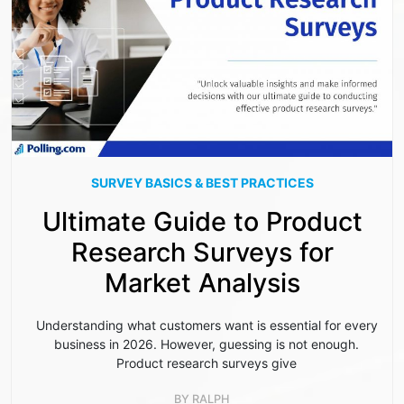
SURVEY BASICS & BEST PRACTICES
Ultimate Guide to Product
Research Surveys for
Market Analysis
Understanding what customers want is essential for every
business in 2026. However, guessing is not enough.
Product research surveys give
BY
RALPH