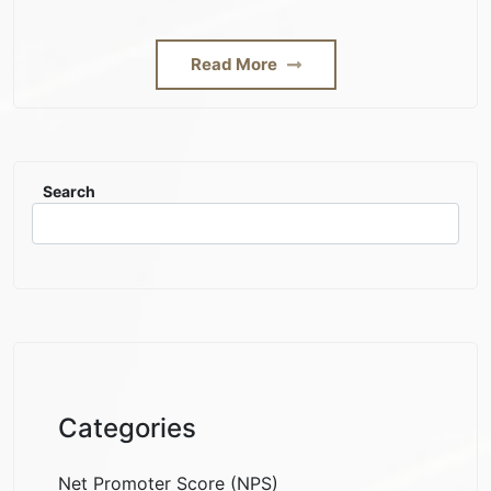
Read More
Search
Categories
Net Promoter Score (NPS)