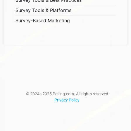
Survey Tools & Platforms
Survey-Based Marketing
© 2024~2025 Polling.com. All rights reserved
Privacy Policy