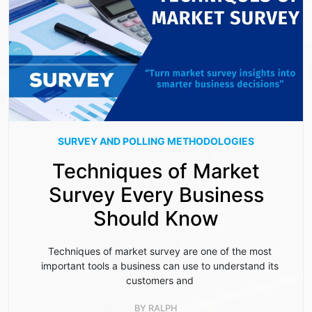
SURVEY AND POLLING METHODOLOGIES
Techniques of Market
Survey Every Business
Should Know
Techniques of market survey are one of the most
important tools a business can use to understand its
customers and
BY
RALPH