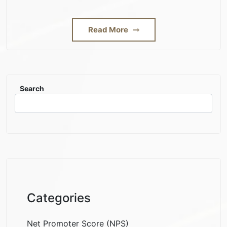
Read More
Search
Categories
Net Promoter Score (NPS)