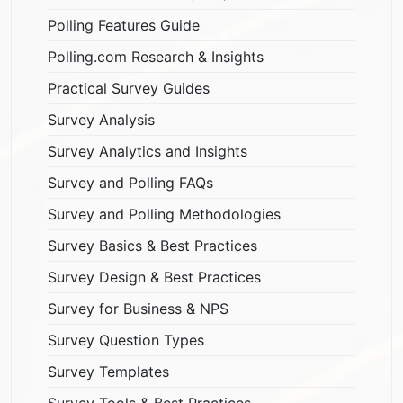
Polling Features Guide
Polling.com Research & Insights
Practical Survey Guides
Survey Analysis
Survey Analytics and Insights
Survey and Polling FAQs
Survey and Polling Methodologies
Survey Basics & Best Practices
Survey Design & Best Practices
Survey for Business & NPS
Survey Question Types
Survey Templates
Survey Tools & Best Practices