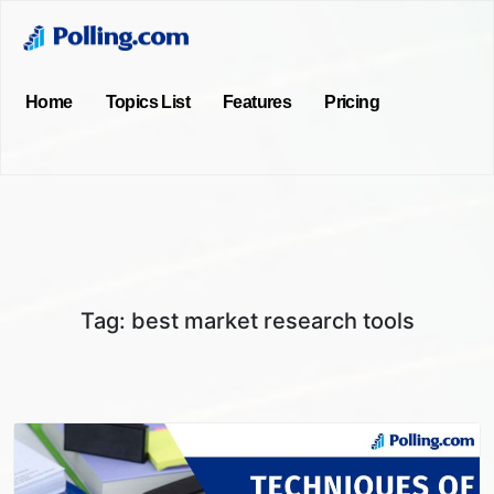
Home
Topics List
Features
Pricing
Tag:
best market research tools