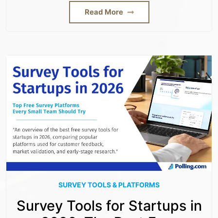
Read More
SURVEY TOOLS & PLATFORMS
Survey Tools for Startups in