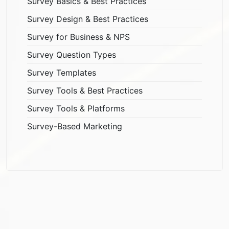
Survey Basics & Best Practices
Survey Design & Best Practices
Survey for Business & NPS
Survey Question Types
Survey Templates
Survey Tools & Best Practices
Survey Tools & Platforms
Survey-Based Marketing