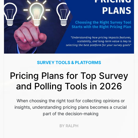
SURVEY TOOLS & PLATFORMS
Pricing Plans for Top Survey
and Polling Tools in 2026
When choosing the right tool for collecting opinions or
insights, understanding pricing plans becomes a crucial
part of the decision-making
BY
RALPH