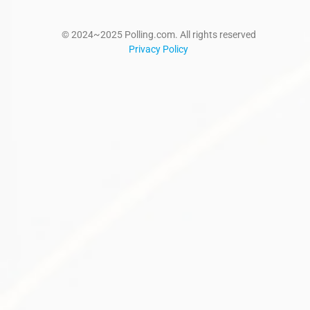
© 2024~2025 Polling.com. All rights reserved
Privacy Policy