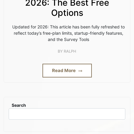
2026: The Best Free
Options
Updated for 2026: This article has been fully refreshed to
reflect today’s free-plan limits, startup-friendly features,
and the Survey Tools
BY
RALPH
Read More
Search