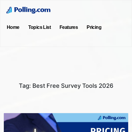
Home
Topics List
Features
Pricing
Tag:
Best Free Survey Tools 2026