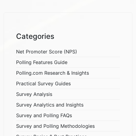
Categories
Net Promoter Score (NPS)
Polling Features Guide
Polling.com Research & Insights
Practical Survey Guides
Survey Analysis
Survey Analytics and Insights
Survey and Polling FAQs
Survey and Polling Methodologies