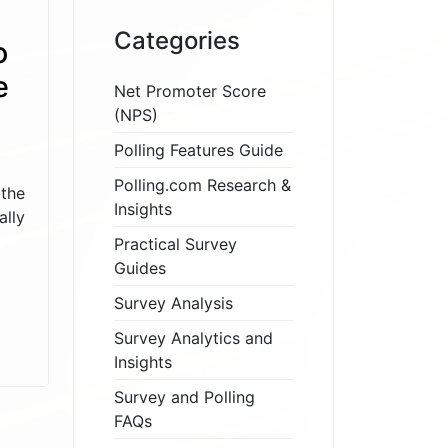
Categories
o
e
Net Promoter Score
(NPS)
Polling Features Guide
Polling.com Research &
the
Insights
ally
Practical Survey
Guides
Survey Analysis
Survey Analytics and
Insights
Survey and Polling
FAQs