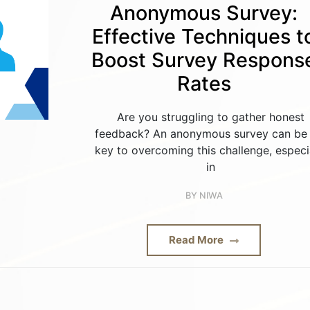
Anonymous Survey:
Effective Techniques t
Boost Survey Respons
Rates
Are you struggling to gather honest
feedback? An anonymous survey can be 
key to overcoming this challenge, especi
in
BY
NIWA
Read More