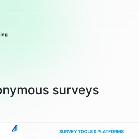
cing
onymous surveys
SURVEY TOOLS & PLATFORMS