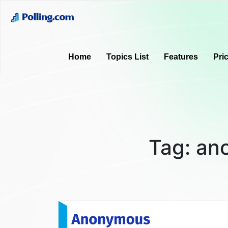
Home
Topics List
Features
Pri
Tag:
an