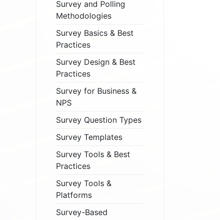
Survey and Polling
Methodologies
Survey Basics & Best
Practices
Survey Design & Best
Practices
Survey for Business &
NPS
Survey Question Types
Survey Templates
Survey Tools & Best
Practices
Survey Tools &
Platforms
Survey-Based