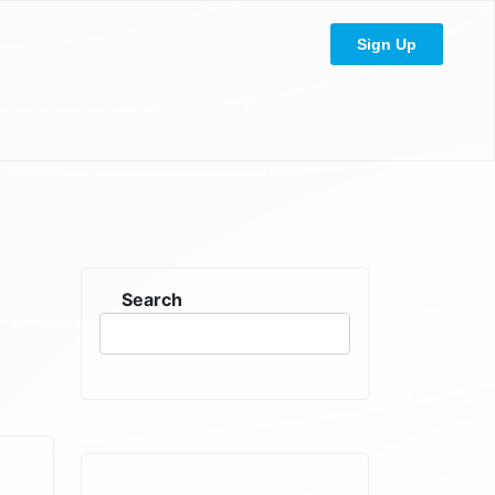
Sign Up
Search