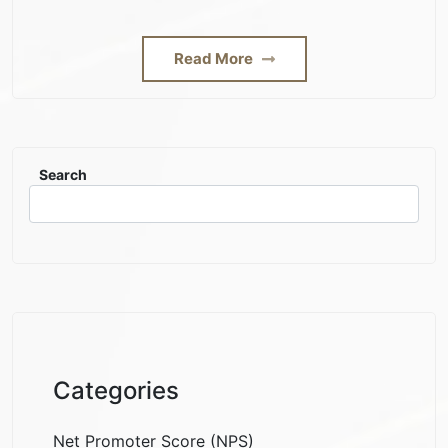
Read More
Search
Categories
Net Promoter Score (NPS)