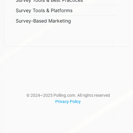
Survey Tools & Platforms
Survey-Based Marketing
© 2024~2025 Polling.com. All rights reserved
Privacy Policy