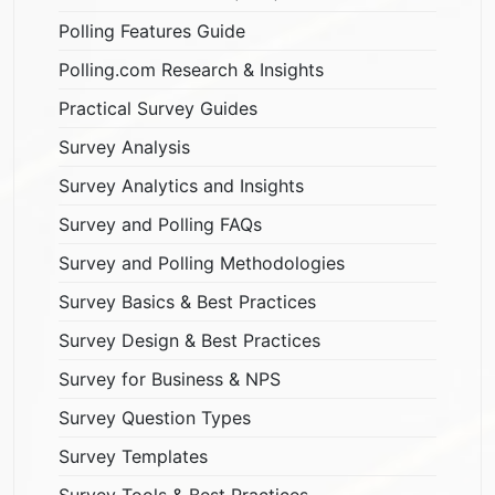
Polling Features Guide
Polling.com Research & Insights
Practical Survey Guides
Survey Analysis
Survey Analytics and Insights
Survey and Polling FAQs
Survey and Polling Methodologies
Survey Basics & Best Practices
Survey Design & Best Practices
Survey for Business & NPS
Survey Question Types
Survey Templates
Survey Tools & Best Practices