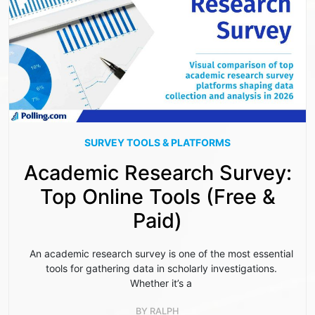
SURVEY TOOLS & PLATFORMS
Academic Research Survey:
Top Online Tools (Free &
Paid)
An academic research survey is one of the most essential
tools for gathering data in scholarly investigations.
Whether it’s a
BY
RALPH