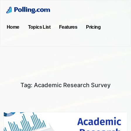
Home
Topics List
Features
Pricing
Tag:
Academic Research Survey