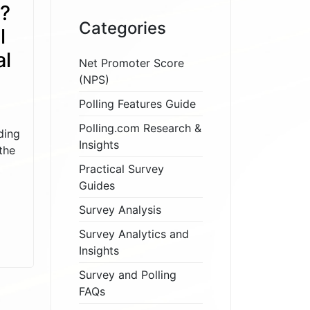
s?
Categories
l
al
Net Promoter Score
(NPS)
Polling Features Guide
Polling.com Research &
ding
Insights
the
Practical Survey
Guides
Survey Analysis
Survey Analytics and
Insights
Survey and Polling
FAQs