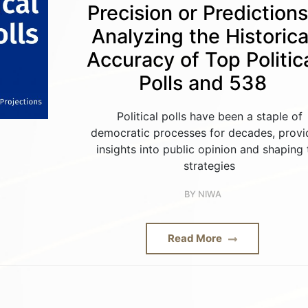
Precision or Prediction
Analyzing the Historica
Accuracy of Top Politic
Polls and 538
Political polls have been a staple of
democratic processes for decades, provi
insights into public opinion and shaping 
strategies
BY
NIWA
Read More