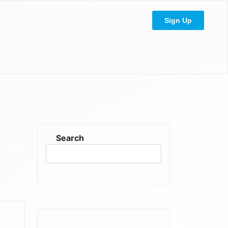
Sign Up
Search