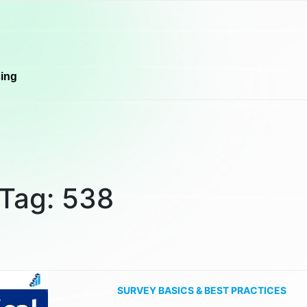
cing
Tag:
538
SURVEY BASICS & BEST PRACTICES