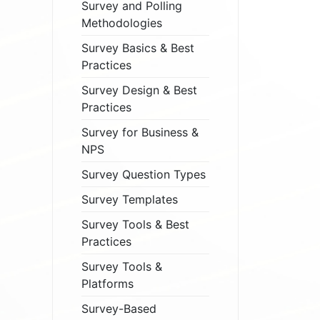
Survey and Polling
Methodologies
Survey Basics & Best
Practices
Survey Design & Best
Practices
Survey for Business &
NPS
Survey Question Types
Survey Templates
Survey Tools & Best
Practices
Survey Tools &
Platforms
Survey-Based