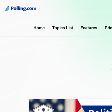
Home
Topics List
Features
Pri