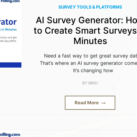
SURVEY TOOLS & PLATFORMS
AI Survey Generator: H
to Create Smart Surveys
Minutes
Need a fast way to get great survey da
That’s where an AI survey generator come
It’s changing how
BY
BINH
Read More