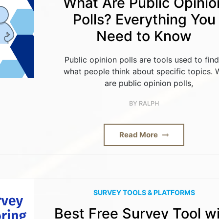
What Are Public Opinio
Polls? Everything You
Need to Know
Public opinion polls are tools used to fin
what people think about specific topics.
are public opinion polls,
BY
RALPH
Read More
SURVEY TOOLS & PLATFORMS
Best Free Survey Tool w