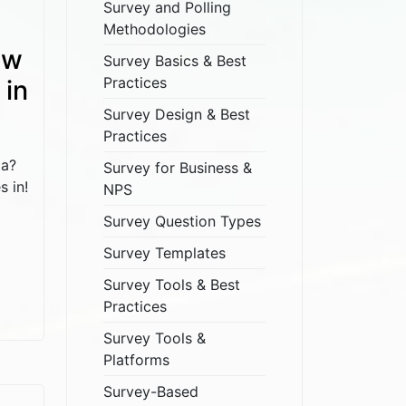
Survey and Polling
Methodologies
ow
Survey Basics & Best
Practices
 in
Survey Design & Best
Practices
ta?
Survey for Business &
s in!
NPS
Survey Question Types
Survey Templates
Survey Tools & Best
Practices
Survey Tools &
Platforms
Survey-Based