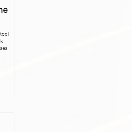
he
tool
nk
sses