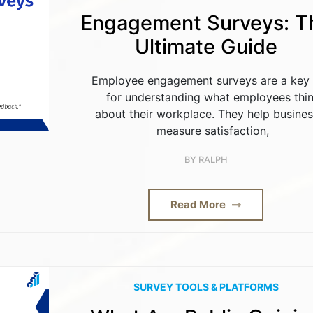
Engagement Surveys: T
Ultimate Guide
Employee engagement surveys are a key 
for understanding what employees thi
about their workplace. They help busine
measure satisfaction,
BY
RALPH
Read More
SURVEY TOOLS & PLATFORMS