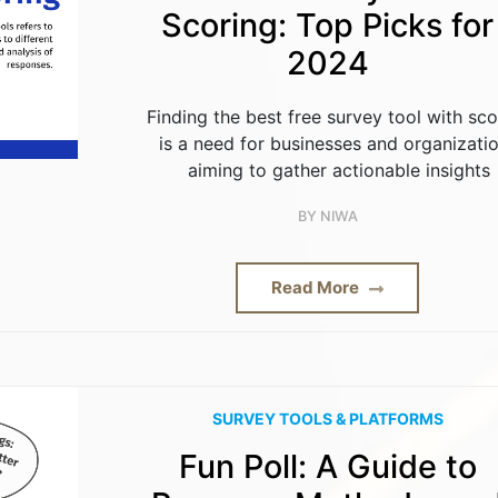
Scoring: Top Picks for
2024
Finding the best free survey tool with sco
is a need for businesses and organizati
aiming to gather actionable insights
BY
NIWA
Read More
SURVEY TOOLS & PLATFORMS
Fun Poll: A Guide to