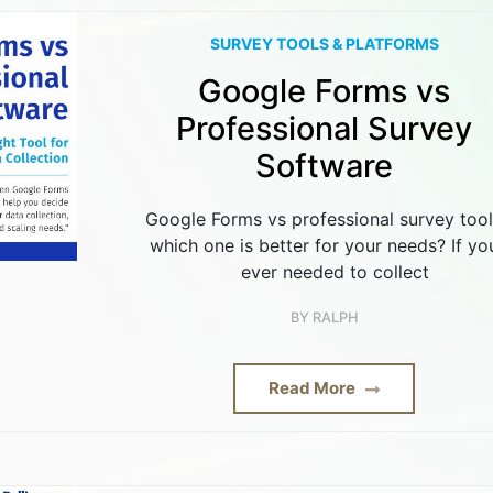
SURVEY TOOLS & PLATFORMS
Google Forms vs
Professional Survey
Software
Google Forms vs professional survey too
which one is better for your needs? If yo
ever needed to collect
BY
RALPH
Read More