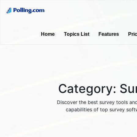
Home
Topics List
Features
Pri
Category:
Su
Discover the best survey tools and
capabilities of top survey soft