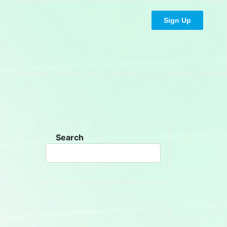
Sign Up
Search