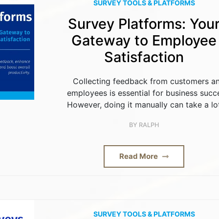
SURVEY TOOLS & PLATFORMS
Survey Platforms: You
Gateway to Employee
Satisfaction
Collecting feedback from customers a
employees is essential for business succ
However, doing it manually can take a lo
BY
RALPH
Read More
SURVEY TOOLS & PLATFORMS