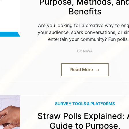
Purpose, Methods, an
Benefits
Are you looking for a creative way to en
your audience, spark conversations, or si
entertain your community? Fun polls
BY
NIWA
Read More
SURVEY TOOLS & PLATFORMS
Straw Polls Explained: 
Guide to Purpose,