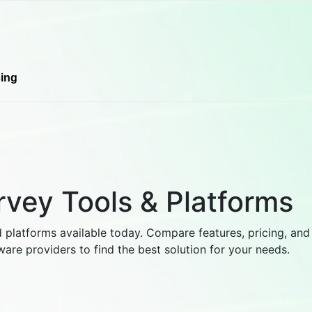
cing
rvey Tools & Platforms
 platforms available today. Compare features, pricing, and
ware providers to find the best solution for your needs.