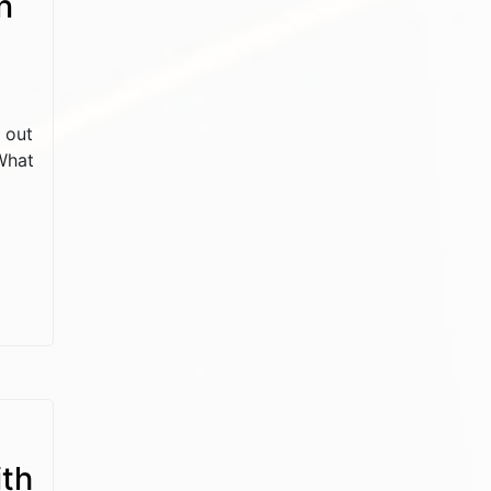
n
d out
 What
ith