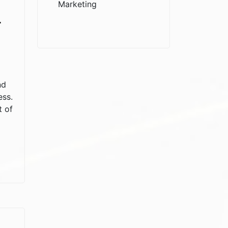
Marketing
r
nd
ess.
t of