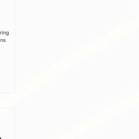
ring
ons