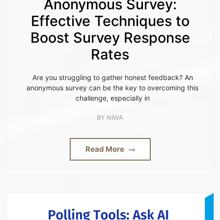
Anonymous Survey:
Effective Techniques to
Boost Survey Response
Rates
Are you struggling to gather honest feedback? An
anonymous survey can be the key to overcoming this
challenge, especially in
BY
NIWA
Read More