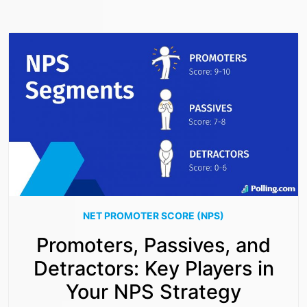
NET PROMOTER SCORE (NPS)
Promoters, Passives, and
Detractors: Key Players in
Your NPS Strategy