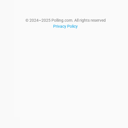
© 2024~2025 Polling.com. All rights reserved
Privacy Policy