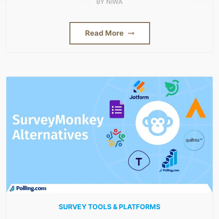
BY
NIWA
Read More
SURVEY TOOLS & PLATFORMS