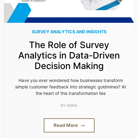
SURVEY ANALYTICS AND INSIGHTS
The Role of Survey
Analytics in Data-Driven
Decision Making
Have you ever wondered how businesses transform
simple customer feedback into strategic goldmines? At
the heart of this transformation lies
BY
NIWA
Read More