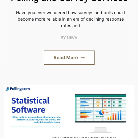
Have you ever wondered how surveys and polls could
become more reliable in an era of declining response
rates and
BY
NIWA
Read More