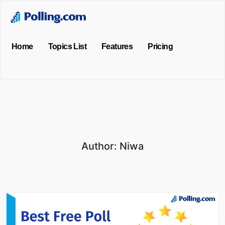
Home
Topics List
Features
Pricing
Author:
Niwa