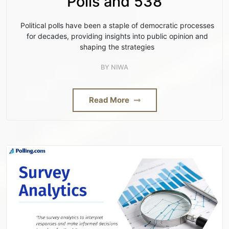
Polls and 538
Political polls have been a staple of democratic processes
for decades, providing insights into public opinion and
shaping the strategies
BY
NIWA
Read More