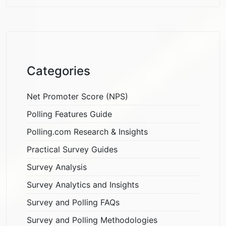
Categories
Net Promoter Score (NPS)
Polling Features Guide
Polling.com Research & Insights
Practical Survey Guides
Survey Analysis
Survey Analytics and Insights
Survey and Polling FAQs
Survey and Polling Methodologies