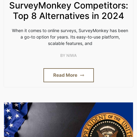
SurveyMonkey Competitors:
Top 8 Alternatives in 2024
When it comes to online surveys, SurveyMonkey has been
a go-to option for years. Its easy-to-use platform,
scalable features, and
BY
NIWA
Read More