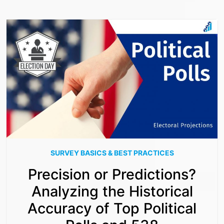
SURVEY BASICS & BEST PRACTICES
Precision or Predictions?
Analyzing the Historical
Accuracy of Top Political