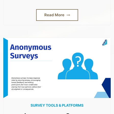
Read More
SURVEY TOOLS & PLATFORMS