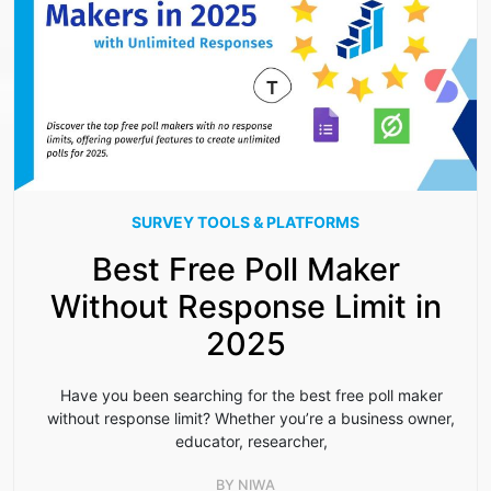
SURVEY TOOLS & PLATFORMS
Best Free Poll Maker
Without Response Limit in
2025
Have you been searching for the best free poll maker
without response limit? Whether you’re a business owner,
educator, researcher,
BY
NIWA