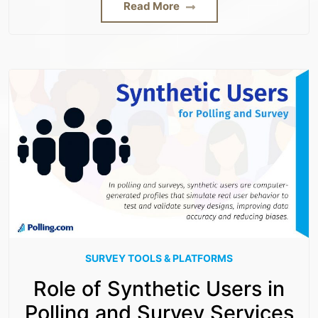
Read More
SURVEY TOOLS & PLATFORMS
Role of Synthetic Users in
Polling and Survey Services