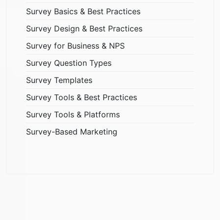
Survey Basics & Best Practices
Survey Design & Best Practices
Survey for Business & NPS
Survey Question Types
Survey Templates
Survey Tools & Best Practices
Survey Tools & Platforms
Survey-Based Marketing