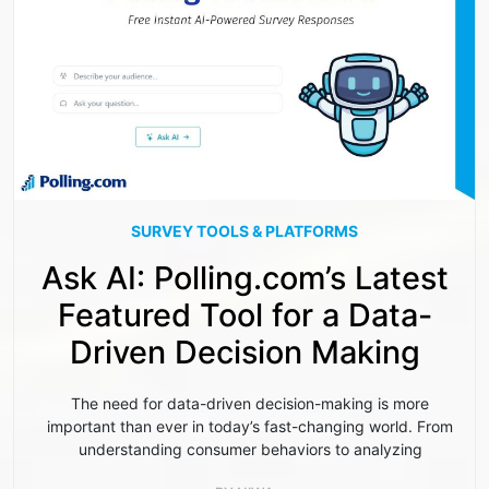
SURVEY TOOLS & PLATFORMS
Ask AI: Polling.com’s Latest
Featured Tool for a Data-
Driven Decision Making
The need for data-driven decision-making is more
important than ever in today’s fast-changing world. From
understanding consumer behaviors to analyzing