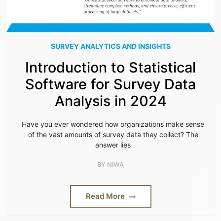
SURVEY ANALYTICS AND INSIGHTS
Introduction to Statistical
Software for Survey Data
Analysis in 2024
Have you ever wondered how organizations make sense
of the vast amounts of survey data they collect? The
answer lies
BY
NIWA
Read More