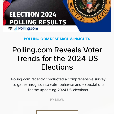
POLLING.COM RESEARCH & INSIGHTS
Polling.com Reveals Voter
Trends for the 2024 US
Elections
Polling.com recently conducted a comprehensive survey
to gather insights into voter behavior and expectations
for the upcoming 2024 US elections.
BY
NIWA