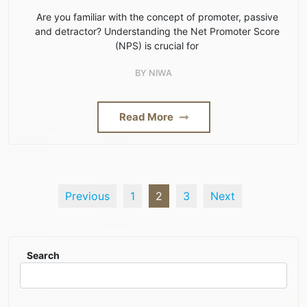
Are you familiar with the concept of promoter, passive
and detractor? Understanding the Net Promoter Score
(NPS) is crucial for
BY
NIWA
Read More
Previous
1
2
3
Next
Search